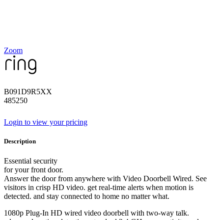
Zoom
B091D9R5XX
485250
Login to view your pricing
Description
Essential security
for your front door.
Answer the door from anywhere with Video Doorbell Wired. See
visitors in crisp HD video. get real-time alerts when motion is
detected. and stay connected to home no matter what.
1080p Plug-In HD wired video doorbell with two-way talk.