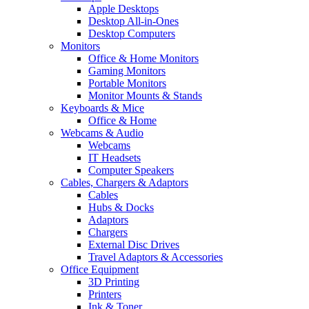
Apple Desktops
Desktop All-in-Ones
Desktop Computers
Monitors
Office & Home Monitors
Gaming Monitors
Portable Monitors
Monitor Mounts & Stands
Keyboards & Mice
Office & Home
Webcams & Audio
Webcams
IT Headsets
Computer Speakers
Cables, Chargers & Adaptors
Cables
Hubs & Docks
Adaptors
Chargers
External Disc Drives
Travel Adaptors & Accessories
Office Equipment
3D Printing
Printers
Ink & Toner