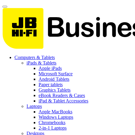
Computers & Tablets
iPads & Tablets
Apple iPads
Microsoft Surface
Android Tablets
Paper tablets
Graphics Tablets
eBook Readers & Cases
iPad & Tablet Accessories
Laptops
Apple MacBooks
Windows Laptops
Chromebooks
2-in-1 Laptops
Desktops