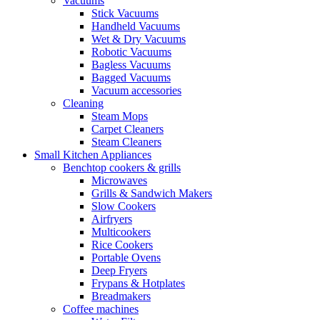
Vacuums
Stick Vacuums
Handheld Vacuums
Wet & Dry Vacuums
Robotic Vacuums
Bagless Vacuums
Bagged Vacuums
Vacuum accessories
Cleaning
Steam Mops
Carpet Cleaners
Steam Cleaners
Small Kitchen Appliances
Benchtop cookers & grills
Microwaves
Grills & Sandwich Makers
Slow Cookers
Airfryers
Multicookers
Rice Cookers
Portable Ovens
Deep Fryers
Frypans & Hotplates
Breadmakers
Coffee machines