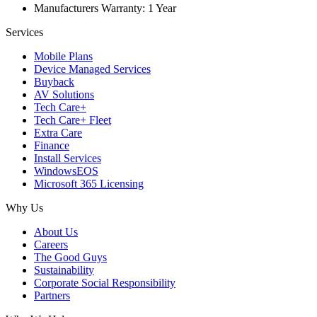
Manufacturers Warranty: 1 Year
Services
Mobile Plans
Device Managed Services
Buyback
AV Solutions
Tech Care+
Tech Care+ Fleet
Extra Care
Finance
Install Services
WindowsEOS
Microsoft 365 Licensing
Why Us
About Us
Careers
The Good Guys
Sustainability
Corporate Social Responsibility
Partners