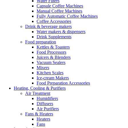
Water Filters
Capsule Coffee Machines
Manual Coffee Machines
Fully Automatic Coffee Machines
Coffee Accessories
Drink & beverage makers
Water makers & dispensers
Drink Supplements
Food preparation
Kettles & Toasters
Food Processors
Juicers & Blenders
Vacuum Sealers
Mixers
Kitchen Scales
Ice-cream Makers
Food Preparation Accessories
Heating, Cooling & Purifiers
Air Treatment
Humidifiers
Diffusers
Air Purifiers
Fans & Heaters
Heaters
Fans