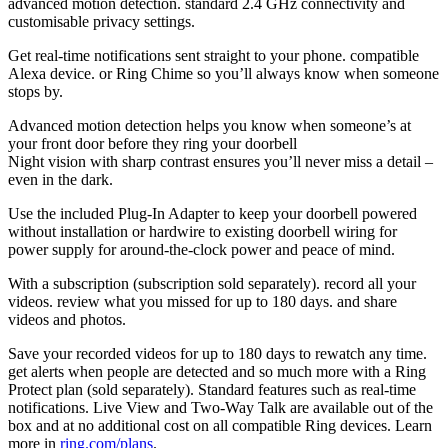
advanced motion detection. standard 2.4 GHz connectivity and
customisable privacy settings.
Get real-time notifications sent straight to your phone. compatible
Alexa device. or Ring Chime so you’ll always know when someone
stops by.
Advanced motion detection helps you know when someone’s at
your front door before they ring your doorbell
Night vision with sharp contrast ensures you’ll never miss a detail –
even in the dark.
Use the included Plug-In Adapter to keep your doorbell powered
without installation or hardwire to existing doorbell wiring for
power supply for around-the-clock power and peace of mind.
With a subscription (subscription sold separately). record all your
videos. review what you missed for up to 180 days. and share
videos and photos.
Save your recorded videos for up to 180 days to rewatch any time.
get alerts when people are detected and so much more with a Ring
Protect plan (sold separately). Standard features such as real-time
notifications. Live View and Two-Way Talk are available out of the
box and at no additional cost on all compatible Ring devices. Learn
more in
ring.com/plans
.