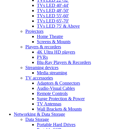
TVs LED 22'-32'
TVs LED 40'-44'
TVs LED 48'-50'
TVs LED 55'-60'
TVs LED 65'-70'
TVs LED 75' & Above
Projectors
Home Theatre
Screens & Mounts
Players & recorders
4K Ultra HD players
PVRs
Blu-Ray Players & Recorders
Streaming devices
Media streaming
TV accessories
Adaptors & Connectors
Audio-Visual Cables
Remote Controls
Surge Protection & Power
TV Antennas
Wall Brackets & Mounts
Networking & Data Storage
Data Storage
Portable Hard Drives