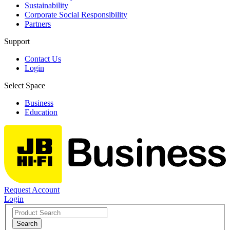
Sustainability
Corporate Social Responsibility
Partners
Support
Contact Us
Login
Select Space
Business
Education
Request Account
Login
Search