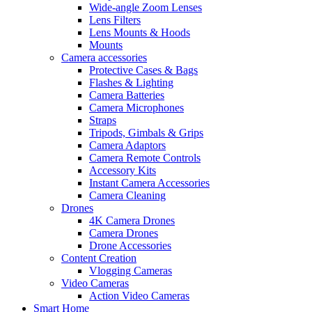
Wide-angle Zoom Lenses
Lens Filters
Lens Mounts & Hoods
Mounts
Camera accessories
Protective Cases & Bags
Flashes & Lighting
Camera Batteries
Camera Microphones
Straps
Tripods, Gimbals & Grips
Camera Adaptors
Camera Remote Controls
Accessory Kits
Instant Camera Accessories
Camera Cleaning
Drones
4K Camera Drones
Camera Drones
Drone Accessories
Content Creation
Vlogging Cameras
Video Cameras
Action Video Cameras
Smart Home