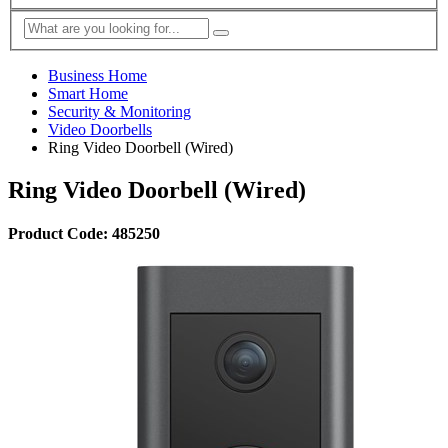
Business Home
Smart Home
Security & Monitoring
Video Doorbells
Ring Video Doorbell (Wired)
Ring Video Doorbell (Wired)
Product Code: 485250