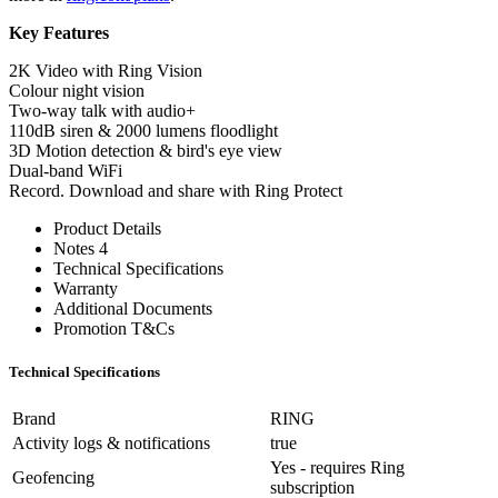
Key Features
2K Video with Ring Vision
Colour night vision
Two-way talk with audio+
110dB siren & 2000 lumens floodlight
3D Motion detection & bird's eye view
Dual-band WiFi
Record. Download and share with Ring Protect
Product Details
Notes 4
Technical Specifications
Warranty
Additional Documents
Promotion T&Cs
Technical Specifications
Brand
RING
Activity logs & notifications
true
Yes - requires Ring
Geofencing
subscription