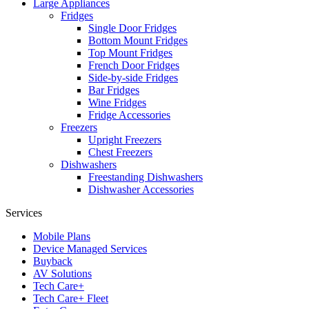
Large Appliances
Fridges
Single Door Fridges
Bottom Mount Fridges
Top Mount Fridges
French Door Fridges
Side-by-side Fridges
Bar Fridges
Wine Fridges
Fridge Accessories
Freezers
Upright Freezers
Chest Freezers
Dishwashers
Freestanding Dishwashers
Dishwasher Accessories
Services
Mobile Plans
Device Managed Services
Buyback
AV Solutions
Tech Care+
Tech Care+ Fleet