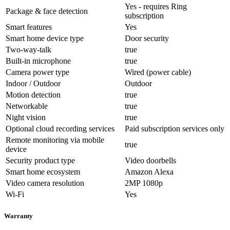
Yes - requires Ring
Package & face detection
subscription
Smart features
Yes
Smart home device type
Door security
Two-way-talk
true
Built-in microphone
true
Camera power type
Wired (power cable)
Indoor / Outdoor
Outdoor
Motion detection
true
Networkable
true
Night vision
true
Optional cloud recording services
Paid subscription services only
Remote monitoring via mobile
true
device
Security product type
Video doorbells
Smart home ecosystem
Amazon Alexa
Video camera resolution
2MP 1080p
Wi-Fi
Yes
Warranty