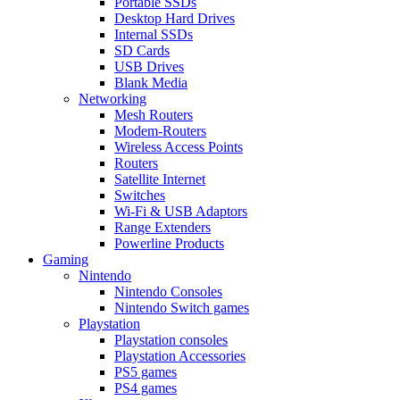
Portable SSDs
Desktop Hard Drives
Internal SSDs
SD Cards
USB Drives
Blank Media
Networking
Mesh Routers
Modem-Routers
Wireless Access Points
Routers
Satellite Internet
Switches
Wi-Fi & USB Adaptors
Range Extenders
Powerline Products
Gaming
Nintendo
Nintendo Consoles
Nintendo Switch games
Playstation
Playstation consoles
Playstation Accessories
PS5 games
PS4 games