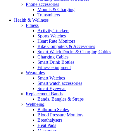
Phone accessories
Mounts & Charging
Transmitters
Health & Wellness
Fitness
Activity Trackers
Sports Watches
Heart Rate Monitors
Bike Computers & Accessories
Smart Watch Docks & Charging Cables
Charging Cables
Smart Drink Bottles
Fitness equipment
Wearables
Smart Watches
Smart watch accessories
Smart Eyewear
Replacement Bands
Bands, Bangles & Straps
Wellbeing
Bathroom Scales
Blood Pressure Monitors
Breathalysers
Heat Pads
Massagers