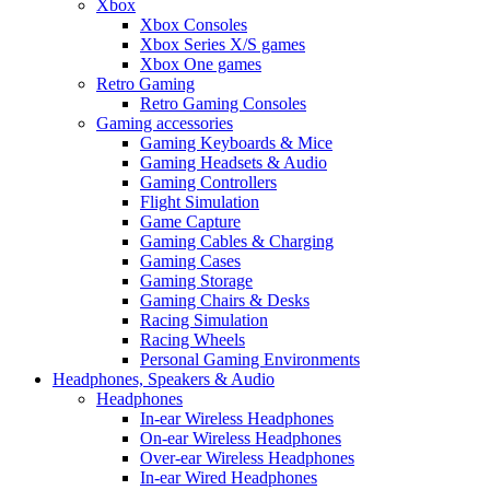
Xbox
Xbox Consoles
Xbox Series X/S games
Xbox One games
Retro Gaming
Retro Gaming Consoles
Gaming accessories
Gaming Keyboards & Mice
Gaming Headsets & Audio
Gaming Controllers
Flight Simulation
Game Capture
Gaming Cables & Charging
Gaming Cases
Gaming Storage
Gaming Chairs & Desks
Racing Simulation
Racing Wheels
Personal Gaming Environments
Headphones, Speakers & Audio
Headphones
In-ear Wireless Headphones
On-ear Wireless Headphones
Over-ear Wireless Headphones
In-ear Wired Headphones