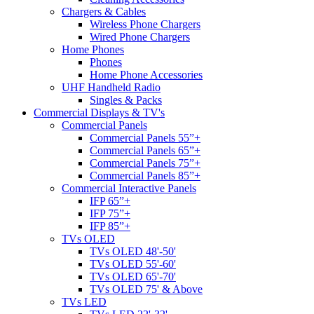
Chargers & Cables
Wireless Phone Chargers
Wired Phone Chargers
Home Phones
Phones
Home Phone Accessories
UHF Handheld Radio
Singles & Packs
Commercial Displays & TV's
Commercial Panels
Commercial Panels 55”+
Commercial Panels 65”+
Commercial Panels 75”+
Commercial Panels 85”+
Commercial Interactive Panels
IFP 65”+
IFP 75”+
IFP 85”+
TVs OLED
TVs OLED 48'-50'
TVs OLED 55'-60'
TVs OLED 65'-70'
TVs OLED 75' & Above
TVs LED