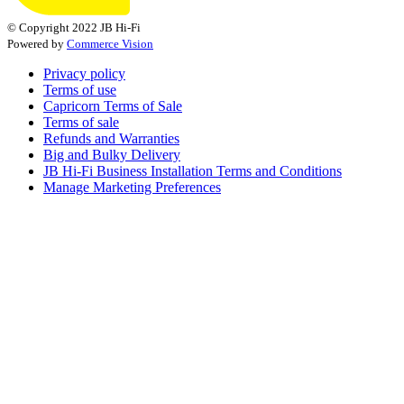
© Copyright 2022 JB Hi-Fi
Powered by
Commerce Vision
Privacy policy
Terms of use
Capricorn Terms of Sale
Terms of sale
Refunds and Warranties
Big and Bulky Delivery
JB Hi-Fi Business Installation Terms and Conditions
Manage Marketing Preferences