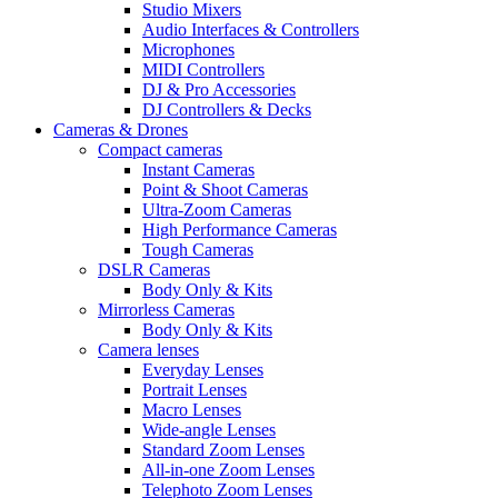
Studio Mixers
Audio Interfaces & Controllers
Microphones
MIDI Controllers
DJ & Pro Accessories
DJ Controllers & Decks
Cameras & Drones
Compact cameras
Instant Cameras
Point & Shoot Cameras
Ultra-Zoom Cameras
High Performance Cameras
Tough Cameras
DSLR Cameras
Body Only & Kits
Mirrorless Cameras
Body Only & Kits
Camera lenses
Everyday Lenses
Portrait Lenses
Macro Lenses
Wide-angle Lenses
Standard Zoom Lenses
All-in-one Zoom Lenses
Telephoto Zoom Lenses