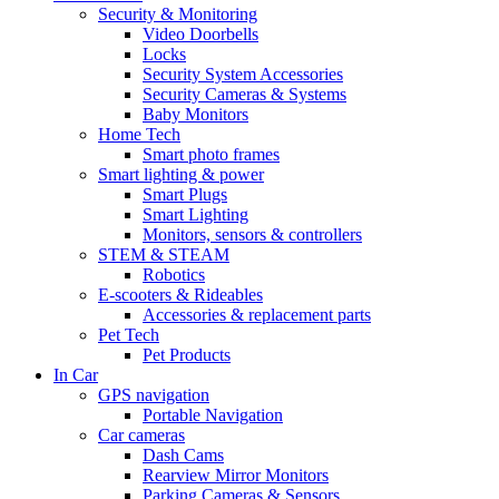
Security & Monitoring
Video Doorbells
Locks
Security System Accessories
Security Cameras & Systems
Baby Monitors
Home Tech
Smart photo frames
Smart lighting & power
Smart Plugs
Smart Lighting
Monitors, sensors & controllers
STEM & STEAM
Robotics
E-scooters & Rideables
Accessories & replacement parts
Pet Tech
Pet Products
In Car
GPS navigation
Portable Navigation
Car cameras
Dash Cams
Rearview Mirror Monitors
Parking Cameras & Sensors