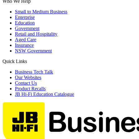
Who We Help
Small to Medium Business
Enterprise
Education
Government
Retail and Hospitality
Aged Care
Insurance
NSW Government
Quick Links
Business Tech Talk
Our Websites
Contact Us
Product Recalls
JB Hi-Fi Education Catalogue