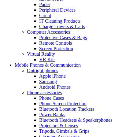
Paper
Peripheral Devices
Cricut
IT Cleaning Products
Charge Towers & Carts
Computer Accessories
Protective Cases & Bags
Remote Controls
Screen Protection
Virtual Reality
VR Kits
Mobile Phones & Communication
Outright phones
Apple iPhone
Samsung
Android Phones
Phone accessories
Phone Cases
Phone Screen Protection
Bluetooth Location Trackers
Power Banks
Bluetooth Headsets & Speakerphones
Projectors & Lenses
Tripods, Gimbals & Grips
Cleaning Accessories