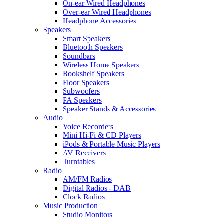
On-ear Wired Headphones
Over-ear Wired Headphones
Headphone Accessories
Speakers
Smart Speakers
Bluetooth Speakers
Soundbars
Wireless Home Speakers
Bookshelf Speakers
Floor Speakers
Subwoofers
PA Speakers
Speaker Stands & Accessories
Audio
Voice Recorders
Mini Hi-Fi & CD Players
iPods & Portable Music Players
AV Receivers
Turntables
Radio
AM/FM Radios
Digital Radios - DAB
Clock Radios
Music Production
Studio Monitors