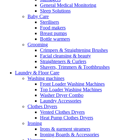
General Medical Monitoring
Sleep Solutions
Baby Care
Sterilisers
Food makers
Breast pumps
Bottle warmers
Grooming
Crimpers & Straightening Brushes
Facial cleansing & beauty
Straighteners & Curlers
Shavers, Trimmers & Toothbrushes
Laundry & Floor Care
Washing machines
Front Loader Washing Machines
Top Loader Washing Machines
Washer Dryer Combo
Laundry Accessories
Clothes Dryers
Vented Clothes Dryers
Heat Pump Clothes Dryers
Ironing
Irons & garment steamers
Ironing Boards & Accessories