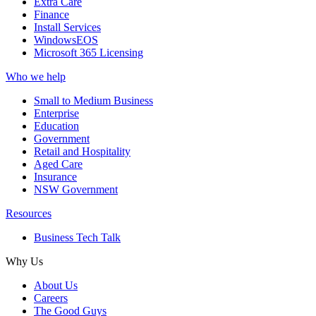
Extra Care
Finance
Install Services
WindowsEOS
Microsoft 365 Licensing
Who we help
Small to Medium Business
Enterprise
Education
Government
Retail and Hospitality
Aged Care
Insurance
NSW Government
Resources
Business Tech Talk
Why Us
About Us
Careers
The Good Guys