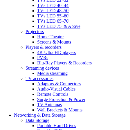
TVs LED 22'-32'
TVs LED 40'-44'
TVs LED 48'-50'
TVs LED 55'-60'
TVs LED 65'-70'
TVs LED 75' & Above
Projectors
Home Theatre
Screens & Mounts
Players & recorders
4K Ultra HD players
PVRs
Blu-Ray Players & Recorders
Streaming devices
Media streaming
TV accessories
Adaptors & Connectors
Audio-Visual Cables
Remote Controls
Surge Protection & Power
TV Antennas
Wall Brackets & Mounts
Networking & Data Storage
Data Storage
Portable Hard Drives