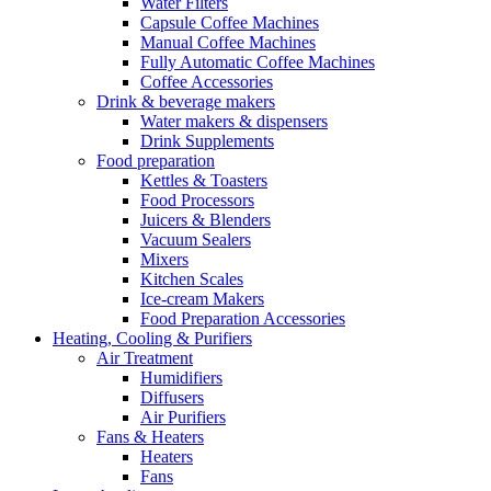
Water Filters
Capsule Coffee Machines
Manual Coffee Machines
Fully Automatic Coffee Machines
Coffee Accessories
Drink & beverage makers
Water makers & dispensers
Drink Supplements
Food preparation
Kettles & Toasters
Food Processors
Juicers & Blenders
Vacuum Sealers
Mixers
Kitchen Scales
Ice-cream Makers
Food Preparation Accessories
Heating, Cooling & Purifiers
Air Treatment
Humidifiers
Diffusers
Air Purifiers
Fans & Heaters
Heaters
Fans