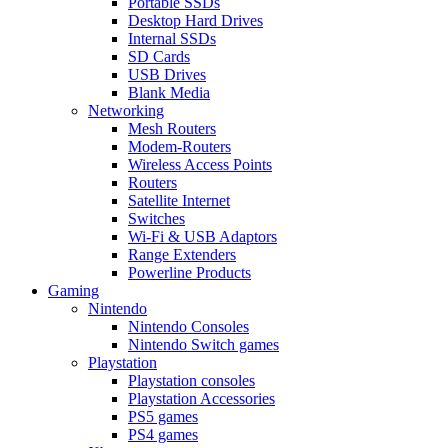
Portable SSDs
Desktop Hard Drives
Internal SSDs
SD Cards
USB Drives
Blank Media
Networking
Mesh Routers
Modem-Routers
Wireless Access Points
Routers
Satellite Internet
Switches
Wi-Fi & USB Adaptors
Range Extenders
Powerline Products
Gaming
Nintendo
Nintendo Consoles
Nintendo Switch games
Playstation
Playstation consoles
Playstation Accessories
PS5 games
PS4 games