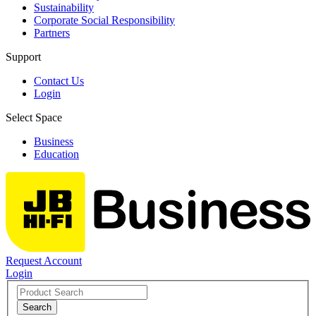
Sustainability
Corporate Social Responsibility
Partners
Support
Contact Us
Login
Select Space
Business
Education
Request Account
Login
Search