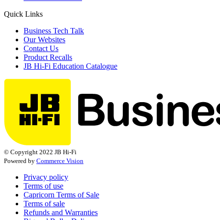
Quick Links
Business Tech Talk
Our Websites
Contact Us
Product Recalls
JB Hi-Fi Education Catalogue
© Copyright 2022 JB Hi-Fi
Powered by
Commerce Vision
Privacy policy
Terms of use
Capricorn Terms of Sale
Terms of sale
Refunds and Warranties