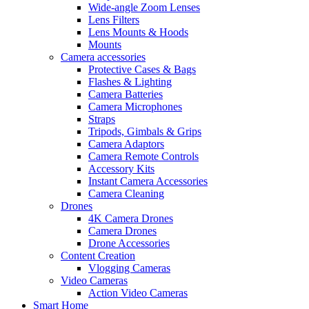
Wide-angle Zoom Lenses
Lens Filters
Lens Mounts & Hoods
Mounts
Camera accessories
Protective Cases & Bags
Flashes & Lighting
Camera Batteries
Camera Microphones
Straps
Tripods, Gimbals & Grips
Camera Adaptors
Camera Remote Controls
Accessory Kits
Instant Camera Accessories
Camera Cleaning
Drones
4K Camera Drones
Camera Drones
Drone Accessories
Content Creation
Vlogging Cameras
Video Cameras
Action Video Cameras
Smart Home