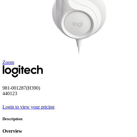
Zoom
981-001287(H390)
440123
Login to view your pricing
Description
Overview