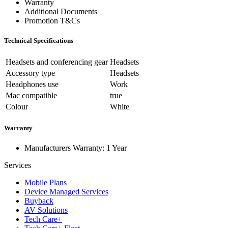
Warranty
Additional Documents
Promotion T&Cs
Technical Specifications
Headsets and conferencing gear
Headsets
Accessory type
Headsets
Headphones use
Work
Mac compatible
true
Colour
White
Warranty
Manufacturers Warranty: 1 Year
Services
Mobile Plans
Device Managed Services
Buyback
AV Solutions
Tech Care+