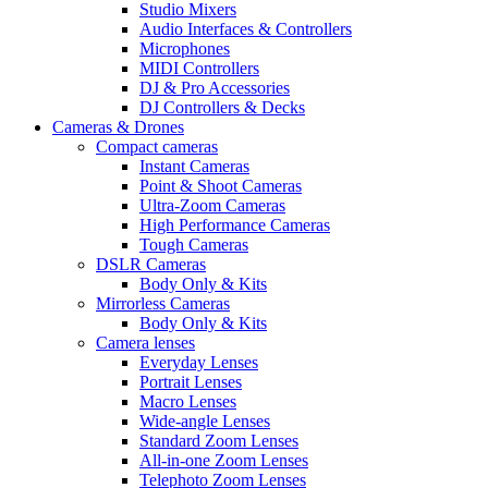
Studio Mixers
Audio Interfaces & Controllers
Microphones
MIDI Controllers
DJ & Pro Accessories
DJ Controllers & Decks
Cameras & Drones
Compact cameras
Instant Cameras
Point & Shoot Cameras
Ultra-Zoom Cameras
High Performance Cameras
Tough Cameras
DSLR Cameras
Body Only & Kits
Mirrorless Cameras
Body Only & Kits
Camera lenses
Everyday Lenses
Portrait Lenses
Macro Lenses
Wide-angle Lenses
Standard Zoom Lenses
All-in-one Zoom Lenses
Telephoto Zoom Lenses