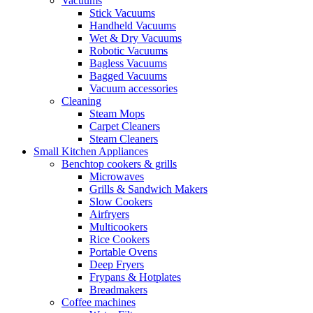
Vacuums
Stick Vacuums
Handheld Vacuums
Wet & Dry Vacuums
Robotic Vacuums
Bagless Vacuums
Bagged Vacuums
Vacuum accessories
Cleaning
Steam Mops
Carpet Cleaners
Steam Cleaners
Small Kitchen Appliances
Benchtop cookers & grills
Microwaves
Grills & Sandwich Makers
Slow Cookers
Airfryers
Multicookers
Rice Cookers
Portable Ovens
Deep Fryers
Frypans & Hotplates
Breadmakers
Coffee machines