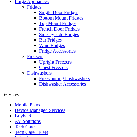
Large Appliances
Fridges
Single Door Fridges
Bottom Mount Fridges
Top Mount Fridges
French Door Fridges
Side-by-side Fridges
Bar Fridges
Wine Fridges
Fridge Accessories
Freezers
Upright Freezers
Chest Freezers
Dishwashers
Freestanding Dishwashers
Dishwasher Accessories
Services
Mobile Plans
Device Managed Services
Buyback
AV Solutions
Tech Care+
Tech Care+ Fleet