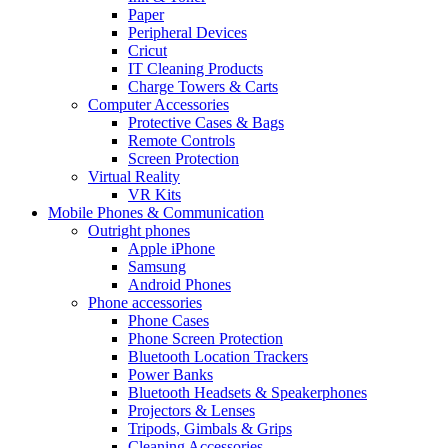
Paper
Peripheral Devices
Cricut
IT Cleaning Products
Charge Towers & Carts
Computer Accessories
Protective Cases & Bags
Remote Controls
Screen Protection
Virtual Reality
VR Kits
Mobile Phones & Communication
Outright phones
Apple iPhone
Samsung
Android Phones
Phone accessories
Phone Cases
Phone Screen Protection
Bluetooth Location Trackers
Power Banks
Bluetooth Headsets & Speakerphones
Projectors & Lenses
Tripods, Gimbals & Grips
Cleaning Accessories