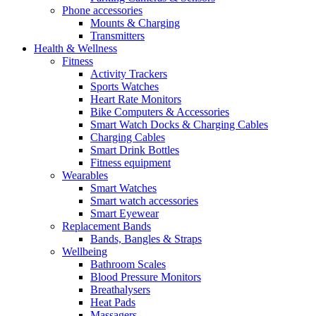
Phone accessories
Mounts & Charging
Transmitters
Health & Wellness
Fitness
Activity Trackers
Sports Watches
Heart Rate Monitors
Bike Computers & Accessories
Smart Watch Docks & Charging Cables
Charging Cables
Smart Drink Bottles
Fitness equipment
Wearables
Smart Watches
Smart watch accessories
Smart Eyewear
Replacement Bands
Bands, Bangles & Straps
Wellbeing
Bathroom Scales
Blood Pressure Monitors
Breathalysers
Heat Pads
Massagers