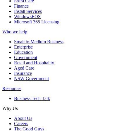
Extra Care
Finance
Install Services
WindowsEOS
Microsoft 365 Licensing
Who we help
Small to Medium Business
Enterprise
Education
Government
Retail and Hospitality
Aged Care
Insurance
NSW Government
Resources
Business Tech Talk
Why Us
About Us
Careers
The Good Guys