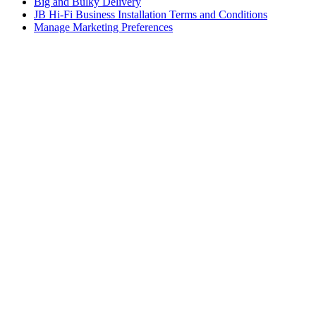
Big and Bulky Delivery
JB Hi-Fi Business Installation Terms and Conditions
Manage Marketing Preferences