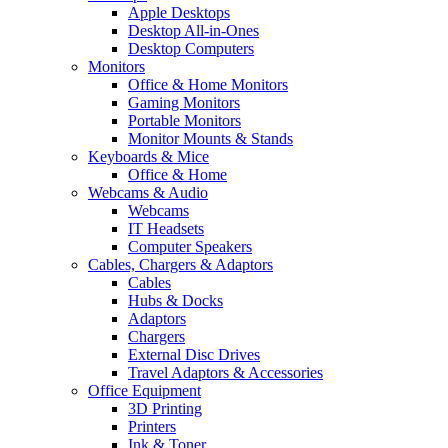
Apple Desktops
Desktop All-in-Ones
Desktop Computers
Monitors
Office & Home Monitors
Gaming Monitors
Portable Monitors
Monitor Mounts & Stands
Keyboards & Mice
Office & Home
Webcams & Audio
Webcams
IT Headsets
Computer Speakers
Cables, Chargers & Adaptors
Cables
Hubs & Docks
Adaptors
Chargers
External Disc Drives
Travel Adaptors & Accessories
Office Equipment
3D Printing
Printers
Ink & Toner