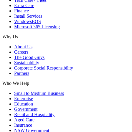
Tech Care+ Fleet
Extra Care
Finance
Install Services
WindowsEOS
Microsoft 365 Licensing
Why Us
About Us
Careers
The Good Guys
Sustainability
Corporate Social Responsibility
Partners
Who We Help
Small to Medium Business
Enterprise
Education
Government
Retail and Hospitality
Aged Care
Insurance
NSW Government