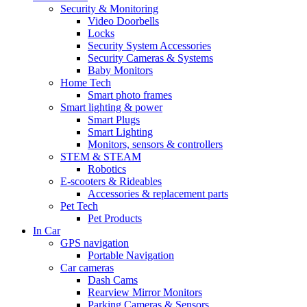
Security & Monitoring
Video Doorbells
Locks
Security System Accessories
Security Cameras & Systems
Baby Monitors
Home Tech
Smart photo frames
Smart lighting & power
Smart Plugs
Smart Lighting
Monitors, sensors & controllers
STEM & STEAM
Robotics
E-scooters & Rideables
Accessories & replacement parts
Pet Tech
Pet Products
In Car
GPS navigation
Portable Navigation
Car cameras
Dash Cams
Rearview Mirror Monitors
Parking Cameras & Sensors