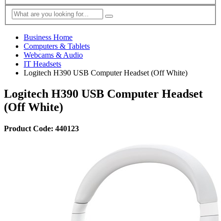
Business Home
Computers & Tablets
Webcams & Audio
IT Headsets
Logitech H390 USB Computer Headset (Off White)
Logitech H390 USB Computer Headset
(Off White)
Product Code: 440123