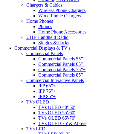
Chargers & Cables
Wireless Phone Chargers
Wired Phone Chargers
Home Phones
Phones
Home Phone Accessories
UHF Handheld Radio
Singles & Packs
Commercial Displays & TV's
Commercial Panels
Commercial Panels 55”+
Commercial Panels 65”+
Commercial Panels 75”+
Commercial Panels 85”+
Commercial Interactive Panels
IFP 65”+
IFP 75”+
IFP 85”+
TVs OLED
TVs OLED 48'-50'
TVs OLED 55'-60'
TVs OLED 65'-70'
TVs OLED 75' & Above
TVs LED