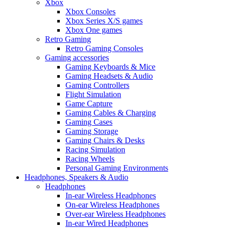
Xbox
Xbox Consoles
Xbox Series X/S games
Xbox One games
Retro Gaming
Retro Gaming Consoles
Gaming accessories
Gaming Keyboards & Mice
Gaming Headsets & Audio
Gaming Controllers
Flight Simulation
Game Capture
Gaming Cables & Charging
Gaming Cases
Gaming Storage
Gaming Chairs & Desks
Racing Simulation
Racing Wheels
Personal Gaming Environments
Headphones, Speakers & Audio
Headphones
In-ear Wireless Headphones
On-ear Wireless Headphones
Over-ear Wireless Headphones
In-ear Wired Headphones