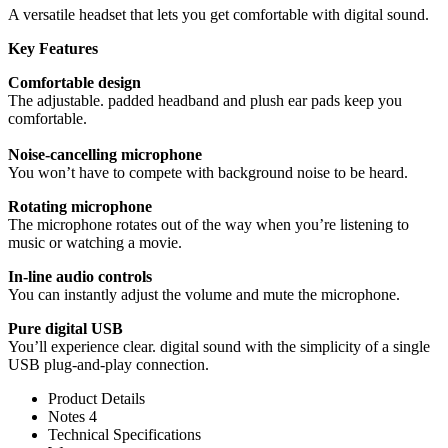
A versatile headset that lets you get comfortable with digital sound.
Key Features
Comfortable design
The adjustable. padded headband and plush ear pads keep you
comfortable.
Noise-cancelling microphone
You won’t have to compete with background noise to be heard.
Rotating microphone
The microphone rotates out of the way when you’re listening to
music or watching a movie.
In-line audio controls
You can instantly adjust the volume and mute the microphone.
Pure digital USB
You’ll experience clear. digital sound with the simplicity of a single
USB plug-and-play connection.
Product Details
Notes 4
Technical Specifications