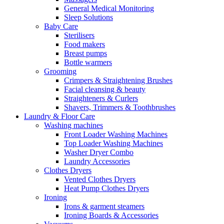
General Medical Monitoring
Sleep Solutions
Baby Care
Sterilisers
Food makers
Breast pumps
Bottle warmers
Grooming
Crimpers & Straightening Brushes
Facial cleansing & beauty
Straighteners & Curlers
Shavers, Trimmers & Toothbrushes
Laundry & Floor Care
Washing machines
Front Loader Washing Machines
Top Loader Washing Machines
Washer Dryer Combo
Laundry Accessories
Clothes Dryers
Vented Clothes Dryers
Heat Pump Clothes Dryers
Ironing
Irons & garment steamers
Ironing Boards & Accessories