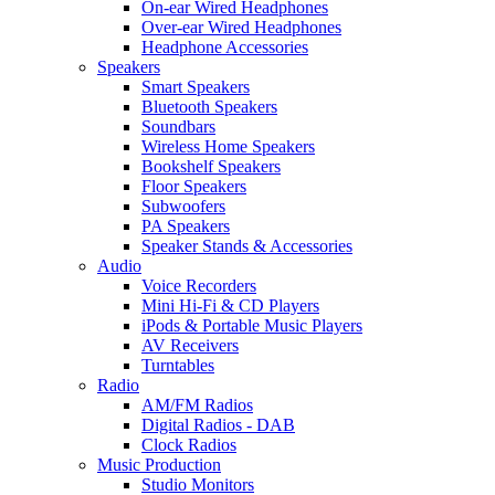
On-ear Wired Headphones
Over-ear Wired Headphones
Headphone Accessories
Speakers
Smart Speakers
Bluetooth Speakers
Soundbars
Wireless Home Speakers
Bookshelf Speakers
Floor Speakers
Subwoofers
PA Speakers
Speaker Stands & Accessories
Audio
Voice Recorders
Mini Hi-Fi & CD Players
iPods & Portable Music Players
AV Receivers
Turntables
Radio
AM/FM Radios
Digital Radios - DAB
Clock Radios
Music Production
Studio Monitors