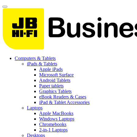
Computers & Tablets
iPads & Tablets
Apple iPads
Microsoft Surface
Android Tablets
Paper tablets
Graphics Tablets
eBook Readers & Cases
iPad & Tablet Accessories
Laptops
Apple MacBooks
Windows Laptops
Chromebooks
2-in-1 Laptops
Desktops