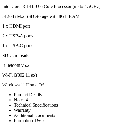
Intel Core i3-1315U 6 Core Processor (up to 4.5GHz)
512GB M.2 SSD storage with 8GB RAM
1 x HDMI port
2 x USB-A ports
1 x USB-C ports
SD Card reader
Bluetooth v5.2
Wi-Fi 6(802.11 ax)
Windows 11 Home OS
Product Details
Notes 4
Technical Specifications
Warranty
Additional Documents
Promotion T&Cs