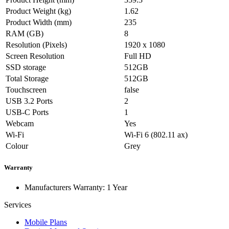
Product Weight (kg)
1.62
Product Width (mm)
235
RAM (GB)
8
Resolution (Pixels)
1920 x 1080
Screen Resolution
Full HD
SSD storage
512GB
Total Storage
512GB
Touchscreen
false
USB 3.2 Ports
2
USB-C Ports
1
Webcam
Yes
Wi-Fi
Wi-Fi 6 (802.11 ax)
Colour
Grey
Warranty
Manufacturers Warranty: 1 Year
Services
Mobile Plans