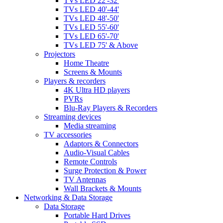
TVs LED 22'-32'
TVs LED 40'-44'
TVs LED 48'-50'
TVs LED 55'-60'
TVs LED 65'-70'
TVs LED 75' & Above
Projectors
Home Theatre
Screens & Mounts
Players & recorders
4K Ultra HD players
PVRs
Blu-Ray Players & Recorders
Streaming devices
Media streaming
TV accessories
Adaptors & Connectors
Audio-Visual Cables
Remote Controls
Surge Protection & Power
TV Antennas
Wall Brackets & Mounts
Networking & Data Storage
Data Storage
Portable Hard Drives