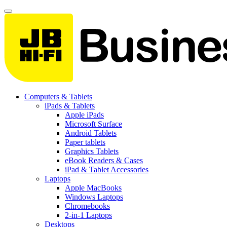
Computers & Tablets
iPads & Tablets
Apple iPads
Microsoft Surface
Android Tablets
Paper tablets
Graphics Tablets
eBook Readers & Cases
iPad & Tablet Accessories
Laptops
Apple MacBooks
Windows Laptops
Chromebooks
2-in-1 Laptops
Desktops