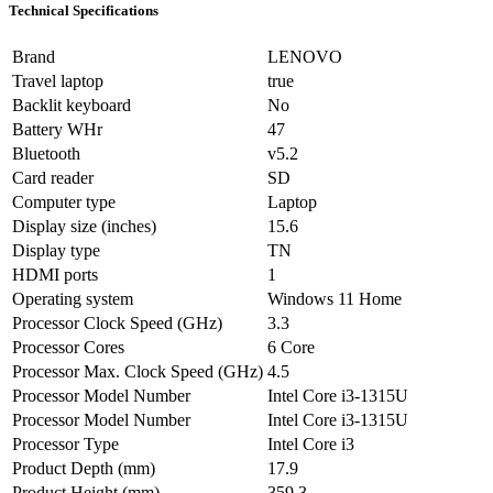
Technical Specifications
Brand
LENOVO
Travel laptop
true
Backlit keyboard
No
Battery WHr
47
Bluetooth
v5.2
Card reader
SD
Computer type
Laptop
Display size (inches)
15.6
Display type
TN
HDMI ports
1
Operating system
Windows 11 Home
Processor Clock Speed (GHz)
3.3
Processor Cores
6 Core
Processor Max. Clock Speed (GHz)
4.5
Processor Model Number
Intel Core i3-1315U
Processor Model Number
Intel Core i3-1315U
Processor Type
Intel Core i3
Product Depth (mm)
17.9
Product Height (mm)
359.3