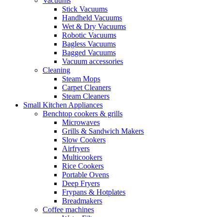
Vacuums
Stick Vacuums
Handheld Vacuums
Wet & Dry Vacuums
Robotic Vacuums
Bagless Vacuums
Bagged Vacuums
Vacuum accessories
Cleaning
Steam Mops
Carpet Cleaners
Steam Cleaners
Small Kitchen Appliances
Benchtop cookers & grills
Microwaves
Grills & Sandwich Makers
Slow Cookers
Airfryers
Multicookers
Rice Cookers
Portable Ovens
Deep Fryers
Frypans & Hotplates
Breadmakers
Coffee machines