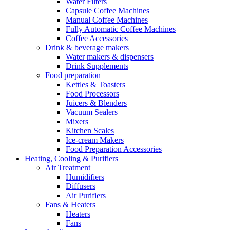
Water Filters
Capsule Coffee Machines
Manual Coffee Machines
Fully Automatic Coffee Machines
Coffee Accessories
Drink & beverage makers
Water makers & dispensers
Drink Supplements
Food preparation
Kettles & Toasters
Food Processors
Juicers & Blenders
Vacuum Sealers
Mixers
Kitchen Scales
Ice-cream Makers
Food Preparation Accessories
Heating, Cooling & Purifiers
Air Treatment
Humidifiers
Diffusers
Air Purifiers
Fans & Heaters
Heaters
Fans