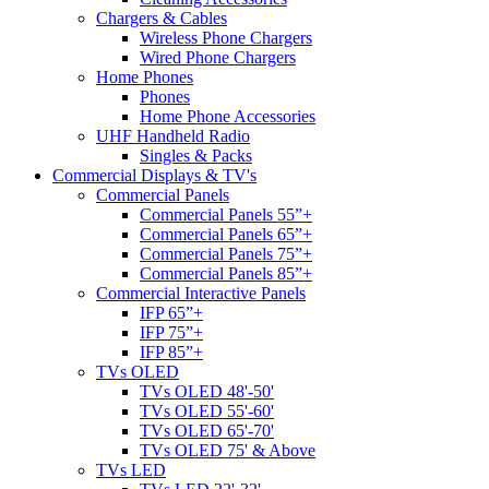
Chargers & Cables
Wireless Phone Chargers
Wired Phone Chargers
Home Phones
Phones
Home Phone Accessories
UHF Handheld Radio
Singles & Packs
Commercial Displays & TV's
Commercial Panels
Commercial Panels 55”+
Commercial Panels 65”+
Commercial Panels 75”+
Commercial Panels 85”+
Commercial Interactive Panels
IFP 65”+
IFP 75”+
IFP 85”+
TVs OLED
TVs OLED 48'-50'
TVs OLED 55'-60'
TVs OLED 65'-70'
TVs OLED 75' & Above
TVs LED