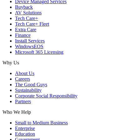
Device Managed Services
Buyback
AV Solutions
Tech Care+
Tech Care+ Fleet
Extra Care
Finance
Install Services
WindowsEOS
Microsoft 365 Licensing
Why Us
About Us
Careers
The Good Guys
Sustainability
Corporate Social Responsibility
Partners
Who We Help
Small to Medium Business
Enterprise
Education
Government