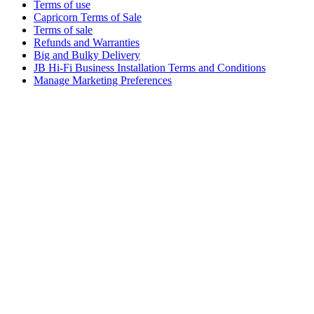
Terms of use
Capricorn Terms of Sale
Terms of sale
Refunds and Warranties
Big and Bulky Delivery
JB Hi-Fi Business Installation Terms and Conditions
Manage Marketing Preferences