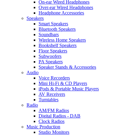
On-ear Wired Headphones
Over-ear Wired Headphones
Headphone Accessories
Speakers
Smart Speakers
Bluetooth Speakers
Soundbars
Wireless Home Speakers
Bookshelf Speakers
Floor Speakers
Subwoofers
PA Speakers
Speaker Stands & Accessories
Audio
Voice Recorders
Mini Hi-Fi & CD Players
iPods & Portable Music Players
AV Receivers
Turntables
Radio
AM/FM Radios
Digital Radios - DAB
Clock Radios
Music Production
Studio Monitors