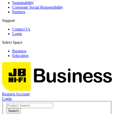
Sustainability
Corporate Social Responsibility
Partners
Support
Contact Us
Login
Select Space
Business
Education
Request Account
Login
Search