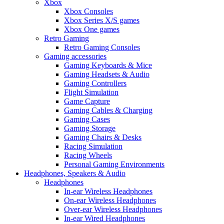
Xbox
Xbox Consoles
Xbox Series X/S games
Xbox One games
Retro Gaming
Retro Gaming Consoles
Gaming accessories
Gaming Keyboards & Mice
Gaming Headsets & Audio
Gaming Controllers
Flight Simulation
Game Capture
Gaming Cables & Charging
Gaming Cases
Gaming Storage
Gaming Chairs & Desks
Racing Simulation
Racing Wheels
Personal Gaming Environments
Headphones, Speakers & Audio
Headphones
In-ear Wireless Headphones
On-ear Wireless Headphones
Over-ear Wireless Headphones
In-ear Wired Headphones