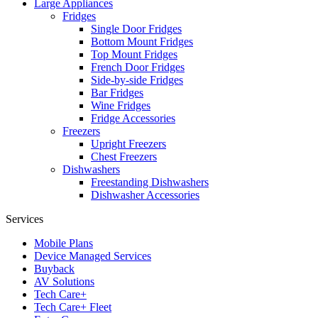
Large Appliances
Fridges
Single Door Fridges
Bottom Mount Fridges
Top Mount Fridges
French Door Fridges
Side-by-side Fridges
Bar Fridges
Wine Fridges
Fridge Accessories
Freezers
Upright Freezers
Chest Freezers
Dishwashers
Freestanding Dishwashers
Dishwasher Accessories
Services
Mobile Plans
Device Managed Services
Buyback
AV Solutions
Tech Care+
Tech Care+ Fleet