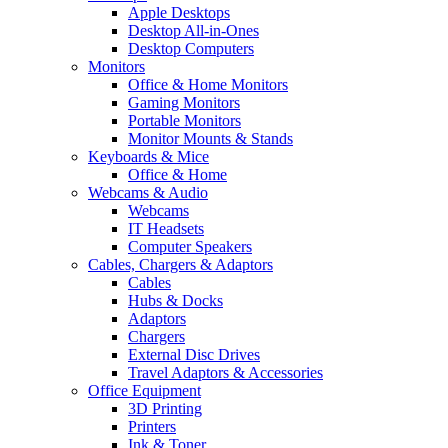
Apple Desktops
Desktop All-in-Ones
Desktop Computers
Monitors
Office & Home Monitors
Gaming Monitors
Portable Monitors
Monitor Mounts & Stands
Keyboards & Mice
Office & Home
Webcams & Audio
Webcams
IT Headsets
Computer Speakers
Cables, Chargers & Adaptors
Cables
Hubs & Docks
Adaptors
Chargers
External Disc Drives
Travel Adaptors & Accessories
Office Equipment
3D Printing
Printers
Ink & Toner