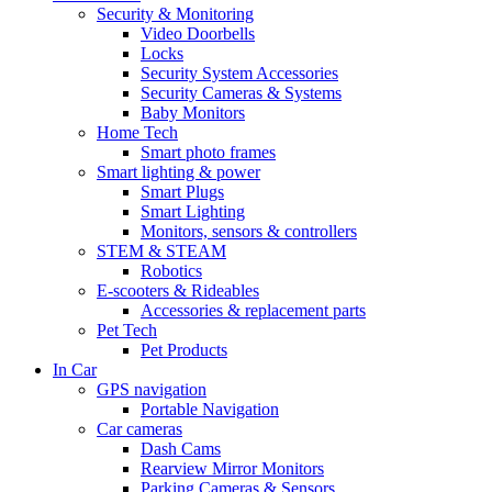
Security & Monitoring
Video Doorbells
Locks
Security System Accessories
Security Cameras & Systems
Baby Monitors
Home Tech
Smart photo frames
Smart lighting & power
Smart Plugs
Smart Lighting
Monitors, sensors & controllers
STEM & STEAM
Robotics
E-scooters & Rideables
Accessories & replacement parts
Pet Tech
Pet Products
In Car
GPS navigation
Portable Navigation
Car cameras
Dash Cams
Rearview Mirror Monitors
Parking Cameras & Sensors