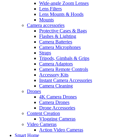
Wide-angle Zoom Lenses
Lens Filters
Lens Mounts & Hoods
Mounts
Camera accessories
Protective Cases & Bags
Flashes & Lighting
Camera Batteries
Camera Microphones
Straps
Tripods, Gimbals & Grips
Camera Adaptors
Camera Remote Controls
Accessory Kits
Instant Camera Accessories
Camera Cleaning
Drones
4K Camera Drones
Camera Drones
Drone Accessories
Content Creation
Vlogging Cameras
Video Cameras
Action Video Cameras
Smart Home