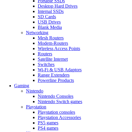
Portable SSDs
Desktop Hard Drives
Internal SSDs
SD Cards
USB Drives
Blank Media
Networking
Mesh Routers
Modem-Routers
Wireless Access Points
Routers
Satellite Internet
Switches
Wi-Fi & USB Adaptors
Range Extenders
Powerline Products
Gaming
Nintendo
Nintendo Consoles
Nintendo Switch games
Playstation
Playstation consoles
Playstation Accessories
PS5 games
PS4 games