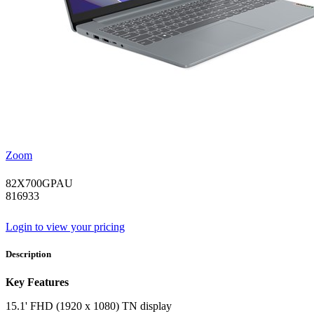
Zoom
82X700GPAU
816933
Login to view your pricing
Description
Key Features
15.1' FHD (1920 x 1080) TN display