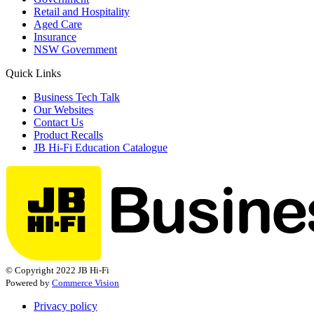
Retail and Hospitality
Aged Care
Insurance
NSW Government
Quick Links
Business Tech Talk
Our Websites
Contact Us
Product Recalls
JB Hi-Fi Education Catalogue
© Copyright 2022 JB Hi-Fi
Powered by
Commerce Vision
Privacy policy