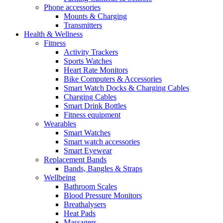
Phone accessories
Mounts & Charging
Transmitters
Health & Wellness
Fitness
Activity Trackers
Sports Watches
Heart Rate Monitors
Bike Computers & Accessories
Smart Watch Docks & Charging Cables
Charging Cables
Smart Drink Bottles
Fitness equipment
Wearables
Smart Watches
Smart watch accessories
Smart Eyewear
Replacement Bands
Bands, Bangles & Straps
Wellbeing
Bathroom Scales
Blood Pressure Monitors
Breathalysers
Heat Pads
Massagers