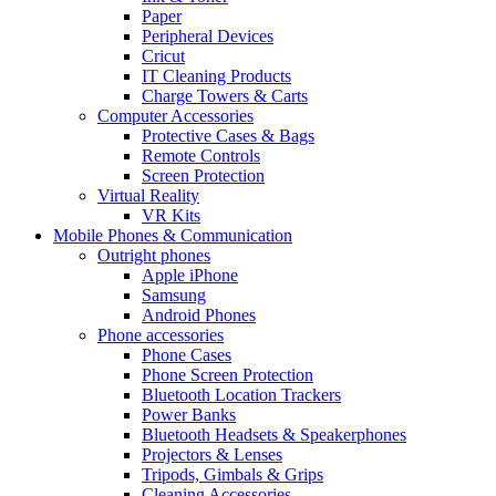
Paper
Peripheral Devices
Cricut
IT Cleaning Products
Charge Towers & Carts
Computer Accessories
Protective Cases & Bags
Remote Controls
Screen Protection
Virtual Reality
VR Kits
Mobile Phones & Communication
Outright phones
Apple iPhone
Samsung
Android Phones
Phone accessories
Phone Cases
Phone Screen Protection
Bluetooth Location Trackers
Power Banks
Bluetooth Headsets & Speakerphones
Projectors & Lenses
Tripods, Gimbals & Grips
Cleaning Accessories