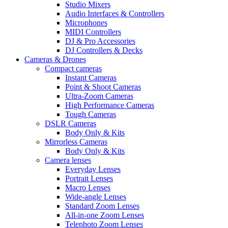
Studio Mixers
Audio Interfaces & Controllers
Microphones
MIDI Controllers
DJ & Pro Accessories
DJ Controllers & Decks
Cameras & Drones
Compact cameras
Instant Cameras
Point & Shoot Cameras
Ultra-Zoom Cameras
High Performance Cameras
Tough Cameras
DSLR Cameras
Body Only & Kits
Mirrorless Cameras
Body Only & Kits
Camera lenses
Everyday Lenses
Portrait Lenses
Macro Lenses
Wide-angle Lenses
Standard Zoom Lenses
All-in-one Zoom Lenses
Telephoto Zoom Lenses