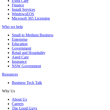
Extra Care
Finance
Install Services
WindowsEOS
Microsoft 365 Licensing
Who we help
Small to Medium Business
Enterprise
Education
Government
Retail and Hospitality
Aged Care
Insurance
NSW Government
Resources
Business Tech Talk
Why Us
About Us
Careers
The Good Guys