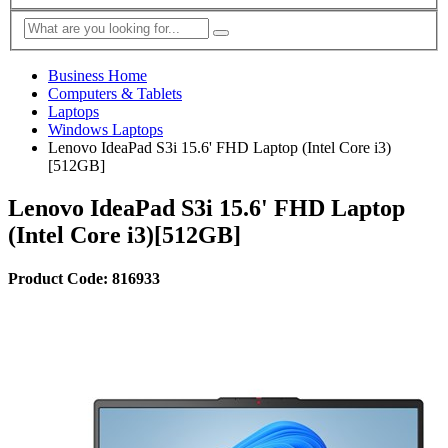
Business Home
Computers & Tablets
Laptops
Windows Laptops
Lenovo IdeaPad S3i 15.6' FHD Laptop (Intel Core i3)
[512GB]
Lenovo IdeaPad S3i 15.6' FHD Laptop
(Intel Core i3)[512GB]
Product Code: 816933