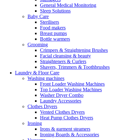
General Medical Monitoring
Sleep Solutions
Baby Care
Sterilisers
Food makers
Breast pumps
Bottle warmers
Grooming
Crimpers & Straightening Brushes
Facial cleansing & beauty
Straighteners & Curlers
Shavers, Trimmers & Toothbrushes
Laundry & Floor Care
Washing machines
Front Loader Washing Machines
Top Loader Washing Machines
Washer Dryer Combo
Laundry Accessories
Clothes Dryers
Vented Clothes Dryers
Heat Pump Clothes Dryers
Ironing
Irons & garment steamers
Ironing Boards & Accessories