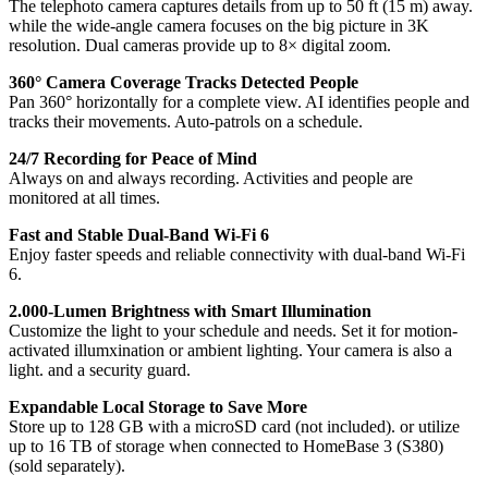
The telephoto camera captures details from up to 50 ft (15 m) away.
while the wide-angle camera focuses on the big picture in 3K
resolution. Dual cameras provide up to 8× digital zoom.
360° Camera Coverage Tracks Detected People
Pan 360° horizontally for a complete view. AI identifies people and
tracks their movements. Auto-patrols on a schedule.
24/7 Recording for Peace of Mind
Always on and always recording. Activities and people are
monitored at all times.
Fast and Stable Dual-Band Wi-Fi 6
Enjoy faster speeds and reliable connectivity with dual-band Wi-Fi
6.
2.000-Lumen Brightness with Smart Illumination
Customize the light to your schedule and needs. Set it for motion-
activated illumxination or ambient lighting. Your camera is also a
light. and a security guard.
Expandable Local Storage to Save More
Store up to 128 GB with a microSD card (not included). or utilize
up to 16 TB of storage when connected to HomeBase 3 (S380)
(sold separately).