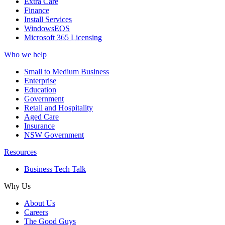
Extra Care
Finance
Install Services
WindowsEOS
Microsoft 365 Licensing
Who we help
Small to Medium Business
Enterprise
Education
Government
Retail and Hospitality
Aged Care
Insurance
NSW Government
Resources
Business Tech Talk
Why Us
About Us
Careers
The Good Guys