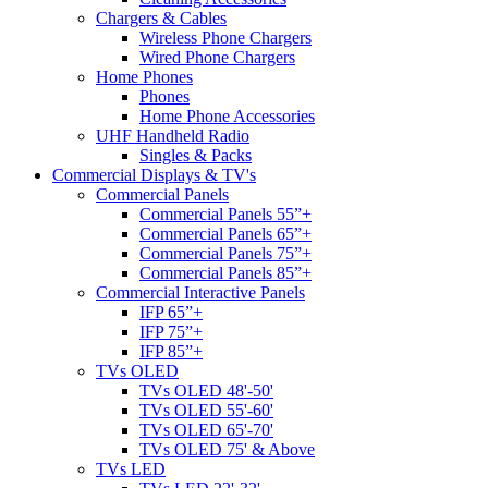
Chargers & Cables
Wireless Phone Chargers
Wired Phone Chargers
Home Phones
Phones
Home Phone Accessories
UHF Handheld Radio
Singles & Packs
Commercial Displays & TV's
Commercial Panels
Commercial Panels 55”+
Commercial Panels 65”+
Commercial Panels 75”+
Commercial Panels 85”+
Commercial Interactive Panels
IFP 65”+
IFP 75”+
IFP 85”+
TVs OLED
TVs OLED 48'-50'
TVs OLED 55'-60'
TVs OLED 65'-70'
TVs OLED 75' & Above
TVs LED