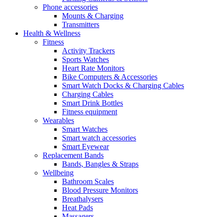
Phone accessories
Mounts & Charging
Transmitters
Health & Wellness
Fitness
Activity Trackers
Sports Watches
Heart Rate Monitors
Bike Computers & Accessories
Smart Watch Docks & Charging Cables
Charging Cables
Smart Drink Bottles
Fitness equipment
Wearables
Smart Watches
Smart watch accessories
Smart Eyewear
Replacement Bands
Bands, Bangles & Straps
Wellbeing
Bathroom Scales
Blood Pressure Monitors
Breathalysers
Heat Pads
Massagers