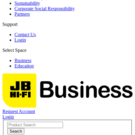
Sustainability
Corporate Social Responsibility
Partners
Support
Contact Us
Login
Select Space
Business
Education
Request Account
Login
Search