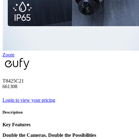
Zoom
T8425C21
661308
Login to view your pricing
Description
Key Features
Double the Cameras. Double the Possibilities