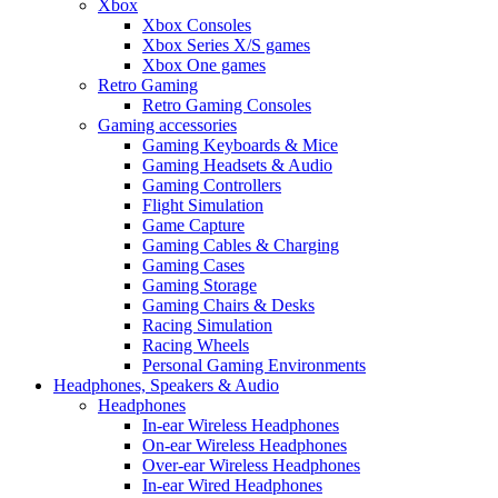
Xbox
Xbox Consoles
Xbox Series X/S games
Xbox One games
Retro Gaming
Retro Gaming Consoles
Gaming accessories
Gaming Keyboards & Mice
Gaming Headsets & Audio
Gaming Controllers
Flight Simulation
Game Capture
Gaming Cables & Charging
Gaming Cases
Gaming Storage
Gaming Chairs & Desks
Racing Simulation
Racing Wheels
Personal Gaming Environments
Headphones, Speakers & Audio
Headphones
In-ear Wireless Headphones
On-ear Wireless Headphones
Over-ear Wireless Headphones
In-ear Wired Headphones