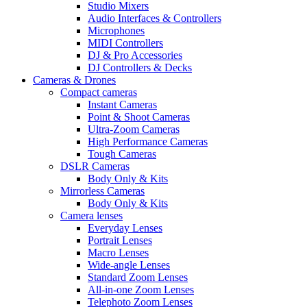
Studio Mixers
Audio Interfaces & Controllers
Microphones
MIDI Controllers
DJ & Pro Accessories
DJ Controllers & Decks
Cameras & Drones
Compact cameras
Instant Cameras
Point & Shoot Cameras
Ultra-Zoom Cameras
High Performance Cameras
Tough Cameras
DSLR Cameras
Body Only & Kits
Mirrorless Cameras
Body Only & Kits
Camera lenses
Everyday Lenses
Portrait Lenses
Macro Lenses
Wide-angle Lenses
Standard Zoom Lenses
All-in-one Zoom Lenses
Telephoto Zoom Lenses