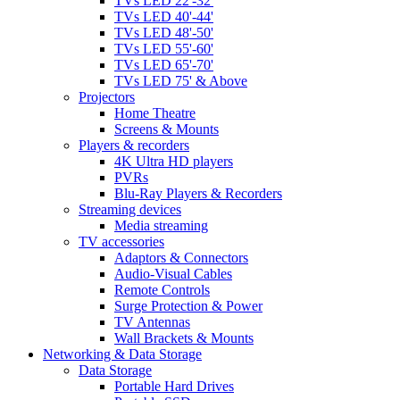
TVs LED 22'-32'
TVs LED 40'-44'
TVs LED 48'-50'
TVs LED 55'-60'
TVs LED 65'-70'
TVs LED 75' & Above
Projectors
Home Theatre
Screens & Mounts
Players & recorders
4K Ultra HD players
PVRs
Blu-Ray Players & Recorders
Streaming devices
Media streaming
TV accessories
Adaptors & Connectors
Audio-Visual Cables
Remote Controls
Surge Protection & Power
TV Antennas
Wall Brackets & Mounts
Networking & Data Storage
Data Storage
Portable Hard Drives