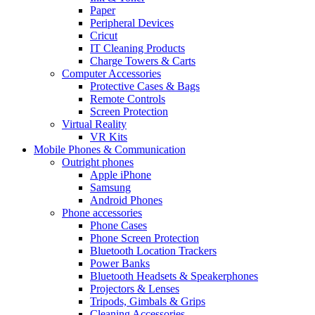
Paper
Peripheral Devices
Cricut
IT Cleaning Products
Charge Towers & Carts
Computer Accessories
Protective Cases & Bags
Remote Controls
Screen Protection
Virtual Reality
VR Kits
Mobile Phones & Communication
Outright phones
Apple iPhone
Samsung
Android Phones
Phone accessories
Phone Cases
Phone Screen Protection
Bluetooth Location Trackers
Power Banks
Bluetooth Headsets & Speakerphones
Projectors & Lenses
Tripods, Gimbals & Grips
Cleaning Accessories