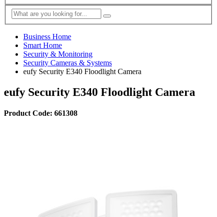
Business Home
Smart Home
Security & Monitoring
Security Cameras & Systems
eufy Security E340 Floodlight Camera
eufy Security E340 Floodlight Camera
Product Code: 661308