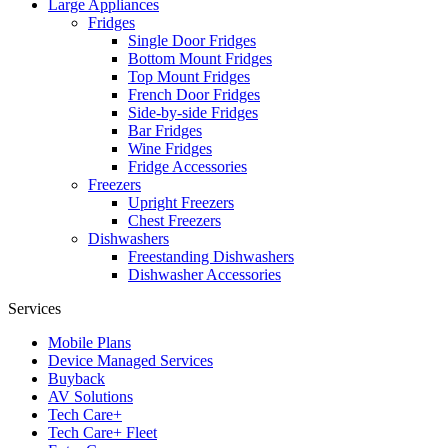
Large Appliances
Fridges
Single Door Fridges
Bottom Mount Fridges
Top Mount Fridges
French Door Fridges
Side-by-side Fridges
Bar Fridges
Wine Fridges
Fridge Accessories
Freezers
Upright Freezers
Chest Freezers
Dishwashers
Freestanding Dishwashers
Dishwasher Accessories
Services
Mobile Plans
Device Managed Services
Buyback
AV Solutions
Tech Care+
Tech Care+ Fleet