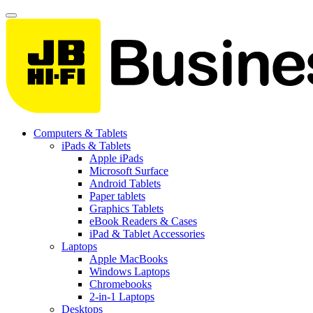
Computers & Tablets
iPads & Tablets
Apple iPads
Microsoft Surface
Android Tablets
Paper tablets
Graphics Tablets
eBook Readers & Cases
iPad & Tablet Accessories
Laptops
Apple MacBooks
Windows Laptops
Chromebooks
2-in-1 Laptops
Desktops