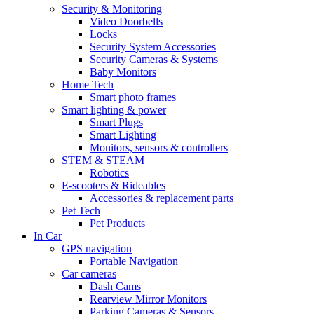
Security & Monitoring
Video Doorbells
Locks
Security System Accessories
Security Cameras & Systems
Baby Monitors
Home Tech
Smart photo frames
Smart lighting & power
Smart Plugs
Smart Lighting
Monitors, sensors & controllers
STEM & STEAM
Robotics
E-scooters & Rideables
Accessories & replacement parts
Pet Tech
Pet Products
In Car
GPS navigation
Portable Navigation
Car cameras
Dash Cams
Rearview Mirror Monitors
Parking Cameras & Sensors