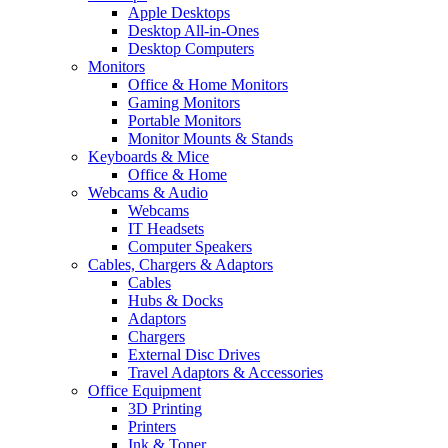
Apple Desktops
Desktop All-in-Ones
Desktop Computers
Monitors
Office & Home Monitors
Gaming Monitors
Portable Monitors
Monitor Mounts & Stands
Keyboards & Mice
Office & Home
Webcams & Audio
Webcams
IT Headsets
Computer Speakers
Cables, Chargers & Adaptors
Cables
Hubs & Docks
Adaptors
Chargers
External Disc Drives
Travel Adaptors & Accessories
Office Equipment
3D Printing
Printers
Ink & Toner