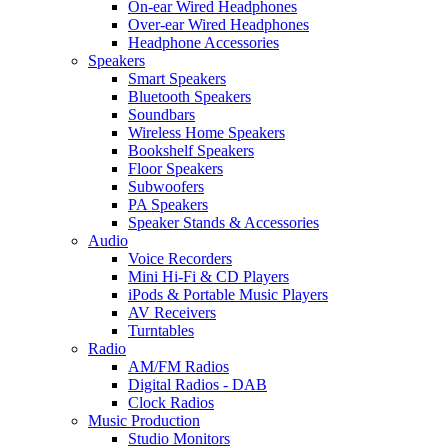
On-ear Wired Headphones
Over-ear Wired Headphones
Headphone Accessories
Speakers
Smart Speakers
Bluetooth Speakers
Soundbars
Wireless Home Speakers
Bookshelf Speakers
Floor Speakers
Subwoofers
PA Speakers
Speaker Stands & Accessories
Audio
Voice Recorders
Mini Hi-Fi & CD Players
iPods & Portable Music Players
AV Receivers
Turntables
Radio
AM/FM Radios
Digital Radios - DAB
Clock Radios
Music Production
Studio Monitors