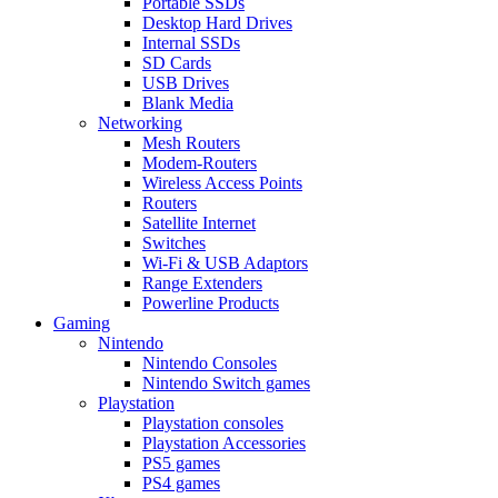
Portable SSDs
Desktop Hard Drives
Internal SSDs
SD Cards
USB Drives
Blank Media
Networking
Mesh Routers
Modem-Routers
Wireless Access Points
Routers
Satellite Internet
Switches
Wi-Fi & USB Adaptors
Range Extenders
Powerline Products
Gaming
Nintendo
Nintendo Consoles
Nintendo Switch games
Playstation
Playstation consoles
Playstation Accessories
PS5 games
PS4 games