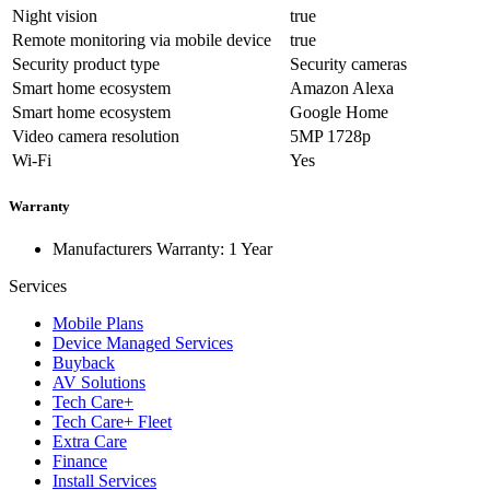
Night vision
true
Remote monitoring via mobile device
true
Security product type
Security cameras
Smart home ecosystem
Amazon Alexa
Smart home ecosystem
Google Home
Video camera resolution
5MP 1728p
Wi-Fi
Yes
Warranty
Manufacturers Warranty: 1 Year
Services
Mobile Plans
Device Managed Services
Buyback
AV Solutions
Tech Care+
Tech Care+ Fleet
Extra Care
Finance
Install Services