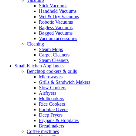
Vacuums
Stick Vacuums
Handheld Vacuums
Wet & Dry Vacuums
Robotic Vacuums
Bagless Vacuums
Bagged Vacuums
Vacuum accessories
Cleaning
Steam Mops
Carpet Cleaners
Steam Cleaners
Small Kitchen Appliances
Benchtop cookers & grills
Microwaves
Grills & Sandwich Makers
Slow Cookers
Airfryers
Multicookers
Rice Cookers
Portable Ovens
Deep Fryers
Frypans & Hotplates
Breadmakers
Coffee machines