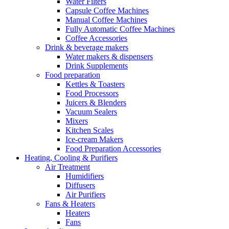
Water Filters
Capsule Coffee Machines
Manual Coffee Machines
Fully Automatic Coffee Machines
Coffee Accessories
Drink & beverage makers
Water makers & dispensers
Drink Supplements
Food preparation
Kettles & Toasters
Food Processors
Juicers & Blenders
Vacuum Sealers
Mixers
Kitchen Scales
Ice-cream Makers
Food Preparation Accessories
Heating, Cooling & Purifiers
Air Treatment
Humidifiers
Diffusers
Air Purifiers
Fans & Heaters
Heaters
Fans