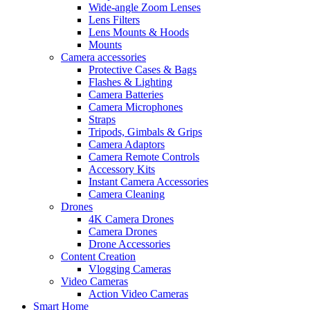
Wide-angle Zoom Lenses
Lens Filters
Lens Mounts & Hoods
Mounts
Camera accessories
Protective Cases & Bags
Flashes & Lighting
Camera Batteries
Camera Microphones
Straps
Tripods, Gimbals & Grips
Camera Adaptors
Camera Remote Controls
Accessory Kits
Instant Camera Accessories
Camera Cleaning
Drones
4K Camera Drones
Camera Drones
Drone Accessories
Content Creation
Vlogging Cameras
Video Cameras
Action Video Cameras
Smart Home