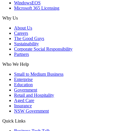
WindowsEOS
Microsoft 365 Licensing
Why Us
About Us
Careers
The Good Guys
Sustainability
Corporate Social Responsibility
Partners
Who We Help
Small to Medium Business
Enterprise
Education
Government
Retail and Hospitality
Aged Care
Insurance
NSW Government
Quick Links
Business Tech Talk