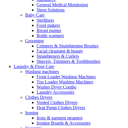
General Medical Monitoring
Sleep Solutions
Baby Care
Sterilisers
Food makers
Breast pumps
Bottle warmers
Grooming
Crimpers & Straightening Brushes
Facial cleansing & beauty
Straighteners & Curlers
Shavers, Trimmers & Toothbrushes
Laundry & Floor Care
Washing machines
Front Loader Washing Machines
Top Loader Washing Machines
Washer Dryer Combo
Laundry Accessories
Clothes Dryers
Vented Clothes Dryers
Heat Pump Clothes Dryers
Ironing
Irons & garment steamers
Ironing Boards & Accessories