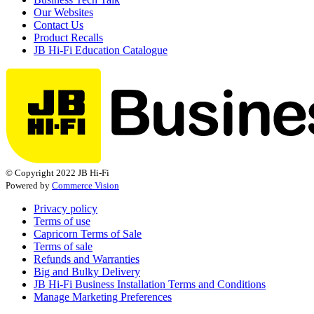
Our Websites
Contact Us
Product Recalls
JB Hi-Fi Education Catalogue
© Copyright 2022 JB Hi-Fi
Powered by
Commerce Vision
Privacy policy
Terms of use
Capricorn Terms of Sale
Terms of sale
Refunds and Warranties
Big and Bulky Delivery
JB Hi-Fi Business Installation Terms and Conditions
Manage Marketing Preferences