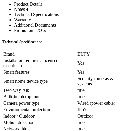
Product Details
Notes 4
Technical Specifications
Warranty
Additional Documents
Promotion T&Cs
Technical Specifications
Brand
EUFY
Installation requires a licensed
Yes
electrician
Smart features
Yes
Security cameras &
Smart home device type
systems
Two-way-talk
true
Built-in microphone
true
Camera power type
Wired (power cable)
Environmental protection
IP65
Indoor / Outdoor
Outdoor
Motion detection
true
Networkable
true