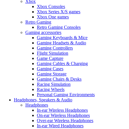
Xbox
Xbox Consoles
Xbox Series X/S games
Xbox One games
Retro Gaming
Retro Gaming Consoles
Gaming accessories
Gaming Keyboards & Mice
Gaming Headsets & Audio
Gaming Controllers
Flight Simulation
Game Capture
Gaming Cables & Charging
Gaming Cases
Gaming Storage
Gaming Chairs & Desks
Racing Simulation
Racing Wheels
Personal Gaming Environments
Headphones, Speakers & Audio
Headphones
In-ear Wireless Headphones
On-ear Wireless Headphones
Over-ear Wireless Headphones
In-ear Wired Headphones