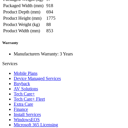
Packaged Width (mm)
918
Product Depth (mm)
694
Product Height (mm)
1775
Product Weight (kg)
88
Product Width (mm)
853
Warranty
Manufacturers Warranty: 3 Years
Services
Mobile Plans
Device Managed Services
Buyback
AV Solutions
Tech Care+
Tech Care+ Fleet
Extra Care
Finance
Install Services
WindowsEOS
Microsoft 365 Licensing