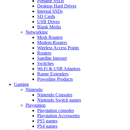
Portable SSDs
Desktop Hard Drives
Internal SSDs
SD Cards
USB Drives
Blank Media
Networking
Mesh Routers
Modem-Routers
Wireless Access Points
Routers
Satellite Internet
Switches
Wi-Fi & USB Adaptors
Range Extenders
Powerline Products
Gaming
Nintendo
Nintendo Consoles
Nintendo Switch games
Playstation
Playstation consoles
Playstation Accessories
PS5 games
PS4 games