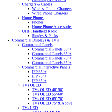
Chargers & Cables
Wireless Phone Chargers
Wired Phone Chargers
Home Phones
Phones
Home Phone Accessories
UHF Handheld Radio
Singles & Packs
Commercial Displays & TV's
Commercial Panels
Commercial Panels 55”+
Commercial Panels 65”+
Commercial Panels 75”+
Commercial Panels 85”+
Commercial Interactive Panels
IFP 65”+
IFP 75”+
IFP 85”+
TVs OLED
TVs OLED 48'-50'
TVs OLED 55'-60'
TVs OLED 65'-70'
TVs OLED 75' & Above
TVs LED