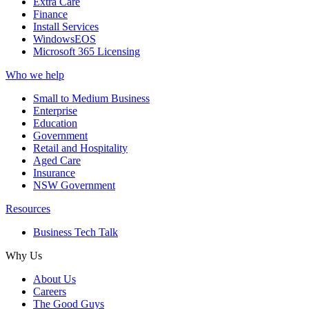
Extra Care
Finance
Install Services
WindowsEOS
Microsoft 365 Licensing
Who we help
Small to Medium Business
Enterprise
Education
Government
Retail and Hospitality
Aged Care
Insurance
NSW Government
Resources
Business Tech Talk
Why Us
About Us
Careers
The Good Guys