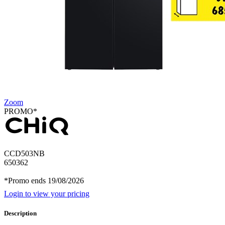
Zoom
PROMO*
CCD503NB
650362
*Promo ends 19/08/2026
Login to view your pricing
Description