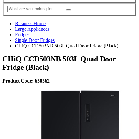
Business Home
Large Appliances
Fridges
Single Door Fridges
CHiQ CCD503NB 503L Quad Door Fridge (Black)
CHiQ CCD503NB 503L Quad Door
Fridge (Black)
Product Code: 650362