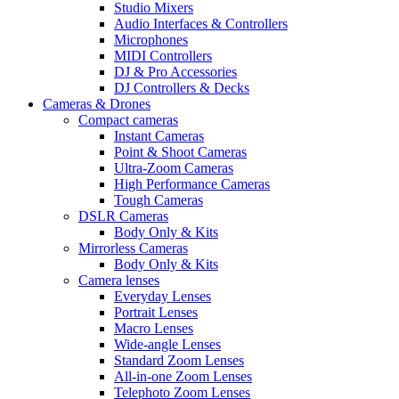
Studio Mixers
Audio Interfaces & Controllers
Microphones
MIDI Controllers
DJ & Pro Accessories
DJ Controllers & Decks
Cameras & Drones
Compact cameras
Instant Cameras
Point & Shoot Cameras
Ultra-Zoom Cameras
High Performance Cameras
Tough Cameras
DSLR Cameras
Body Only & Kits
Mirrorless Cameras
Body Only & Kits
Camera lenses
Everyday Lenses
Portrait Lenses
Macro Lenses
Wide-angle Lenses
Standard Zoom Lenses
All-in-one Zoom Lenses
Telephoto Zoom Lenses