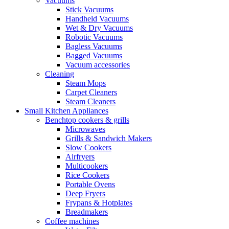
Vacuums
Stick Vacuums
Handheld Vacuums
Wet & Dry Vacuums
Robotic Vacuums
Bagless Vacuums
Bagged Vacuums
Vacuum accessories
Cleaning
Steam Mops
Carpet Cleaners
Steam Cleaners
Small Kitchen Appliances
Benchtop cookers & grills
Microwaves
Grills & Sandwich Makers
Slow Cookers
Airfryers
Multicookers
Rice Cookers
Portable Ovens
Deep Fryers
Frypans & Hotplates
Breadmakers
Coffee machines