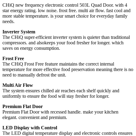
CHiQ new frequency electronic control 503L Quad Door. with 4
star energy rating. low noise. frost free. multi air flow. fast cool and
more stable temperature. is your smart choice for everyday family
needs.
Inverter System
The CHiQ super-efficient inverter system is quieter than traditional
compressors. and alsokeeps your food fresher for longer. which
saves on energy consumption.
Frost Free
The CHiQ Frost Free feature maintains the correct internal
temperature for more effective food preservation meaning there is no
need to manually defrost the unit.
Multi Air Flow
The system ensures chilled air reaches each shelf quickly and
uniformly to ensure the food will stay fresher for longer.
Premium Flat Door
Premium Flat Door with recessed handle. make your kitchen
elegant. convenient and premium.
LED Display with Control
The LED digital temperature display and electronic controls ensures