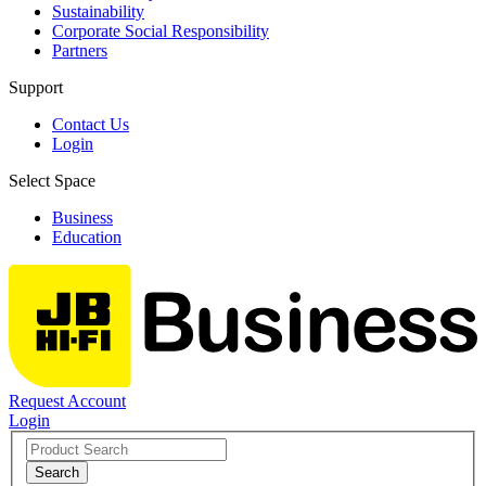
Sustainability
Corporate Social Responsibility
Partners
Support
Contact Us
Login
Select Space
Business
Education
Request Account
Login
Search