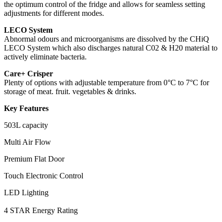
the optimum control of the fridge and allows for seamless setting
adjustments for different modes.
LECO System
Abnormal odours and microorganisms are dissolved by the CHiQ
LECO System which also discharges natural C02 & H20 material to
actively eliminate bacteria.
Care+ Crisper
Plenty of options with adjustable temperature from 0°C to 7°C for
storage of meat. fruit. vegetables & drinks.
Key Features
503L capacity
Multi Air Flow
Premium Flat Door
Touch Electronic Control
LED Lighting
4 STAR Energy Rating