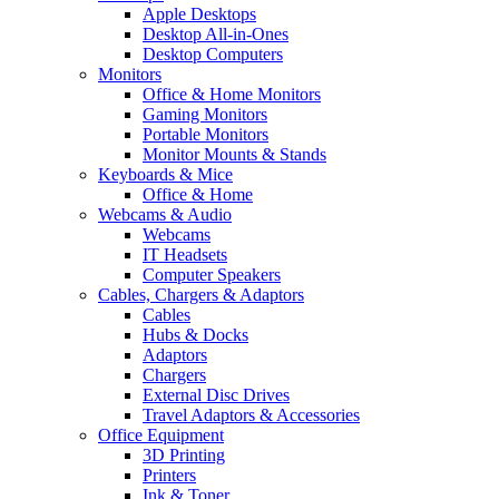
Apple Desktops
Desktop All-in-Ones
Desktop Computers
Monitors
Office & Home Monitors
Gaming Monitors
Portable Monitors
Monitor Mounts & Stands
Keyboards & Mice
Office & Home
Webcams & Audio
Webcams
IT Headsets
Computer Speakers
Cables, Chargers & Adaptors
Cables
Hubs & Docks
Adaptors
Chargers
External Disc Drives
Travel Adaptors & Accessories
Office Equipment
3D Printing
Printers
Ink & Toner