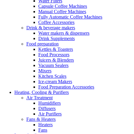
Water Filters
Capsule Coffee Machines
Manual Coffee Machines
Fully Automatic Coffee Machines
Coffee Accessories
Drink & beverage makers
Water makers & dispensers
Drink Supplements
Food preparation
Kettles & Toasters
Food Processors
Juicers & Blenders
Vacuum Sealers
Mixers
Kitchen Scales
Ice-cream Makers
Food Preparation Accessories
Heating, Cooling & Purifiers
Air Treatment
Humidifiers
Diffusers
Air Purifiers
Fans & Heaters
Heaters
Fans