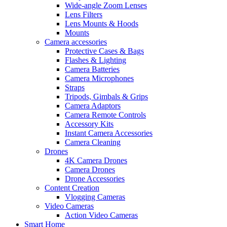
Wide-angle Zoom Lenses
Lens Filters
Lens Mounts & Hoods
Mounts
Camera accessories
Protective Cases & Bags
Flashes & Lighting
Camera Batteries
Camera Microphones
Straps
Tripods, Gimbals & Grips
Camera Adaptors
Camera Remote Controls
Accessory Kits
Instant Camera Accessories
Camera Cleaning
Drones
4K Camera Drones
Camera Drones
Drone Accessories
Content Creation
Vlogging Cameras
Video Cameras
Action Video Cameras
Smart Home