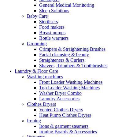
General Medical Monitoring
Sleep Solutions
Baby Care
Sterilisers
Food makers
Breast pumps
Bottle warmers
Grooming
Crimpers & Straightening Brushes
Facial cleansing & beauty
Straighteners & Curlers
Shavers, Trimmers & Toothbrushes
Laundry & Floor Care
Washing machines
Front Loader Washing Machines
Top Loader Washing Machines
Washer Dryer Combo
Laundry Accessories
Clothes Dryers
Vented Clothes Dryers
Heat Pump Clothes Dryers
Ironing
Irons & garment steamers
Ironing Boards & Accessories