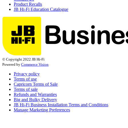
Product Recalls
JB Hi-Fi Education Catalogue
© Copyright 2022 JB Hi-Fi
Powered by
Commerce Vision
Privacy policy
Terms of use
Capricorn Terms of Sale
Terms of sale
Refunds and Warranties
Big and Bulky Delivery
JB Hi-Fi Business Installation Terms and Conditions
Manage Marketing Preferences