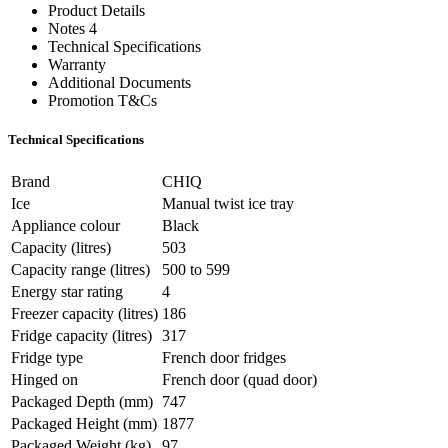
Product Details
Notes 4
Technical Specifications
Warranty
Additional Documents
Promotion T&Cs
Technical Specifications
Brand
CHIQ
Ice
Manual twist ice tray
Appliance colour
Black
Capacity (litres)
503
Capacity range (litres)
500 to 599
Energy star rating
4
Freezer capacity (litres)
186
Fridge capacity (litres)
317
Fridge type
French door fridges
Hinged on
French door (quad door)
Packaged Depth (mm)
747
Packaged Height (mm)
1877
Packaged Weight (kg)
97