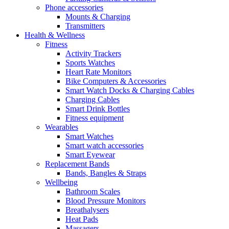
Phone accessories
Mounts & Charging
Transmitters
Health & Wellness
Fitness
Activity Trackers
Sports Watches
Heart Rate Monitors
Bike Computers & Accessories
Smart Watch Docks & Charging Cables
Charging Cables
Smart Drink Bottles
Fitness equipment
Wearables
Smart Watches
Smart watch accessories
Smart Eyewear
Replacement Bands
Bands, Bangles & Straps
Wellbeing
Bathroom Scales
Blood Pressure Monitors
Breathalysers
Heat Pads
Massagers