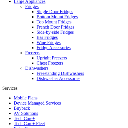
Large Appliances
Fridges
Single Door Fridges
Bottom Mount Fridges
Top Mount Fridges
French Door Fridges
Side-by-side Fridges
Bar Fridges
Wine Fridges
Fridge Accessories
Freezers
Upright Freezers
Chest Freezers
Dishwashers
Freestanding Dishwashers
Dishwasher Accessories
Services
Mobile Plans
Device Managed Services
Buyback
AV Solutions
Tech Care+
Tech Care+ Fleet