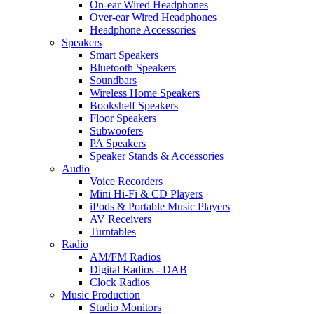
On-ear Wired Headphones
Over-ear Wired Headphones
Headphone Accessories
Speakers
Smart Speakers
Bluetooth Speakers
Soundbars
Wireless Home Speakers
Bookshelf Speakers
Floor Speakers
Subwoofers
PA Speakers
Speaker Stands & Accessories
Audio
Voice Recorders
Mini Hi-Fi & CD Players
iPods & Portable Music Players
AV Receivers
Turntables
Radio
AM/FM Radios
Digital Radios - DAB
Clock Radios
Music Production
Studio Monitors