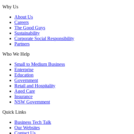
Why Us
About Us
Careers
The Good Guys
Sustainability
Corporate Social Responsibility
Partners
Who We Help
Small to Medium Business
Enterprise
Education
Government
Retail and Hospitality
Aged Care
Insurance
NSW Government
Quick Links
Business Tech Talk
Our Websites
Contact Us