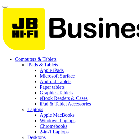
Computers & Tablets
iPads & Tablets
Apple iPads
Microsoft Surface
Android Tablets
Paper tablets
Graphics Tablets
eBook Readers & Cases
iPad & Tablet Accessories
Laptops
Apple MacBooks
Windows Laptops
Chromebooks
2-in-1 Laptops
Desktops