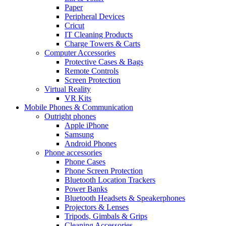
Paper
Peripheral Devices
Cricut
IT Cleaning Products
Charge Towers & Carts
Computer Accessories
Protective Cases & Bags
Remote Controls
Screen Protection
Virtual Reality
VR Kits
Mobile Phones & Communication
Outright phones
Apple iPhone
Samsung
Android Phones
Phone accessories
Phone Cases
Phone Screen Protection
Bluetooth Location Trackers
Power Banks
Bluetooth Headsets & Speakerphones
Projectors & Lenses
Tripods, Gimbals & Grips
Cleaning Accessories