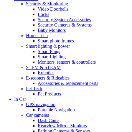
Security & Monitoring
Video Doorbells
Locks
Security System Accessories
Security Cameras & Systems
Baby Monitors
Home Tech
Smart photo frames
Smart lighting & power
Smart Plugs
Smart Lighting
Monitors, sensors & controllers
STEM & STEAM
Robotics
E-scooters & Rideables
Accessories & replacement parts
Pet Tech
Pet Products
In Car
GPS navigation
Portable Navigation
Car cameras
Dash Cams
Rearview Mirror Monitors
Parking Cameras & Sensors