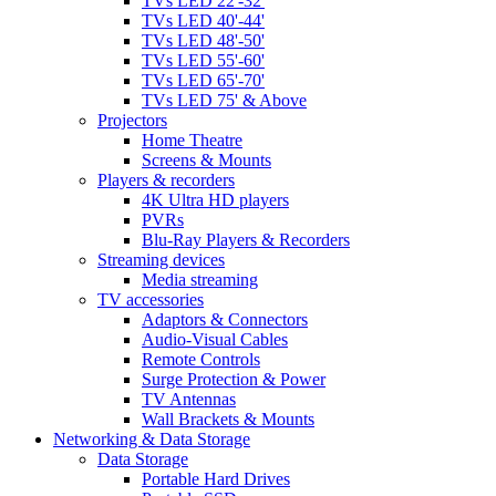
TVs LED 22'-32'
TVs LED 40'-44'
TVs LED 48'-50'
TVs LED 55'-60'
TVs LED 65'-70'
TVs LED 75' & Above
Projectors
Home Theatre
Screens & Mounts
Players & recorders
4K Ultra HD players
PVRs
Blu-Ray Players & Recorders
Streaming devices
Media streaming
TV accessories
Adaptors & Connectors
Audio-Visual Cables
Remote Controls
Surge Protection & Power
TV Antennas
Wall Brackets & Mounts
Networking & Data Storage
Data Storage
Portable Hard Drives