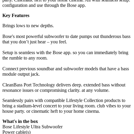
configuration and use through the Bose app.
Key Features
Brings lows to new depths.
Bose's most powerful subwoofer to date pumps out thunderous bass
that you don’t just hear – you feel.
Setup is seamless with the Bose app. so you can immediately bring
the rumble to any room.
Connect previous soundbar and subwoofer models that have a bass
module output jack.
CleanBass Port Technology delivers deep. extended bass without
resonance issues or compromising clarity. at any volume.
Seamlessly pairs with compatible Lifestyle Collection products to
bring a stadium-level concert to your living room. club vibes to your
house party. or cinematic heft to your home cinema.
What's in the box
Bose Lifestyle Ultra Subwoofer
Power cable(s)