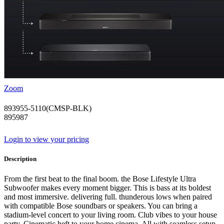
Zoom
893955-5110(CMSP-BLK)
895987
Login to view your pricing
Description
From the first beat to the final boom. the Bose Lifestyle Ultra
Subwoofer makes every moment bigger. This is bass at its boldest
and most immersive. delivering full. thunderous lows when paired
with compatible Bose soundbars or speakers. You can bring a
stadium-level concert to your living room. Club vibes to your house
party. Cinematic heft to your home cinema. All with seamless setup.