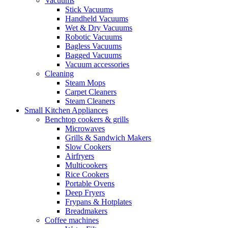
Vacuums
Stick Vacuums
Handheld Vacuums
Wet & Dry Vacuums
Robotic Vacuums
Bagless Vacuums
Bagged Vacuums
Vacuum accessories
Cleaning
Steam Mops
Carpet Cleaners
Steam Cleaners
Small Kitchen Appliances
Benchtop cookers & grills
Microwaves
Grills & Sandwich Makers
Slow Cookers
Airfryers
Multicookers
Rice Cookers
Portable Ovens
Deep Fryers
Frypans & Hotplates
Breadmakers
Coffee machines