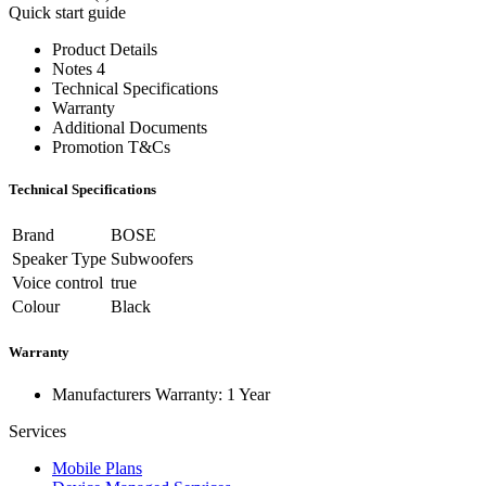
Quick start guide
Product Details
Notes 4
Technical Specifications
Warranty
Additional Documents
Promotion T&Cs
Technical Specifications
Brand
BOSE
Speaker Type
Subwoofers
Voice control
true
Colour
Black
Warranty
Manufacturers Warranty: 1 Year
Services
Mobile Plans