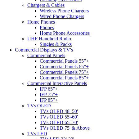
Chargers & Cables
Wireless Phone Chargers
Wired Phone Chargers
Home Phones
Phones
Home Phone Accessories
UHF Handheld Radio
Singles & Packs
Commercial Displays & TV's
Commercial Panels
Commercial Panels 55”+
Commercial Panels 65”+
Commercial Panels 75”+
Commercial Panels 85”+
Commercial Interactive Panels
IFP 65”+
IFP 75”+
IFP 85”+
TVs OLED
TVs OLED 48'-50'
TVs OLED 55'-60'
TVs OLED 65'-70'
TVs OLED 75' & Above
TVs LED