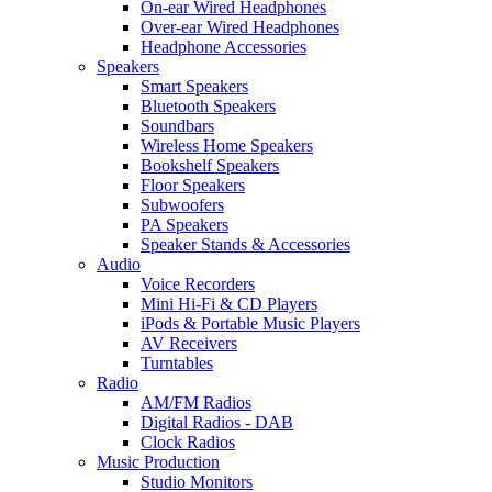
On-ear Wired Headphones
Over-ear Wired Headphones
Headphone Accessories
Speakers
Smart Speakers
Bluetooth Speakers
Soundbars
Wireless Home Speakers
Bookshelf Speakers
Floor Speakers
Subwoofers
PA Speakers
Speaker Stands & Accessories
Audio
Voice Recorders
Mini Hi-Fi & CD Players
iPods & Portable Music Players
AV Receivers
Turntables
Radio
AM/FM Radios
Digital Radios - DAB
Clock Radios
Music Production
Studio Monitors