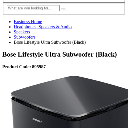
Business Home
Headphones, Speakers & Audio
Speakers
Subwoofers
Bose Lifestyle Ultra Subwoofer (Black)
Bose Lifestyle Ultra Subwoofer (Black)
Product Code: 895987