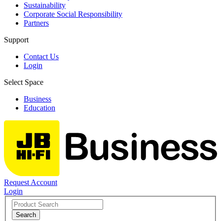
Sustainability
Corporate Social Responsibility
Partners
Support
Contact Us
Login
Select Space
Business
Education
Request Account
Login
Search