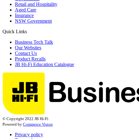
Retail and Hospitality
Aged Care
Insurance
NSW Government
Quick Links
Business Tech Talk
Our Websites
Contact Us
Product Recalls
JB Hi-Fi Education Catalogue
© Copyright 2022 JB Hi-Fi
Powered by
Commerce Vision
Privacy policy