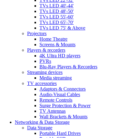
TVs LED 22'-32'
TVs LED 40'-44'
TVs LED 48'-50'
TVs LED 55'-60'
TVs LED 65'-70'
TVs LED 75' & Above
Projectors
Home Theatre
Screens & Mounts
Players & recorders
4K Ultra HD players
PVRs
Blu-Ray Players & Recorders
Streaming devices
Media streaming
TV accessories
Adaptors & Connectors
Audio-Visual Cables
Remote Controls
Surge Protection & Power
TV Antennas
Wall Brackets & Mounts
Networking & Data Storage
Data Storage
Portable Hard Drives