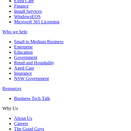
Extra Care
Finance
Install Services
WindowsEOS
Microsoft 365 Licensing
Who we help
Small to Medium Business
Enterprise
Education
Government
Retail and Hospitality
Aged Care
Insurance
NSW Government
Resources
Business Tech Talk
Why Us
About Us
Careers
The Good Guys