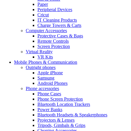
Paper
Peripheral Devices
Cricut
IT Cleaning Products
Charge Towers & Carts
Computer Accessories
Protective Cases & Bags
Remote Controls
Screen Protection
Virtual Reality
VR Kits
Mobile Phones & Communication
Outright phones
Apple iPhone
Samsung
Android Phones
Phone accessories
Phone Cases
Phone Screen Protection
Bluetooth Location Trackers
Power Banks
Bluetooth Headsets & Speakerphones
Projectors & Lenses
Tripods, Gimbals & Grips
Cleaning Accessories