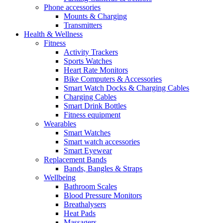
Phone accessories
Mounts & Charging
Transmitters
Health & Wellness
Fitness
Activity Trackers
Sports Watches
Heart Rate Monitors
Bike Computers & Accessories
Smart Watch Docks & Charging Cables
Charging Cables
Smart Drink Bottles
Fitness equipment
Wearables
Smart Watches
Smart watch accessories
Smart Eyewear
Replacement Bands
Bands, Bangles & Straps
Wellbeing
Bathroom Scales
Blood Pressure Monitors
Breathalysers
Heat Pads
Massagers