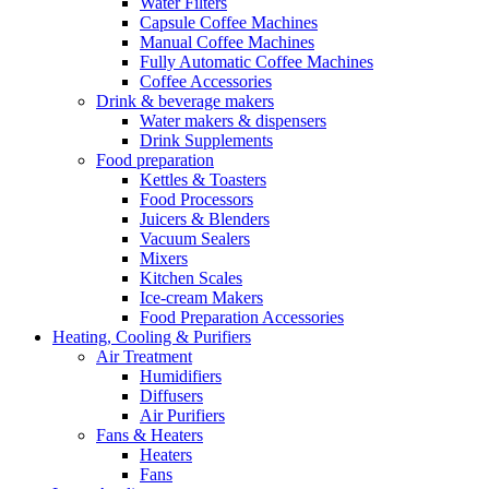
Water Filters
Capsule Coffee Machines
Manual Coffee Machines
Fully Automatic Coffee Machines
Coffee Accessories
Drink & beverage makers
Water makers & dispensers
Drink Supplements
Food preparation
Kettles & Toasters
Food Processors
Juicers & Blenders
Vacuum Sealers
Mixers
Kitchen Scales
Ice-cream Makers
Food Preparation Accessories
Heating, Cooling & Purifiers
Air Treatment
Humidifiers
Diffusers
Air Purifiers
Fans & Heaters
Heaters
Fans