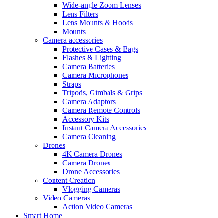
Wide-angle Zoom Lenses
Lens Filters
Lens Mounts & Hoods
Mounts
Camera accessories
Protective Cases & Bags
Flashes & Lighting
Camera Batteries
Camera Microphones
Straps
Tripods, Gimbals & Grips
Camera Adaptors
Camera Remote Controls
Accessory Kits
Instant Camera Accessories
Camera Cleaning
Drones
4K Camera Drones
Camera Drones
Drone Accessories
Content Creation
Vlogging Cameras
Video Cameras
Action Video Cameras
Smart Home