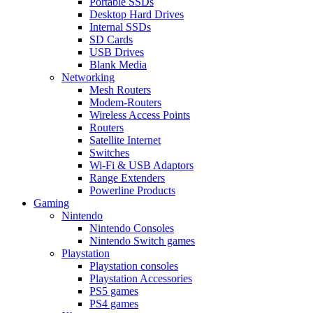
Portable SSDs
Desktop Hard Drives
Internal SSDs
SD Cards
USB Drives
Blank Media
Networking
Mesh Routers
Modem-Routers
Wireless Access Points
Routers
Satellite Internet
Switches
Wi-Fi & USB Adaptors
Range Extenders
Powerline Products
Gaming
Nintendo
Nintendo Consoles
Nintendo Switch games
Playstation
Playstation consoles
Playstation Accessories
PS5 games
PS4 games