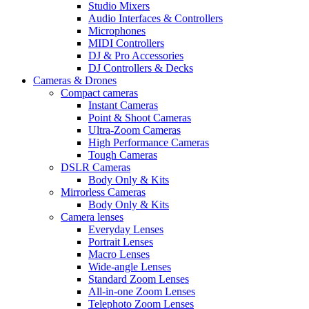
Studio Mixers
Audio Interfaces & Controllers
Microphones
MIDI Controllers
DJ & Pro Accessories
DJ Controllers & Decks
Cameras & Drones
Compact cameras
Instant Cameras
Point & Shoot Cameras
Ultra-Zoom Cameras
High Performance Cameras
Tough Cameras
DSLR Cameras
Body Only & Kits
Mirrorless Cameras
Body Only & Kits
Camera lenses
Everyday Lenses
Portrait Lenses
Macro Lenses
Wide-angle Lenses
Standard Zoom Lenses
All-in-one Zoom Lenses
Telephoto Zoom Lenses