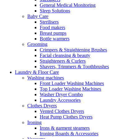
General Medical Monitoring
Sleep Solutions
Baby Care
Sterilisers
Food makers
Breast pumps
Bottle warmers
Grooming
Crimpers & Straightening Brushes
Facial cleansing & beauty
Straighteners & Curlers
Shavers, Trimmers & Toothbrushes
Laundry & Floor Care
Washing machines
Front Loader Washing Machines
Top Loader Washing Machines
Washer Dryer Combo
Laundry Accessories
Clothes Dryers
Vented Clothes Dryers
Heat Pump Clothes Dryers
Ironing
Irons & garment steamers
Ironing Boards & Accessories