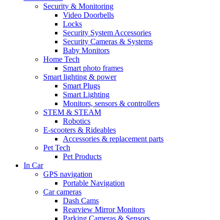
Security & Monitoring
Video Doorbells
Locks
Security System Accessories
Security Cameras & Systems
Baby Monitors
Home Tech
Smart photo frames
Smart lighting & power
Smart Plugs
Smart Lighting
Monitors, sensors & controllers
STEM & STEAM
Robotics
E-scooters & Rideables
Accessories & replacement parts
Pet Tech
Pet Products
In Car
GPS navigation
Portable Navigation
Car cameras
Dash Cams
Rearview Mirror Monitors
Parking Cameras & Sensors