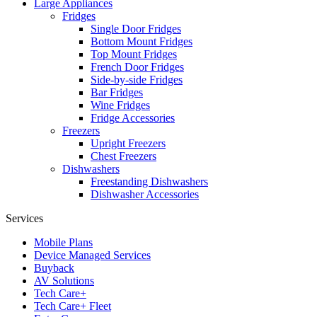
Large Appliances
Fridges
Single Door Fridges
Bottom Mount Fridges
Top Mount Fridges
French Door Fridges
Side-by-side Fridges
Bar Fridges
Wine Fridges
Fridge Accessories
Freezers
Upright Freezers
Chest Freezers
Dishwashers
Freestanding Dishwashers
Dishwasher Accessories
Services
Mobile Plans
Device Managed Services
Buyback
AV Solutions
Tech Care+
Tech Care+ Fleet