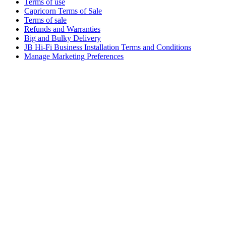
Terms of use
Capricorn Terms of Sale
Terms of sale
Refunds and Warranties
Big and Bulky Delivery
JB Hi-Fi Business Installation Terms and Conditions
Manage Marketing Preferences