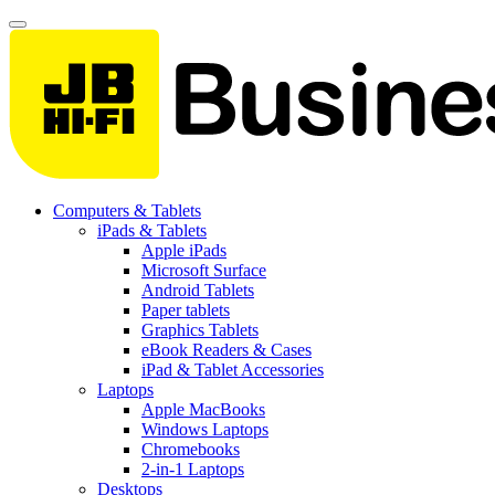
Computers & Tablets
iPads & Tablets
Apple iPads
Microsoft Surface
Android Tablets
Paper tablets
Graphics Tablets
eBook Readers & Cases
iPad & Tablet Accessories
Laptops
Apple MacBooks
Windows Laptops
Chromebooks
2-in-1 Laptops
Desktops