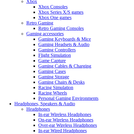
Xbox
Xbox Consoles
Xbox Series X/S games
Xbox One games
Retro Gaming
Retro Gaming Consoles
Gaming accessories
Gaming Keyboards & Mice
Gaming Headsets & Audio
Gaming Controllers
Flight Simulation
Game Capture
Gaming Cables & Charging
Gaming Cases
Gaming Storage
Gaming Chairs & Desks
Racing Simulation
Racing Wheels
Personal Gaming Environments
Headphones, Speakers & Audio
Headphones
In-ear Wireless Headphones
On-ear Wireless Headphones
Over-ear Wireless Headphones
In-ear Wired Headphones