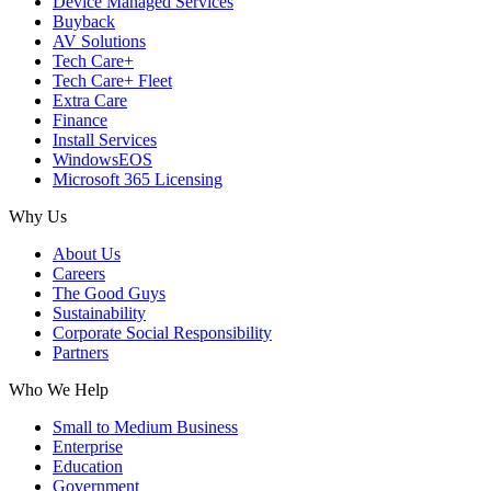
Device Managed Services
Buyback
AV Solutions
Tech Care+
Tech Care+ Fleet
Extra Care
Finance
Install Services
WindowsEOS
Microsoft 365 Licensing
Why Us
About Us
Careers
The Good Guys
Sustainability
Corporate Social Responsibility
Partners
Who We Help
Small to Medium Business
Enterprise
Education
Government