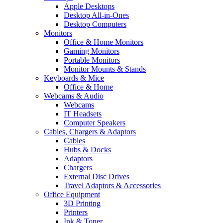
Apple Desktops
Desktop All-in-Ones
Desktop Computers
Monitors
Office & Home Monitors
Gaming Monitors
Portable Monitors
Monitor Mounts & Stands
Keyboards & Mice
Office & Home
Webcams & Audio
Webcams
IT Headsets
Computer Speakers
Cables, Chargers & Adaptors
Cables
Hubs & Docks
Adaptors
Chargers
External Disc Drives
Travel Adaptors & Accessories
Office Equipment
3D Printing
Printers
Ink & Toner