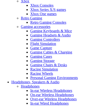
Xbox
Xbox Consoles
Xbox Series X/S games
Xbox One games
Retro Gaming
Retro Gaming Consoles
Gaming accessories
Gaming Keyboards & Mice
Gaming Headsets & Audio
Gaming Controllers
Flight Simulation
Game Capture
Gaming Cables & Charging
Gaming Cases
Gaming Storage
Gaming Chairs & Desks
Racing Simulation
Racing Wheels
Personal Gaming Environments
Headphones, Speakers & Audio
Headphones
In-ear Wireless Headphones
On-ear Wireless Headphones
Over-ear Wireless Headphones
In-ear Wired Headphones