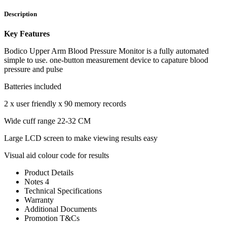
Description
Key Features
Bodico Upper Arm Blood Pressure Monitor is a fully automated
simple to use. one-button measurement device to capature blood
pressure and pulse
Batteries included
2 x user friendly x 90 memory records
Wide cuff range 22-32 CM
Large LCD screen to make viewing results easy
Visual aid colour code for results
Product Details
Notes 4
Technical Specifications
Warranty
Additional Documents
Promotion T&Cs