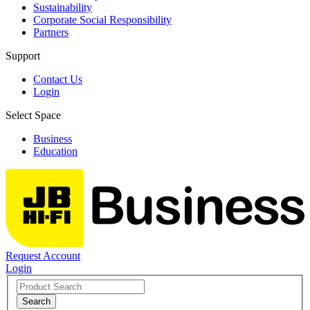
Sustainability
Corporate Social Responsibility
Partners
Support
Contact Us
Login
Select Space
Business
Education
Request Account
Login
Search