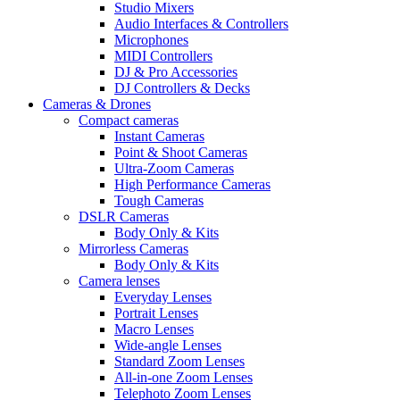
Studio Mixers
Audio Interfaces & Controllers
Microphones
MIDI Controllers
DJ & Pro Accessories
DJ Controllers & Decks
Cameras & Drones
Compact cameras
Instant Cameras
Point & Shoot Cameras
Ultra-Zoom Cameras
High Performance Cameras
Tough Cameras
DSLR Cameras
Body Only & Kits
Mirrorless Cameras
Body Only & Kits
Camera lenses
Everyday Lenses
Portrait Lenses
Macro Lenses
Wide-angle Lenses
Standard Zoom Lenses
All-in-one Zoom Lenses
Telephoto Zoom Lenses