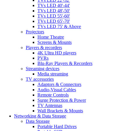
TVs LED 22'-32'
TVs LED 40'-44'
TVs LED 48'-50'
TVs LED 55'-60'
TVs LED 65'-70'
TVs LED 75' & Above
Projectors
Home Theatre
Screens & Mounts
Players & recorders
4K Ultra HD players
PVRs
Blu-Ray Players & Recorders
Streaming devices
Media streaming
TV accessories
Adaptors & Connectors
Audio-Visual Cables
Remote Controls
Surge Protection & Power
TV Antennas
Wall Brackets & Mounts
Networking & Data Storage
Data Storage
Portable Hard Drives