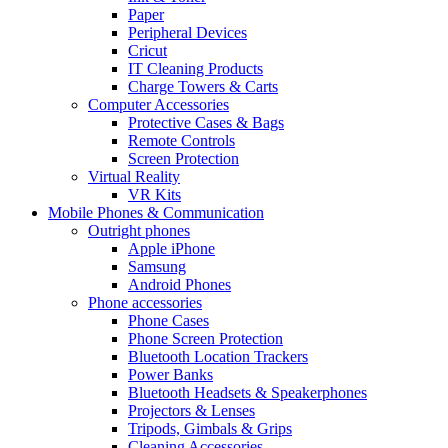
Paper
Peripheral Devices
Cricut
IT Cleaning Products
Charge Towers & Carts
Computer Accessories
Protective Cases & Bags
Remote Controls
Screen Protection
Virtual Reality
VR Kits
Mobile Phones & Communication
Outright phones
Apple iPhone
Samsung
Android Phones
Phone accessories
Phone Cases
Phone Screen Protection
Bluetooth Location Trackers
Power Banks
Bluetooth Headsets & Speakerphones
Projectors & Lenses
Tripods, Gimbals & Grips
Cleaning Accessories