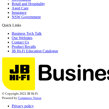
Retail and Hospitality
Aged Care
Insurance
NSW Government
Quick Links
Business Tech Talk
Our Websites
Contact Us
Product Recalls
JB Hi-Fi Education Catalogue
© Copyright 2022 JB Hi-Fi
Powered by
Commerce Vision
Privacy policy