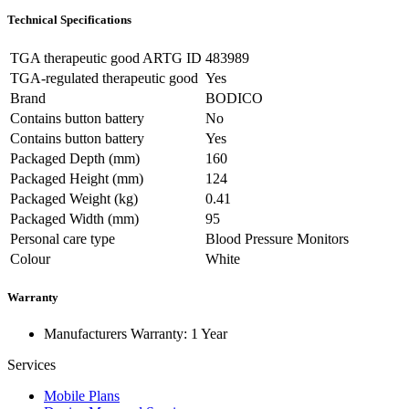
Technical Specifications
TGA therapeutic good ARTG ID
483989
TGA-regulated therapeutic good
Yes
Brand
BODICO
Contains button battery
No
Contains button battery
Yes
Packaged Depth (mm)
160
Packaged Height (mm)
124
Packaged Weight (kg)
0.41
Packaged Width (mm)
95
Personal care type
Blood Pressure Monitors
Colour
White
Warranty
Manufacturers Warranty: 1 Year
Services
Mobile Plans