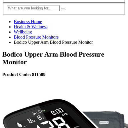
Business Home
Health & Wellness
Wellbeing
Blood Pressure Monitors
Bodico Upper Arm Blood Pressure Monitor
Bodico Upper Arm Blood Pressure
Monitor
Product Code: 811509