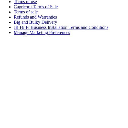
Terms of use
Capricorn Terms of Sale
Terms of sale
Refunds and Warranties
Big and Bulky Delivery
JB Hi-Fi Business Installation Terms and Conditions
Manage Marketing Preferences