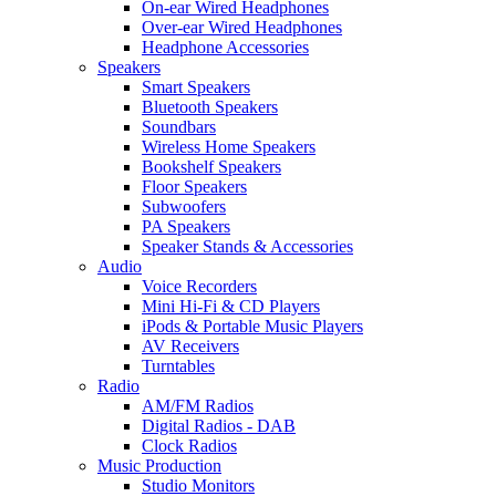
On-ear Wired Headphones
Over-ear Wired Headphones
Headphone Accessories
Speakers
Smart Speakers
Bluetooth Speakers
Soundbars
Wireless Home Speakers
Bookshelf Speakers
Floor Speakers
Subwoofers
PA Speakers
Speaker Stands & Accessories
Audio
Voice Recorders
Mini Hi-Fi & CD Players
iPods & Portable Music Players
AV Receivers
Turntables
Radio
AM/FM Radios
Digital Radios - DAB
Clock Radios
Music Production
Studio Monitors