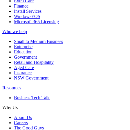
Extra Care
Finance
Install Services
WindowsEOS
Microsoft 365 Licensing
Who we help
Small to Medium Business
Enterprise
Education
Government
Retail and Hospitality
Aged Care
Insurance
NSW Government
Resources
Business Tech Talk
Why Us
About Us
Careers
The Good Guys