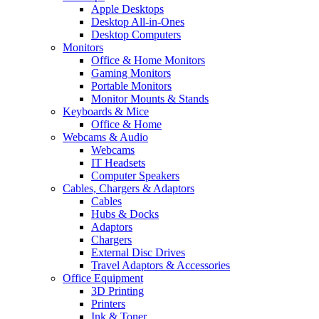
Apple Desktops
Desktop All-in-Ones
Desktop Computers
Monitors
Office & Home Monitors
Gaming Monitors
Portable Monitors
Monitor Mounts & Stands
Keyboards & Mice
Office & Home
Webcams & Audio
Webcams
IT Headsets
Computer Speakers
Cables, Chargers & Adaptors
Cables
Hubs & Docks
Adaptors
Chargers
External Disc Drives
Travel Adaptors & Accessories
Office Equipment
3D Printing
Printers
Ink & Toner