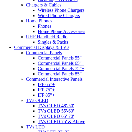
Chargers & Cables
Wireless Phone Chargers
Wired Phone Chargers
Home Phones
Phones
Home Phone Accessories
UHF Handheld Radio
Singles & Packs
Commercial Displays & TV's
Commercial Panels
Commercial Panels 55”+
Commercial Panels 65”+
Commercial Panels 75”+
Commercial Panels 85”+
Commercial Interactive Panels
IFP 65”+
IFP 75”+
IFP 85”+
TVs OLED
TVs OLED 48'-50'
TVs OLED 55'-60'
TVs OLED 65'-70'
TVs OLED 75' & Above
TVs LED