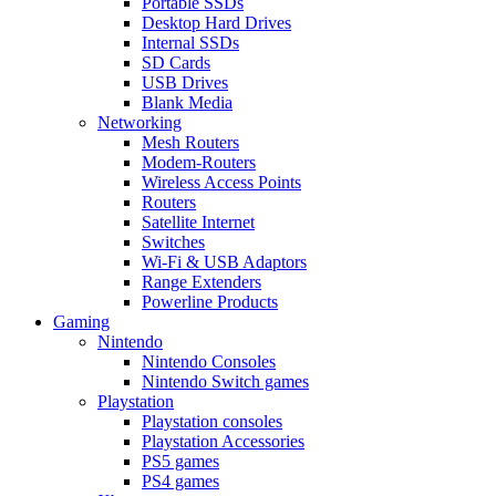
Portable SSDs
Desktop Hard Drives
Internal SSDs
SD Cards
USB Drives
Blank Media
Networking
Mesh Routers
Modem-Routers
Wireless Access Points
Routers
Satellite Internet
Switches
Wi-Fi & USB Adaptors
Range Extenders
Powerline Products
Gaming
Nintendo
Nintendo Consoles
Nintendo Switch games
Playstation
Playstation consoles
Playstation Accessories
PS5 games
PS4 games