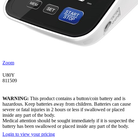
Zoom
U80Y
811509
WARNING:
This product contains a button/coin battery and is
hazardous. Keep batteries away from children. Batteries can cause
severe or fatal injuries in 2 hours or less if swallowed or placed
inside any part of the body.
Medical attention should be sought immediately if it is suspected the
battery has been swallowed or placed inside any part of the body.
Login to view your pricing