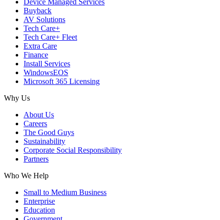
Device Managed Services
Buyback
AV Solutions
Tech Care+
Tech Care+ Fleet
Extra Care
Finance
Install Services
WindowsEOS
Microsoft 365 Licensing
Why Us
About Us
Careers
The Good Guys
Sustainability
Corporate Social Responsibility
Partners
Who We Help
Small to Medium Business
Enterprise
Education
Government