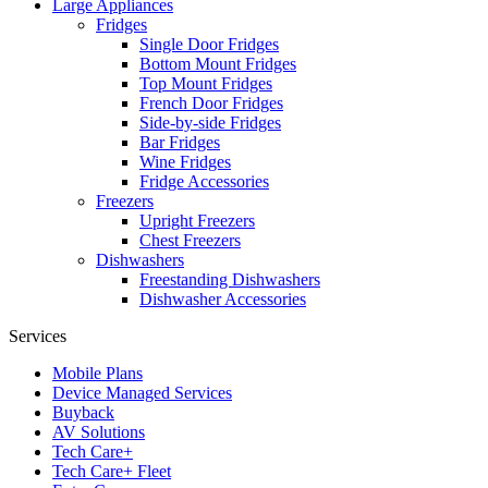
Large Appliances
Fridges
Single Door Fridges
Bottom Mount Fridges
Top Mount Fridges
French Door Fridges
Side-by-side Fridges
Bar Fridges
Wine Fridges
Fridge Accessories
Freezers
Upright Freezers
Chest Freezers
Dishwashers
Freestanding Dishwashers
Dishwasher Accessories
Services
Mobile Plans
Device Managed Services
Buyback
AV Solutions
Tech Care+
Tech Care+ Fleet