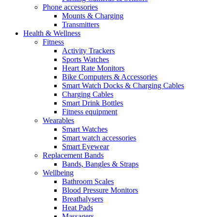
Phone accessories
Mounts & Charging
Transmitters
Health & Wellness
Fitness
Activity Trackers
Sports Watches
Heart Rate Monitors
Bike Computers & Accessories
Smart Watch Docks & Charging Cables
Charging Cables
Smart Drink Bottles
Fitness equipment
Wearables
Smart Watches
Smart watch accessories
Smart Eyewear
Replacement Bands
Bands, Bangles & Straps
Wellbeing
Bathroom Scales
Blood Pressure Monitors
Breathalysers
Heat Pads
Massagers