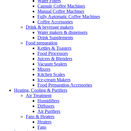
Water Filters
Capsule Coffee Machines
Manual Coffee Machines
Fully Automatic Coffee Machines
Coffee Accessories
Drink & beverage makers
Water makers & dispensers
Drink Supplements
Food preparation
Kettles & Toasters
Food Processors
Juicers & Blenders
Vacuum Sealers
Mixers
Kitchen Scales
Ice-cream Makers
Food Preparation Accessories
Heating, Cooling & Purifiers
Air Treatment
Humidifiers
Diffusers
Air Purifiers
Fans & Heaters
Heaters
Fans