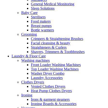
General Medical Monitoring
Sleep Solutions
Baby Care
Sterilisers
Food makers
Breast pumps
Bottle warmers
Grooming
Crimpers & Straightening Brushes
Facial cleansing & beauty
Straighteners & Curlers
Shavers, Trimmers & Toothbrushes
Laundry & Floor Care
Washing machines
Front Loader Washing Machines
Top Loader Washing Machines
Washer Dryer Combo
Laundry Accessories
Clothes Dryers
Vented Clothes Dryers
Heat Pump Clothes Dryers
Ironing
Irons & garment steamers
Ironing Boards & Accessories