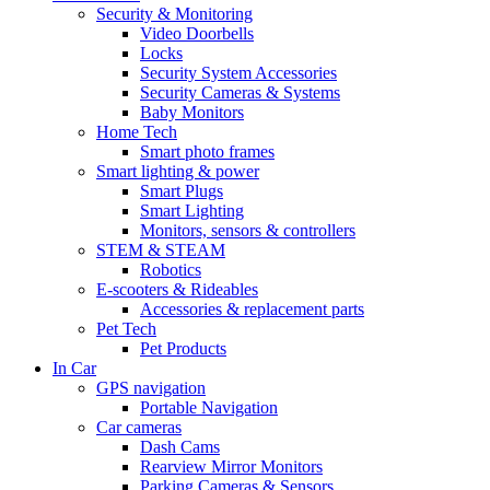
Security & Monitoring
Video Doorbells
Locks
Security System Accessories
Security Cameras & Systems
Baby Monitors
Home Tech
Smart photo frames
Smart lighting & power
Smart Plugs
Smart Lighting
Monitors, sensors & controllers
STEM & STEAM
Robotics
E-scooters & Rideables
Accessories & replacement parts
Pet Tech
Pet Products
In Car
GPS navigation
Portable Navigation
Car cameras
Dash Cams
Rearview Mirror Monitors
Parking Cameras & Sensors