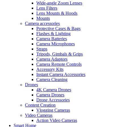
Wide-angle Zoom Lenses
Lens Filters
Lens Mounts & Hoods
Mounts
Camera accessories
Protective Cases & Bags
Flashes & Lighting
Camera Batteries
Camera Microphones
Straps
Tripods, Gimbals & Grips
Camera Adaptors
Camera Remote Controls
Accessory Kits
Instant Camera Accessories
Camera Cleaning
Drones
4K Camera Drones
Camera Drones
Drone Accessories
Content Creation
Vlogging Cameras
Video Cameras
Action Video Cameras
Smart Home