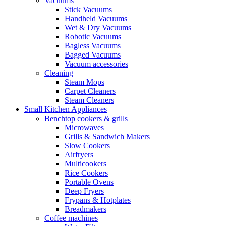
Vacuums
Stick Vacuums
Handheld Vacuums
Wet & Dry Vacuums
Robotic Vacuums
Bagless Vacuums
Bagged Vacuums
Vacuum accessories
Cleaning
Steam Mops
Carpet Cleaners
Steam Cleaners
Small Kitchen Appliances
Benchtop cookers & grills
Microwaves
Grills & Sandwich Makers
Slow Cookers
Airfryers
Multicookers
Rice Cookers
Portable Ovens
Deep Fryers
Frypans & Hotplates
Breadmakers
Coffee machines