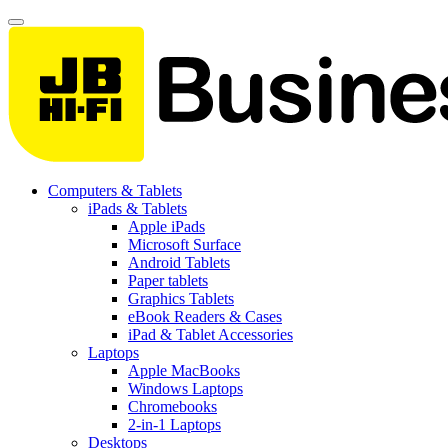
Computers & Tablets
iPads & Tablets
Apple iPads
Microsoft Surface
Android Tablets
Paper tablets
Graphics Tablets
eBook Readers & Cases
iPad & Tablet Accessories
Laptops
Apple MacBooks
Windows Laptops
Chromebooks
2-in-1 Laptops
Desktops