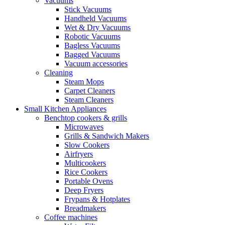
Vacuums
Stick Vacuums
Handheld Vacuums
Wet & Dry Vacuums
Robotic Vacuums
Bagless Vacuums
Bagged Vacuums
Vacuum accessories
Cleaning
Steam Mops
Carpet Cleaners
Steam Cleaners
Small Kitchen Appliances
Benchtop cookers & grills
Microwaves
Grills & Sandwich Makers
Slow Cookers
Airfryers
Multicookers
Rice Cookers
Portable Ovens
Deep Fryers
Frypans & Hotplates
Breadmakers
Coffee machines