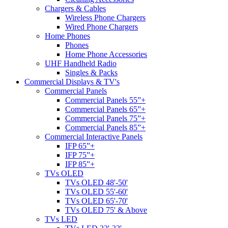
Chargers & Cables
Wireless Phone Chargers
Wired Phone Chargers
Home Phones
Phones
Home Phone Accessories
UHF Handheld Radio
Singles & Packs
Commercial Displays & TV's
Commercial Panels
Commercial Panels 55”+
Commercial Panels 65”+
Commercial Panels 75”+
Commercial Panels 85”+
Commercial Interactive Panels
IFP 65”+
IFP 75”+
IFP 85”+
TVs OLED
TVs OLED 48'-50'
TVs OLED 55'-60'
TVs OLED 65'-70'
TVs OLED 75' & Above
TVs LED