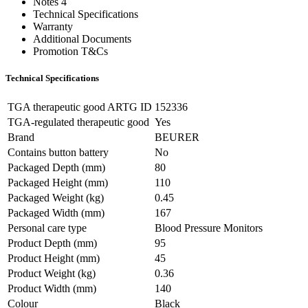
Notes 4
Technical Specifications
Warranty
Additional Documents
Promotion T&Cs
Technical Specifications
TGA therapeutic good ARTG ID
152336
TGA-regulated therapeutic good
Yes
Brand
BEURER
Contains button battery
No
Packaged Depth (mm)
80
Packaged Height (mm)
110
Packaged Weight (kg)
0.45
Packaged Width (mm)
167
Personal care type
Blood Pressure Monitors
Product Depth (mm)
95
Product Height (mm)
45
Product Weight (kg)
0.36
Product Width (mm)
140
Colour
Black