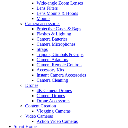
Wide-angle Zoom Lenses
Lens Filters
Lens Mounts & Hoods
Mounts
Camera accessories
Protective Cases & Bags
Flashes & Lighting
Camera Batteries
Camera Microphones
Straps
Tripods, Gimbals & Grips
Camera Adaptors
Camera Remote Controls
Accessory Kits
Instant Camera Accessories
Camera Cleaning
Drones
4K Camera Drones
Camera Drones
Drone Accessories
Content Creation
Vlogging Cameras
Video Cameras
Action Video Cameras
Smart Home