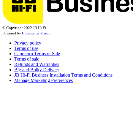
© Copyright 2022 JB Hi-Fi
Powered by
Commerce Vision
Privacy policy
Terms of use
Capricorn Terms of Sale
Terms of sale
Refunds and Warranties
Big and Bulky Delivery
JB Hi-Fi Business Installation Terms and Conditions
Manage Marketing Preferences