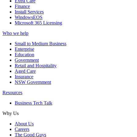
Extra Care
Finance
Install Services
WindowsEOS
Microsoft 365 Licensing
Who we help
Small to Medium Business
Enterprise
Education
Government
Retail and Hospitality
Aged Care
Insurance
NSW Government
Resources
Business Tech Talk
Why Us
About Us
Careers
The Good Guys