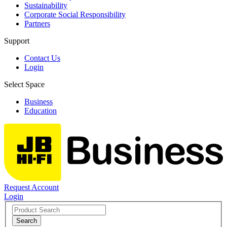
Sustainability
Corporate Social Responsibility
Partners
Support
Contact Us
Login
Select Space
Business
Education
Request Account
Login
Search