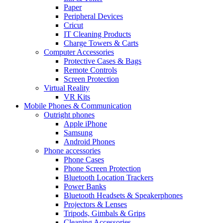
Paper
Peripheral Devices
Cricut
IT Cleaning Products
Charge Towers & Carts
Computer Accessories
Protective Cases & Bags
Remote Controls
Screen Protection
Virtual Reality
VR Kits
Mobile Phones & Communication
Outright phones
Apple iPhone
Samsung
Android Phones
Phone accessories
Phone Cases
Phone Screen Protection
Bluetooth Location Trackers
Power Banks
Bluetooth Headsets & Speakerphones
Projectors & Lenses
Tripods, Gimbals & Grips
Cleaning Accessories