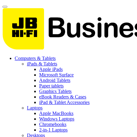
Computers & Tablets
iPads & Tablets
Apple iPads
Microsoft Surface
Android Tablets
Paper tablets
Graphics Tablets
eBook Readers & Cases
iPad & Tablet Accessories
Laptops
Apple MacBooks
Windows Laptops
Chromebooks
2-in-1 Laptops
Desktops