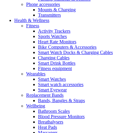
Phone accessories
Mounts & Charging
Transmitters
Health & Wellness
Fitness
Activity Trackers
Sports Watches
Heart Rate Monitors
Bike Computers & Accessories
Smart Watch Docks & Charging Cables
Charging Cables
Smart Drink Bottles
Fitness equipment
Wearables
Smart Watches
Smart watch accessories
Smart Eyewear
Replacement Bands
Bands, Bangles & Straps
Wellbeing
Bathroom Scales
Blood Pressure Monitors
Breathalysers
Heat Pads
Massagers