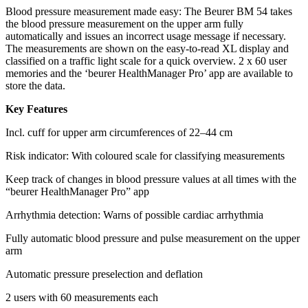
Blood pressure measurement made easy: The Beurer BM 54 takes
the blood pressure measurement on the upper arm fully
automatically and issues an incorrect usage message if necessary.
The measurements are shown on the easy-to-read XL display and
classified on a traffic light scale for a quick overview. 2 x 60 user
memories and the ‘beurer HealthManager Pro’ app are available to
store the data.
Key Features
Incl. cuff for upper arm circumferences of 22–44 cm
Risk indicator: With coloured scale for classifying measurements
Keep track of changes in blood pressure values at all times with the
“beurer HealthManager Pro” app
Arrhythmia detection: Warns of possible cardiac arrhythmia
Fully automatic blood pressure and pulse measurement on the upper
arm
Automatic pressure preselection and deflation
2 users with 60 measurements each