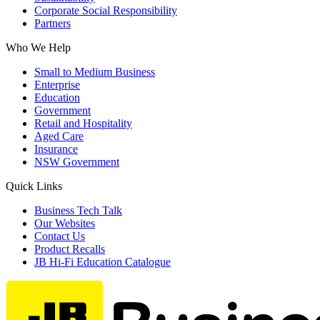
Corporate Social Responsibility
Partners
Who We Help
Small to Medium Business
Enterprise
Education
Government
Retail and Hospitality
Aged Care
Insurance
NSW Government
Quick Links
Business Tech Talk
Our Websites
Contact Us
Product Recalls
JB Hi-Fi Education Catalogue