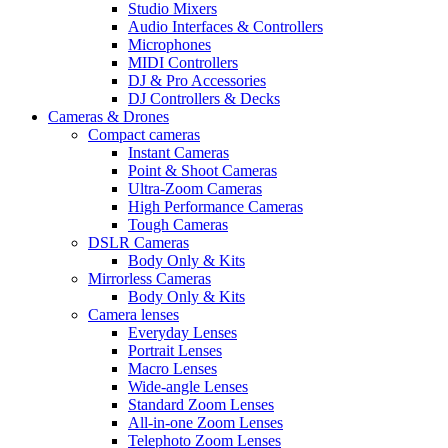
Studio Mixers
Audio Interfaces & Controllers
Microphones
MIDI Controllers
DJ & Pro Accessories
DJ Controllers & Decks
Cameras & Drones
Compact cameras
Instant Cameras
Point & Shoot Cameras
Ultra-Zoom Cameras
High Performance Cameras
Tough Cameras
DSLR Cameras
Body Only & Kits
Mirrorless Cameras
Body Only & Kits
Camera lenses
Everyday Lenses
Portrait Lenses
Macro Lenses
Wide-angle Lenses
Standard Zoom Lenses
All-in-one Zoom Lenses
Telephoto Zoom Lenses