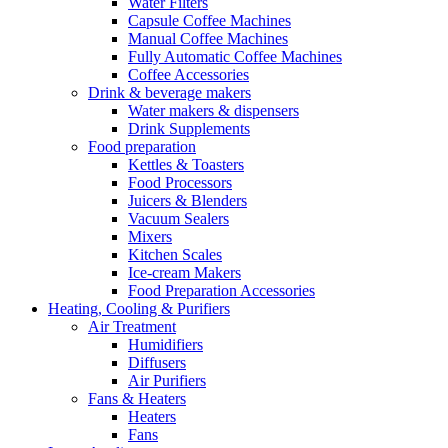
Water Filters
Capsule Coffee Machines
Manual Coffee Machines
Fully Automatic Coffee Machines
Coffee Accessories
Drink & beverage makers
Water makers & dispensers
Drink Supplements
Food preparation
Kettles & Toasters
Food Processors
Juicers & Blenders
Vacuum Sealers
Mixers
Kitchen Scales
Ice-cream Makers
Food Preparation Accessories
Heating, Cooling & Purifiers
Air Treatment
Humidifiers
Diffusers
Air Purifiers
Fans & Heaters
Heaters
Fans