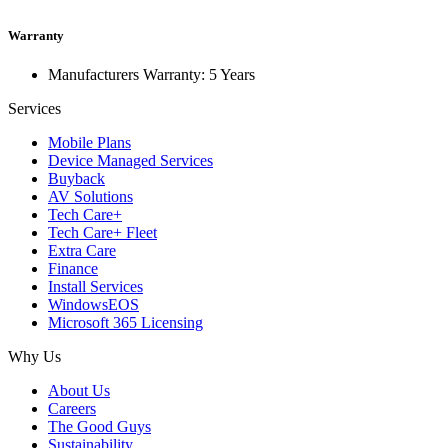
Warranty
Manufacturers Warranty: 5 Years
Services
Mobile Plans
Device Managed Services
Buyback
AV Solutions
Tech Care+
Tech Care+ Fleet
Extra Care
Finance
Install Services
WindowsEOS
Microsoft 365 Licensing
Why Us
About Us
Careers
The Good Guys
Sustainability