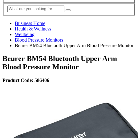
Business Home
Health & Wellness
Wellbeing
Blood Pressure Monitors
Beurer BM54 Bluetooth Upper Arm Blood Pressure Monitor
Beurer BM54 Bluetooth Upper Arm
Blood Pressure Monitor
Product Code: 586406