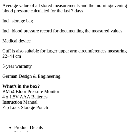
Average value of all stored measurements and the morning/evening
blood pressure calculated for the last 7 days
Incl. storage bag
Incl. blood pressure record for documenting the measured values
Medical device
Cuff is also suitable for larger upper arm circumferences measuring
22–44 cm
5-year warranty
German Design & Engineering
What’s in the box?
BM54 Bloor Pressure Monitor
4 x 1.5V AAA Batteries
Instruction Manual
Zip Lock Storage Pouch
Product Details