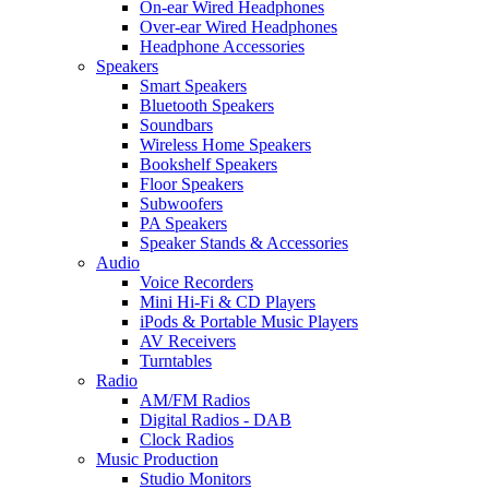
On-ear Wired Headphones
Over-ear Wired Headphones
Headphone Accessories
Speakers
Smart Speakers
Bluetooth Speakers
Soundbars
Wireless Home Speakers
Bookshelf Speakers
Floor Speakers
Subwoofers
PA Speakers
Speaker Stands & Accessories
Audio
Voice Recorders
Mini Hi-Fi & CD Players
iPods & Portable Music Players
AV Receivers
Turntables
Radio
AM/FM Radios
Digital Radios - DAB
Clock Radios
Music Production
Studio Monitors