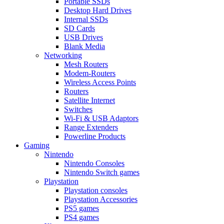
Portable SSDs
Desktop Hard Drives
Internal SSDs
SD Cards
USB Drives
Blank Media
Networking
Mesh Routers
Modem-Routers
Wireless Access Points
Routers
Satellite Internet
Switches
Wi-Fi & USB Adaptors
Range Extenders
Powerline Products
Gaming
Nintendo
Nintendo Consoles
Nintendo Switch games
Playstation
Playstation consoles
Playstation Accessories
PS5 games
PS4 games