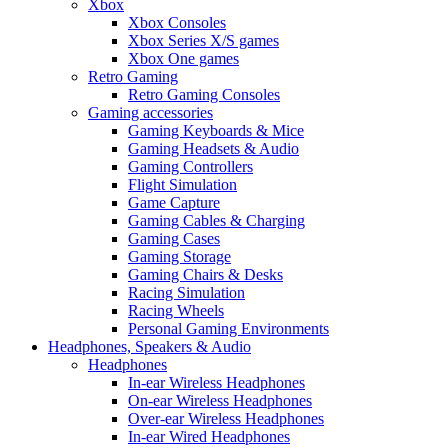
Xbox
Xbox Consoles
Xbox Series X/S games
Xbox One games
Retro Gaming
Retro Gaming Consoles
Gaming accessories
Gaming Keyboards & Mice
Gaming Headsets & Audio
Gaming Controllers
Flight Simulation
Game Capture
Gaming Cables & Charging
Gaming Cases
Gaming Storage
Gaming Chairs & Desks
Racing Simulation
Racing Wheels
Personal Gaming Environments
Headphones, Speakers & Audio
Headphones
In-ear Wireless Headphones
On-ear Wireless Headphones
Over-ear Wireless Headphones
In-ear Wired Headphones