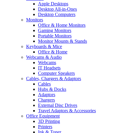
Apple Desktops
Desktop All-in-Ones
Desktop Computers
Monitors
Office & Home Monitors
Gaming Monitors
Portable Monitors
Monitor Mounts & Stands
Keyboards & Mice
Office & Home
Webcams & Audio
Webcams
IT Headsets
Computer Speakers
Cables, Chargers & Adaptors
Cables
Hubs & Docks
Adaptors
Chargers
External Disc Drives
Travel Adaptors & Accessories
Office Equipment
3D Printing
Printers
Ink & Toner