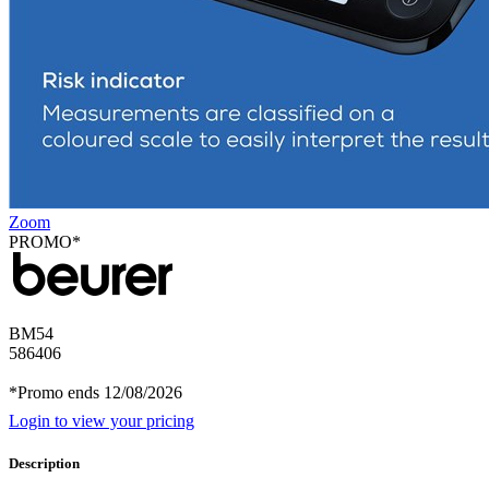
Zoom
PROMO*
BM54
586406
*Promo ends 12/08/2026
Login to view your pricing
Description