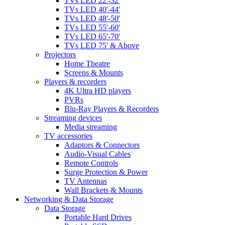
TVs LED 22'-32'
TVs LED 40'-44'
TVs LED 48'-50'
TVs LED 55'-60'
TVs LED 65'-70'
TVs LED 75' & Above
Projectors
Home Theatre
Screens & Mounts
Players & recorders
4K Ultra HD players
PVRs
Blu-Ray Players & Recorders
Streaming devices
Media streaming
TV accessories
Adaptors & Connectors
Audio-Visual Cables
Remote Controls
Surge Protection & Power
TV Antennas
Wall Brackets & Mounts
Networking & Data Storage
Data Storage
Portable Hard Drives