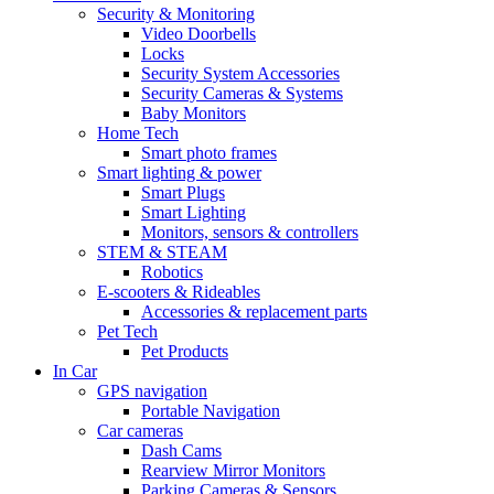
Security & Monitoring
Video Doorbells
Locks
Security System Accessories
Security Cameras & Systems
Baby Monitors
Home Tech
Smart photo frames
Smart lighting & power
Smart Plugs
Smart Lighting
Monitors, sensors & controllers
STEM & STEAM
Robotics
E-scooters & Rideables
Accessories & replacement parts
Pet Tech
Pet Products
In Car
GPS navigation
Portable Navigation
Car cameras
Dash Cams
Rearview Mirror Monitors
Parking Cameras & Sensors