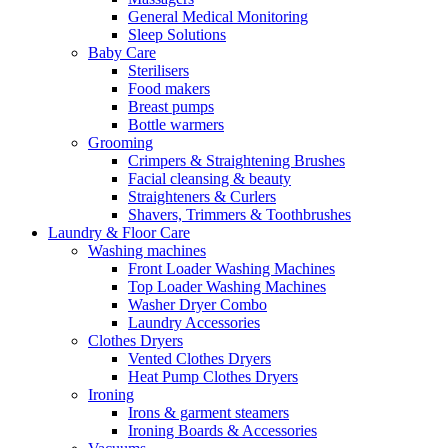
General Medical Monitoring
Sleep Solutions
Baby Care
Sterilisers
Food makers
Breast pumps
Bottle warmers
Grooming
Crimpers & Straightening Brushes
Facial cleansing & beauty
Straighteners & Curlers
Shavers, Trimmers & Toothbrushes
Laundry & Floor Care
Washing machines
Front Loader Washing Machines
Top Loader Washing Machines
Washer Dryer Combo
Laundry Accessories
Clothes Dryers
Vented Clothes Dryers
Heat Pump Clothes Dryers
Ironing
Irons & garment steamers
Ironing Boards & Accessories