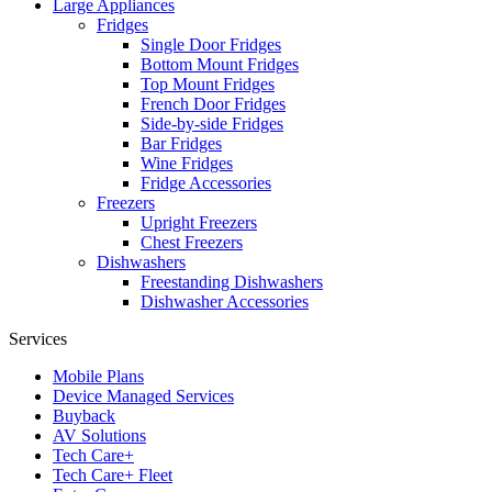
Large Appliances
Fridges
Single Door Fridges
Bottom Mount Fridges
Top Mount Fridges
French Door Fridges
Side-by-side Fridges
Bar Fridges
Wine Fridges
Fridge Accessories
Freezers
Upright Freezers
Chest Freezers
Dishwashers
Freestanding Dishwashers
Dishwasher Accessories
Services
Mobile Plans
Device Managed Services
Buyback
AV Solutions
Tech Care+
Tech Care+ Fleet