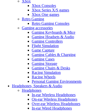
Xbox
Xbox Consoles
Xbox Series X/S games
Xbox One games
Retro Gaming
Retro Gaming Consoles
Gaming accessories
Gaming Keyboards & Mice
Gaming Headsets & Audio
Gaming Controllers
Flight Simulation
Game Capture
Gaming Cables & Charging
Gaming Cases
Gaming Storage
Gaming Chairs & Desks
Racing Simulation
Racing Wheels
Personal Gaming Environments
Headphones, Speakers & Audio
Headphones
In-ear Wireless Headphones
On-ear Wireless Headphones
Over-ear Wireless Headphones
In-ear Wired Headphones