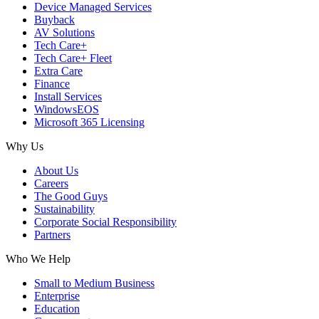
Device Managed Services
Buyback
AV Solutions
Tech Care+
Tech Care+ Fleet
Extra Care
Finance
Install Services
WindowsEOS
Microsoft 365 Licensing
Why Us
About Us
Careers
The Good Guys
Sustainability
Corporate Social Responsibility
Partners
Who We Help
Small to Medium Business
Enterprise
Education