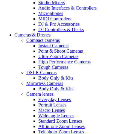
Studio Mixers
Audio Interfaces & Controllers
Microphones
MIDI Controllers
DJ & Pro Accessories
DJ Controllers & Decks
Cameras & Drones
Compact cameras
Instant Cameras
Point & Shoot Cameras
Ultra-Zoom Cameras
High Performance Cameras
Tough Cameras
DSLR Cameras
Body Only & Kits
Mirrorless Cameras
Body Only & Kits
Camera lenses
Everyday Lenses
Portrait Lenses
Macro Lenses
Wide-angle Lenses
Standard Zoom Lenses
All-in-one Zoom Lenses
Telephoto Zoom Lenses