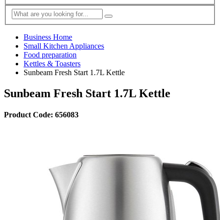
Business Home
Small Kitchen Appliances
Food preparation
Kettles & Toasters
Sunbeam Fresh Start 1.7L Kettle
Sunbeam Fresh Start 1.7L Kettle
Product Code: 656083