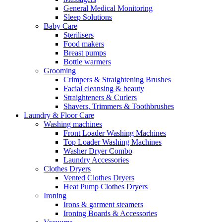
General Medical Monitoring
Sleep Solutions
Baby Care
Sterilisers
Food makers
Breast pumps
Bottle warmers
Grooming
Crimpers & Straightening Brushes
Facial cleansing & beauty
Straighteners & Curlers
Shavers, Trimmers & Toothbrushes
Laundry & Floor Care
Washing machines
Front Loader Washing Machines
Top Loader Washing Machines
Washer Dryer Combo
Laundry Accessories
Clothes Dryers
Vented Clothes Dryers
Heat Pump Clothes Dryers
Ironing
Irons & garment steamers
Ironing Boards & Accessories