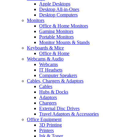
Apple Desktops
Desktop All-in-Ones
Desktop Computers
Monitors
Office & Home Monitors
Gaming Monitors
Portable Monitors
Monitor Mounts & Stands
Keyboards & Mice
Office & Home
Webcams & Audio
Webcams
IT Headsets
Computer Speakers
Cables, Chargers & Adaptors
Cables
Hubs & Docks
Adaptors
Chargers
External Disc Drives
Travel Adaptors & Accessories
Office Equipment
3D Printing
Printers
Ink & Toner