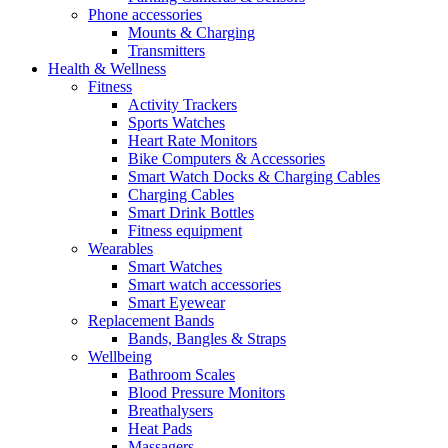
Phone accessories
Mounts & Charging
Transmitters
Health & Wellness
Fitness
Activity Trackers
Sports Watches
Heart Rate Monitors
Bike Computers & Accessories
Smart Watch Docks & Charging Cables
Charging Cables
Smart Drink Bottles
Fitness equipment
Wearables
Smart Watches
Smart watch accessories
Smart Eyewear
Replacement Bands
Bands, Bangles & Straps
Wellbeing
Bathroom Scales
Blood Pressure Monitors
Breathalysers
Heat Pads
Massagers