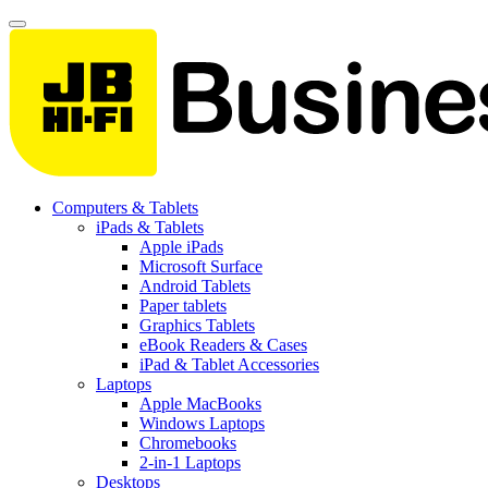
Computers & Tablets
iPads & Tablets
Apple iPads
Microsoft Surface
Android Tablets
Paper tablets
Graphics Tablets
eBook Readers & Cases
iPad & Tablet Accessories
Laptops
Apple MacBooks
Windows Laptops
Chromebooks
2-in-1 Laptops
Desktops