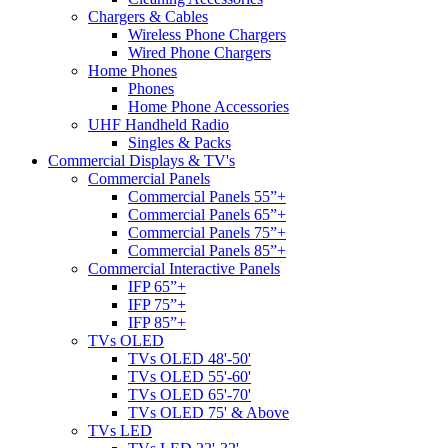
Chargers & Cables
Wireless Phone Chargers
Wired Phone Chargers
Home Phones
Phones
Home Phone Accessories
UHF Handheld Radio
Singles & Packs
Commercial Displays & TV's
Commercial Panels
Commercial Panels 55”+
Commercial Panels 65”+
Commercial Panels 75”+
Commercial Panels 85”+
Commercial Interactive Panels
IFP 65”+
IFP 75”+
IFP 85”+
TVs OLED
TVs OLED 48'-50'
TVs OLED 55'-60'
TVs OLED 65'-70'
TVs OLED 75' & Above
TVs LED