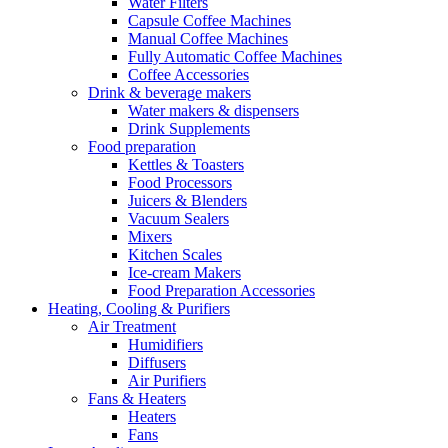
Water Filters
Capsule Coffee Machines
Manual Coffee Machines
Fully Automatic Coffee Machines
Coffee Accessories
Drink & beverage makers
Water makers & dispensers
Drink Supplements
Food preparation
Kettles & Toasters
Food Processors
Juicers & Blenders
Vacuum Sealers
Mixers
Kitchen Scales
Ice-cream Makers
Food Preparation Accessories
Heating, Cooling & Purifiers
Air Treatment
Humidifiers
Diffusers
Air Purifiers
Fans & Heaters
Heaters
Fans