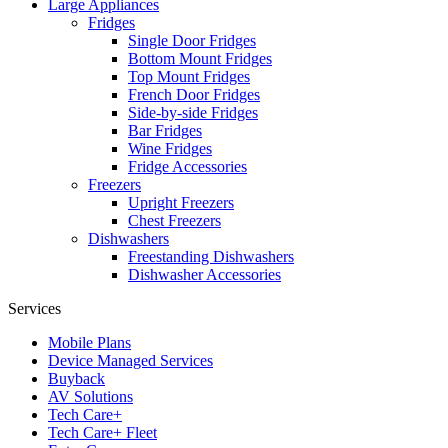
Large Appliances
Fridges
Single Door Fridges
Bottom Mount Fridges
Top Mount Fridges
French Door Fridges
Side-by-side Fridges
Bar Fridges
Wine Fridges
Fridge Accessories
Freezers
Upright Freezers
Chest Freezers
Dishwashers
Freestanding Dishwashers
Dishwasher Accessories
Services
Mobile Plans
Device Managed Services
Buyback
AV Solutions
Tech Care+
Tech Care+ Fleet