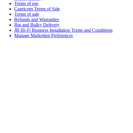
Terms of use
Capricorn Terms of Sale
Terms of sale
Refunds and Warranties
Big and Bulky Delivery
JB Hi-Fi Business Installation Terms and Conditions
Manage Marketing Preferences