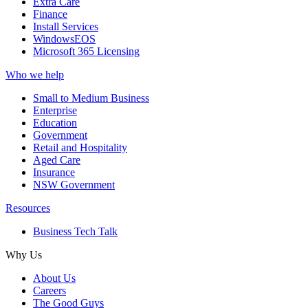
Extra Care
Finance
Install Services
WindowsEOS
Microsoft 365 Licensing
Who we help
Small to Medium Business
Enterprise
Education
Government
Retail and Hospitality
Aged Care
Insurance
NSW Government
Resources
Business Tech Talk
Why Us
About Us
Careers
The Good Guys