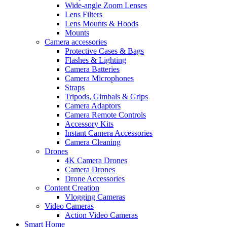
Wide-angle Zoom Lenses
Lens Filters
Lens Mounts & Hoods
Mounts
Camera accessories
Protective Cases & Bags
Flashes & Lighting
Camera Batteries
Camera Microphones
Straps
Tripods, Gimbals & Grips
Camera Adaptors
Camera Remote Controls
Accessory Kits
Instant Camera Accessories
Camera Cleaning
Drones
4K Camera Drones
Camera Drones
Drone Accessories
Content Creation
Vlogging Cameras
Video Cameras
Action Video Cameras
Smart Home