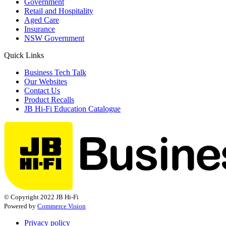
Government
Retail and Hospitality
Aged Care
Insurance
NSW Government
Quick Links
Business Tech Talk
Our Websites
Contact Us
Product Recalls
JB Hi-Fi Education Catalogue
© Copyright 2022 JB Hi-Fi
Powered by
Commerce Vision
Privacy policy