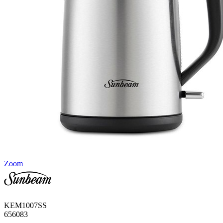
Zoom
KEM1007SS
656083