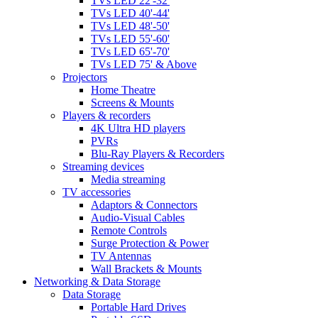
TVs LED 22'-32'
TVs LED 40'-44'
TVs LED 48'-50'
TVs LED 55'-60'
TVs LED 65'-70'
TVs LED 75' & Above
Projectors
Home Theatre
Screens & Mounts
Players & recorders
4K Ultra HD players
PVRs
Blu-Ray Players & Recorders
Streaming devices
Media streaming
TV accessories
Adaptors & Connectors
Audio-Visual Cables
Remote Controls
Surge Protection & Power
TV Antennas
Wall Brackets & Mounts
Networking & Data Storage
Data Storage
Portable Hard Drives