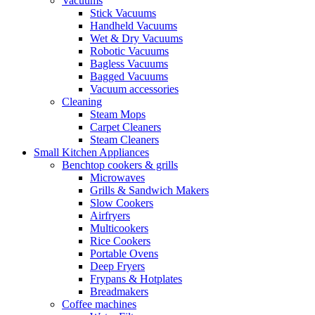
Vacuums
Stick Vacuums
Handheld Vacuums
Wet & Dry Vacuums
Robotic Vacuums
Bagless Vacuums
Bagged Vacuums
Vacuum accessories
Cleaning
Steam Mops
Carpet Cleaners
Steam Cleaners
Small Kitchen Appliances
Benchtop cookers & grills
Microwaves
Grills & Sandwich Makers
Slow Cookers
Airfryers
Multicookers
Rice Cookers
Portable Ovens
Deep Fryers
Frypans & Hotplates
Breadmakers
Coffee machines