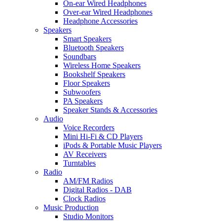
On-ear Wired Headphones
Over-ear Wired Headphones
Headphone Accessories
Speakers
Smart Speakers
Bluetooth Speakers
Soundbars
Wireless Home Speakers
Bookshelf Speakers
Floor Speakers
Subwoofers
PA Speakers
Speaker Stands & Accessories
Audio
Voice Recorders
Mini Hi-Fi & CD Players
iPods & Portable Music Players
AV Receivers
Turntables
Radio
AM/FM Radios
Digital Radios - DAB
Clock Radios
Music Production
Studio Monitors