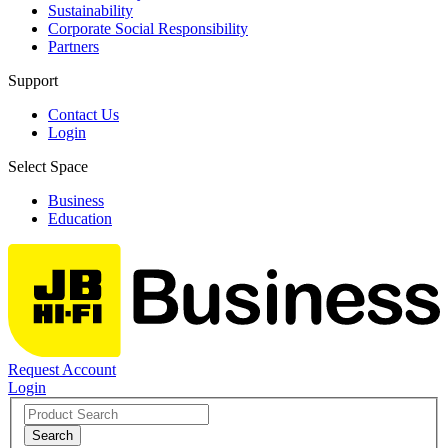
Sustainability
Corporate Social Responsibility
Partners
Support
Contact Us
Login
Select Space
Business
Education
Request Account
Login
Search