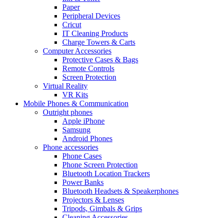
Paper
Peripheral Devices
Cricut
IT Cleaning Products
Charge Towers & Carts
Computer Accessories
Protective Cases & Bags
Remote Controls
Screen Protection
Virtual Reality
VR Kits
Mobile Phones & Communication
Outright phones
Apple iPhone
Samsung
Android Phones
Phone accessories
Phone Cases
Phone Screen Protection
Bluetooth Location Trackers
Power Banks
Bluetooth Headsets & Speakerphones
Projectors & Lenses
Tripods, Gimbals & Grips
Cleaning Accessories