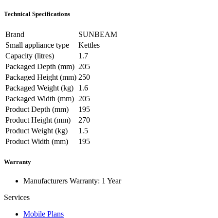
Technical Specifications
Brand
SUNBEAM
Small appliance type
Kettles
Capacity (litres)
1.7
Packaged Depth (mm)
205
Packaged Height (mm)
250
Packaged Weight (kg)
1.6
Packaged Width (mm)
205
Product Depth (mm)
195
Product Height (mm)
270
Product Weight (kg)
1.5
Product Width (mm)
195
Warranty
Manufacturers Warranty: 1 Year
Services
Mobile Plans