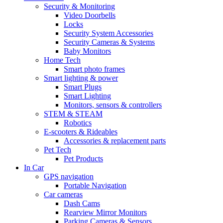
Security & Monitoring
Video Doorbells
Locks
Security System Accessories
Security Cameras & Systems
Baby Monitors
Home Tech
Smart photo frames
Smart lighting & power
Smart Plugs
Smart Lighting
Monitors, sensors & controllers
STEM & STEAM
Robotics
E-scooters & Rideables
Accessories & replacement parts
Pet Tech
Pet Products
In Car
GPS navigation
Portable Navigation
Car cameras
Dash Cams
Rearview Mirror Monitors
Parking Cameras & Sensors