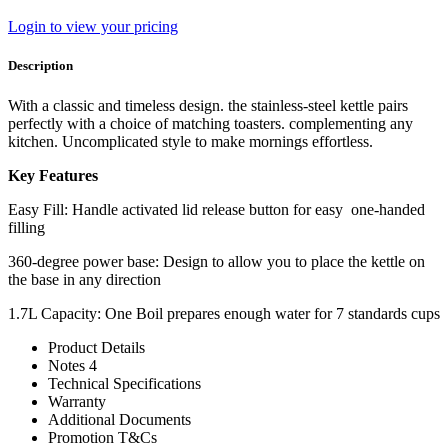
Login to view your pricing
Description
With a classic and timeless design. the stainless-steel kettle pairs
perfectly with a choice of matching toasters. complementing any
kitchen. Uncomplicated style to make mornings effortless.
Key Features
Easy Fill: Handle activated lid release button for easy one-handed
filling
360-degree power base: Design to allow you to place the kettle on
the base in any direction
1.7L Capacity: One Boil prepares enough water for 7 standards cups
Product Details
Notes 4
Technical Specifications
Warranty
Additional Documents
Promotion T&Cs