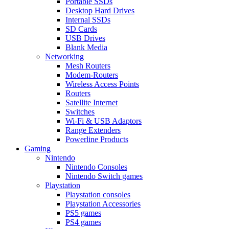
Portable SSDs
Desktop Hard Drives
Internal SSDs
SD Cards
USB Drives
Blank Media
Networking
Mesh Routers
Modem-Routers
Wireless Access Points
Routers
Satellite Internet
Switches
Wi-Fi & USB Adaptors
Range Extenders
Powerline Products
Gaming
Nintendo
Nintendo Consoles
Nintendo Switch games
Playstation
Playstation consoles
Playstation Accessories
PS5 games
PS4 games