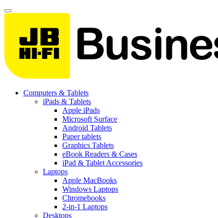
Computers & Tablets
iPads & Tablets
Apple iPads
Microsoft Surface
Android Tablets
Paper tablets
Graphics Tablets
eBook Readers & Cases
iPad & Tablet Accessories
Laptops
Apple MacBooks
Windows Laptops
Chromebooks
2-in-1 Laptops
Desktops