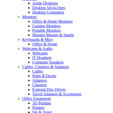
Apple Desktops
Desktop All-in-Ones
Desktop Computers
Monitors
Office & Home Monitors
Gaming Monitors
Portable Monitors
Monitor Mounts & Stands
Keyboards & Mice
Office & Home
Webcams & Audio
Webcams
IT Headsets
Computer Speakers
Cables, Chargers & Adaptors
Cables
Hubs & Docks
Adaptors
Chargers
External Disc Drives
Travel Adaptors & Accessories
Office Equipment
3D Printing
Printers
Ink & Toner