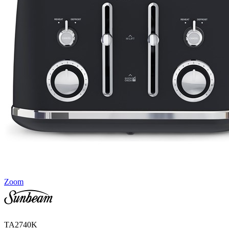
Zoom
TA2740K