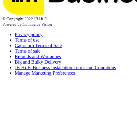
© Copyright 2022 JB Hi-Fi
Powered by
Commerce Vision
Privacy policy
Terms of use
Capricorn Terms of Sale
Terms of sale
Refunds and Warranties
Big and Bulky Delivery
JB Hi-Fi Business Installation Terms and Conditions
Manage Marketing Preferences