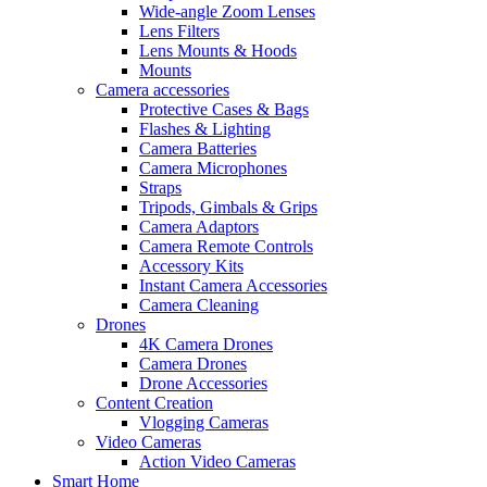
Wide-angle Zoom Lenses
Lens Filters
Lens Mounts & Hoods
Mounts
Camera accessories
Protective Cases & Bags
Flashes & Lighting
Camera Batteries
Camera Microphones
Straps
Tripods, Gimbals & Grips
Camera Adaptors
Camera Remote Controls
Accessory Kits
Instant Camera Accessories
Camera Cleaning
Drones
4K Camera Drones
Camera Drones
Drone Accessories
Content Creation
Vlogging Cameras
Video Cameras
Action Video Cameras
Smart Home