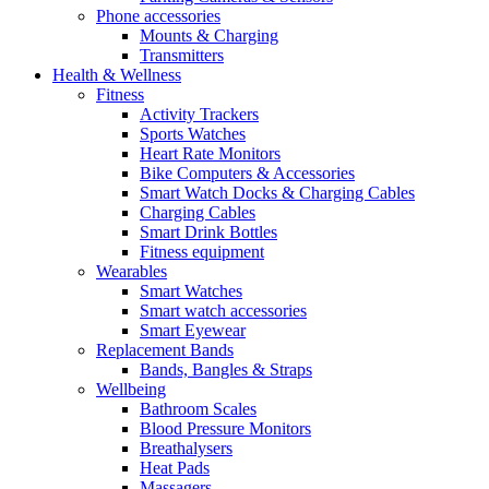
Phone accessories
Mounts & Charging
Transmitters
Health & Wellness
Fitness
Activity Trackers
Sports Watches
Heart Rate Monitors
Bike Computers & Accessories
Smart Watch Docks & Charging Cables
Charging Cables
Smart Drink Bottles
Fitness equipment
Wearables
Smart Watches
Smart watch accessories
Smart Eyewear
Replacement Bands
Bands, Bangles & Straps
Wellbeing
Bathroom Scales
Blood Pressure Monitors
Breathalysers
Heat Pads
Massagers