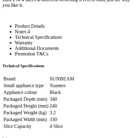
you like it.
Product Details
Notes 4
Technical Specifications
Warranty
Additional Documents
Promotion T&Cs
Technical Specifications
Brand
SUNBEAM
Small appliance type
Toasters
Appliance colour
Black
Packaged Depth (mm)
340
Packaged Height (mm)
240
Packaged Weight (kg)
3.2
Packaged Width (mm)
330
Slice Capacity
4 Slice