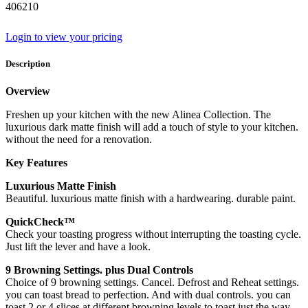
406210
Login to view your pricing
Description
Overview
Freshen up your kitchen with the new Alinea Collection. The
luxurious dark matte finish will add a touch of style to your kitchen.
without the need for a renovation.
Key Features
Luxurious Matte Finish
Beautiful. luxurious matte finish with a hardwearing. durable paint.
QuickCheck™
Check your toasting progress without interrupting the toasting cycle.
Just lift the lever and have a look.
9 Browning Settings. plus Dual Controls
Choice of 9 browning settings. Cancel. Defrost and Reheat settings.
you can toast bread to perfection. And with dual controls. you can
toast 2 or 4 slices at different browning levels to toast just the way