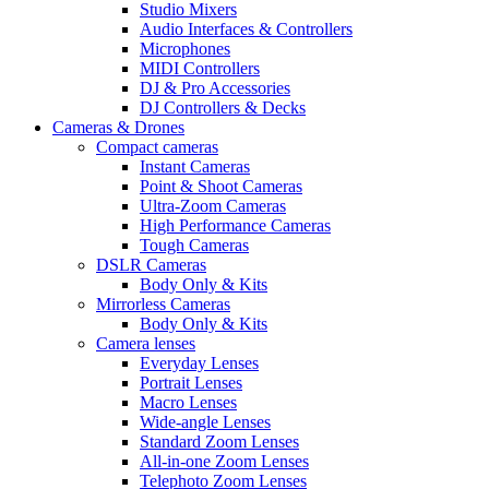
Studio Mixers
Audio Interfaces & Controllers
Microphones
MIDI Controllers
DJ & Pro Accessories
DJ Controllers & Decks
Cameras & Drones
Compact cameras
Instant Cameras
Point & Shoot Cameras
Ultra-Zoom Cameras
High Performance Cameras
Tough Cameras
DSLR Cameras
Body Only & Kits
Mirrorless Cameras
Body Only & Kits
Camera lenses
Everyday Lenses
Portrait Lenses
Macro Lenses
Wide-angle Lenses
Standard Zoom Lenses
All-in-one Zoom Lenses
Telephoto Zoom Lenses