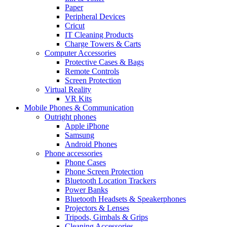
Paper
Peripheral Devices
Cricut
IT Cleaning Products
Charge Towers & Carts
Computer Accessories
Protective Cases & Bags
Remote Controls
Screen Protection
Virtual Reality
VR Kits
Mobile Phones & Communication
Outright phones
Apple iPhone
Samsung
Android Phones
Phone accessories
Phone Cases
Phone Screen Protection
Bluetooth Location Trackers
Power Banks
Bluetooth Headsets & Speakerphones
Projectors & Lenses
Tripods, Gimbals & Grips
Cleaning Accessories