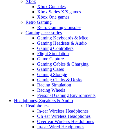
Xbox
Xbox Consoles
Xbox Series X/S games
Xbox One games
Retro Gaming
Retro Gaming Consoles
Gaming accessories
Gaming Keyboards & Mice
Gaming Headsets & Audio
Gaming Controllers
Flight Simulation
Game Capture
Gaming Cables & Charging
Gaming Cases
Gaming Storage
Gaming Chairs & Desks
Racing Simulation
Racing Wheels
Personal Gaming Environments
Headphones, Speakers & Audio
Headphones
In-ear Wireless Headphones
On-ear Wireless Headphones
Over-ear Wireless Headphones
In-ear Wired Headphones