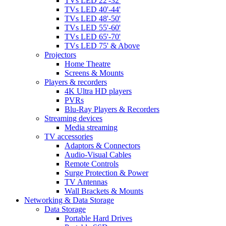
TVs LED 22'-32'
TVs LED 40'-44'
TVs LED 48'-50'
TVs LED 55'-60'
TVs LED 65'-70'
TVs LED 75' & Above
Projectors
Home Theatre
Screens & Mounts
Players & recorders
4K Ultra HD players
PVRs
Blu-Ray Players & Recorders
Streaming devices
Media streaming
TV accessories
Adaptors & Connectors
Audio-Visual Cables
Remote Controls
Surge Protection & Power
TV Antennas
Wall Brackets & Mounts
Networking & Data Storage
Data Storage
Portable Hard Drives