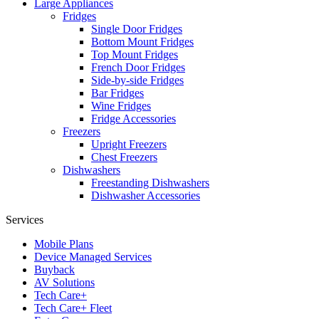
Large Appliances
Fridges
Single Door Fridges
Bottom Mount Fridges
Top Mount Fridges
French Door Fridges
Side-by-side Fridges
Bar Fridges
Wine Fridges
Fridge Accessories
Freezers
Upright Freezers
Chest Freezers
Dishwashers
Freestanding Dishwashers
Dishwasher Accessories
Services
Mobile Plans
Device Managed Services
Buyback
AV Solutions
Tech Care+
Tech Care+ Fleet