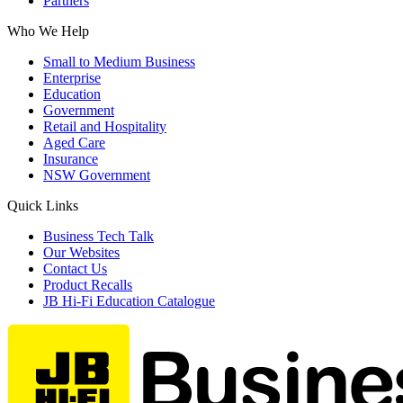
Partners
Who We Help
Small to Medium Business
Enterprise
Education
Government
Retail and Hospitality
Aged Care
Insurance
NSW Government
Quick Links
Business Tech Talk
Our Websites
Contact Us
Product Recalls
JB Hi-Fi Education Catalogue