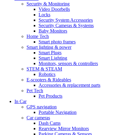
Security & Monitoring
Video Doorbells
Locks
Security System Accessories
Security Cameras & Systems
Baby Monitors
Home Tech
Smart photo frames
Smart lighting & power
Smart Plugs
Smart Lighting
Monitors, sensors & controllers
STEM & STEAM
Robotics
E-scooters & Rideables
Accessories & replacement parts
Pet Tech
Pet Products
In Car
GPS navigation
Portable Navigation
Car cameras
Dash Cams
Rearview Mirror Monitors
Parking Cameras & Sensors