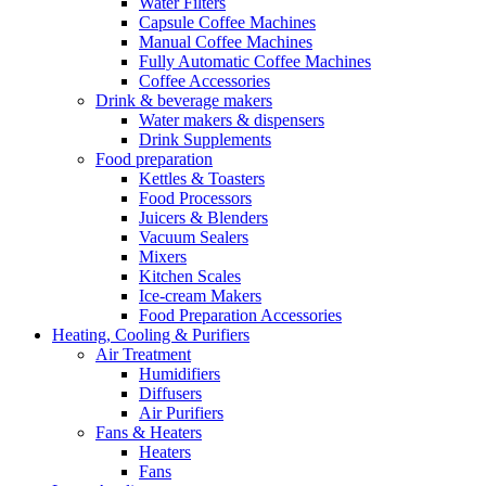
Water Filters
Capsule Coffee Machines
Manual Coffee Machines
Fully Automatic Coffee Machines
Coffee Accessories
Drink & beverage makers
Water makers & dispensers
Drink Supplements
Food preparation
Kettles & Toasters
Food Processors
Juicers & Blenders
Vacuum Sealers
Mixers
Kitchen Scales
Ice-cream Makers
Food Preparation Accessories
Heating, Cooling & Purifiers
Air Treatment
Humidifiers
Diffusers
Air Purifiers
Fans & Heaters
Heaters
Fans