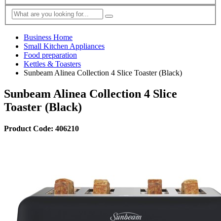
Business Home
Small Kitchen Appliances
Food preparation
Kettles & Toasters
Sunbeam Alinea Collection 4 Slice Toaster (Black)
Sunbeam Alinea Collection 4 Slice
Toaster (Black)
Product Code: 406210