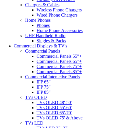
Chargers & Cables
Wireless Phone Chargers
Wired Phone Chargers
Home Phones
Phones
Home Phone Accessories
UHF Handheld Radio
Singles & Packs
Commercial Displays & TV's
Commercial Panels
Commercial Panels 55”+
Commercial Panels 65”+
Commercial Panels 75”+
Commercial Panels 85”+
Commercial Interactive Panels
IFP 65”+
IFP 75”+
IFP 85”+
TVs OLED
TVs OLED 48'-50'
TVs OLED 55'-60'
TVs OLED 65'-70'
TVs OLED 75' & Above
TVs LED