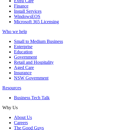
Extra Care
Finance
Install Services
WindowsEOS
Microsoft 365 Licensing
Who we help
Small to Medium Business
Enterprise
Education
Government
Retail and Hospitality
Aged Care
Insurance
NSW Government
Resources
Business Tech Talk
Why Us
About Us
Careers
The Good Guys