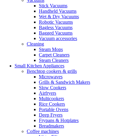
Vacuums
Stick Vacuums
Handheld Vacuums
Wet & Dry Vacuums
Robotic Vacuums
Bagless Vacuums
Bagged Vacuums
Vacuum accessories
Cleaning
Steam Mops
Carpet Cleaners
Steam Cleaners
Small Kitchen Appliances
Benchtop cookers & grills
Microwaves
Grills & Sandwich Makers
Slow Cookers
Airfryers
Multicookers
Rice Cookers
Portable Ovens
Deep Fryers
Frypans & Hotplates
Breadmakers
Coffee machines