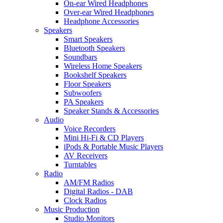
On-ear Wired Headphones
Over-ear Wired Headphones
Headphone Accessories
Speakers
Smart Speakers
Bluetooth Speakers
Soundbars
Wireless Home Speakers
Bookshelf Speakers
Floor Speakers
Subwoofers
PA Speakers
Speaker Stands & Accessories
Audio
Voice Recorders
Mini Hi-Fi & CD Players
iPods & Portable Music Players
AV Receivers
Turntables
Radio
AM/FM Radios
Digital Radios - DAB
Clock Radios
Music Production
Studio Monitors