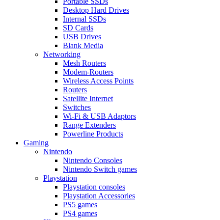
Portable SSDs
Desktop Hard Drives
Internal SSDs
SD Cards
USB Drives
Blank Media
Networking
Mesh Routers
Modem-Routers
Wireless Access Points
Routers
Satellite Internet
Switches
Wi-Fi & USB Adaptors
Range Extenders
Powerline Products
Gaming
Nintendo
Nintendo Consoles
Nintendo Switch games
Playstation
Playstation consoles
Playstation Accessories
PS5 games
PS4 games