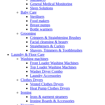
General Medical Monitoring
Sleep Solutions
Baby Care
Sterilisers
Food makers
Breast pumps
Bottle warmers
Grooming
Crimpers & Straightening Brushes
Facial cleansing & beauty
Straighteners & Curlers
Shavers, Trimmers & Toothbrushes
Laundry & Floor Care
Washing machines
Front Loader Washing Machines
Top Loader Washing Machines
Washer Dryer Combo
Laundry Accessories
Clothes Dryers
Vented Clothes Dryers
Heat Pump Clothes Dryers
Ironing
Irons & garment steamers
Ironing Boards & Accessories