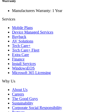
Warranty
Manufacturers Warranty: 1 Year
Services
Mobile Plans
Device Managed Services
Buyback
AV Solutions
Tech Care+
Tech Care+ Fleet
Extra Care
Finance
Install Services
WindowsEOS
Microsoft 365 Licensing
Why Us
About Us
Careers
The Good Guys
Sustainability
Corporate Social Responsibility