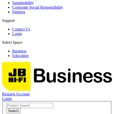
Sustainability
Corporate Social Responsibility
Partners
Support
Contact Us
Login
Select Space
Business
Education
Request Account
Login
Search