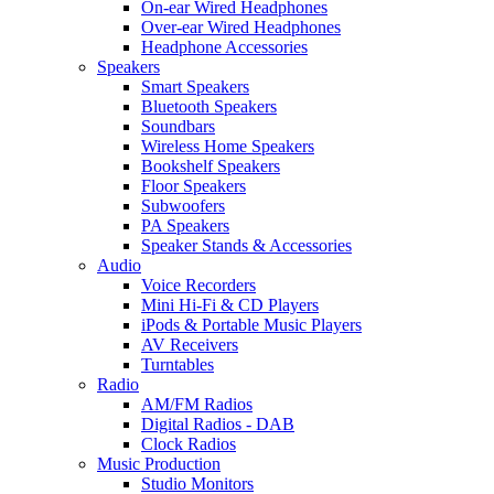
On-ear Wired Headphones
Over-ear Wired Headphones
Headphone Accessories
Speakers
Smart Speakers
Bluetooth Speakers
Soundbars
Wireless Home Speakers
Bookshelf Speakers
Floor Speakers
Subwoofers
PA Speakers
Speaker Stands & Accessories
Audio
Voice Recorders
Mini Hi-Fi & CD Players
iPods & Portable Music Players
AV Receivers
Turntables
Radio
AM/FM Radios
Digital Radios - DAB
Clock Radios
Music Production
Studio Monitors