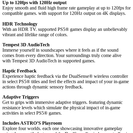
Up to 120fps with 120Hz output
Enjoy smooth and fluid high frame rate gameplay at up to 120fps for
compatible games. with support for 120Hz output on 4K displays.
HDR Technology
With an HDR TV. supported PS5® games display an unbelievably
vibrant and lifelike range of colors.
Tempest 3D AudioTech
Immerse yourself in soundscapes where it feels as if the sound
comes from every direction. Your surroundings truly come alive
with Tempest 3D AudioTech in supported games.
Haptic Feedback
Experience haptic feedback via the DualSense® wireless controller
in select PS5® titles and feel the effects and impact of your in-game
actions through dynamic sensory feedback.
Adaptive Triggers
Get to grips with immersive adaptive triggers. featuring dynamic
resistance levels which simulate the physical impact of in-game
activities in select PS5® games.
Includes ASTRO’S Playroom
Explore four worlds. each one showcasing innovative gameplay