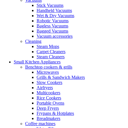
Vacuums
Stick Vacuums
Handheld Vacuums
Wet & Dry Vacuums
Robotic Vacuums
Bagless Vacuums
Bagged Vacuums
Vacuum accessories
Cleaning
Steam Mops
Carpet Cleaners
Steam Cleaners
Small Kitchen Appliances
Benchtop cookers & grills
Microwaves
Grills & Sandwich Makers
Slow Cookers
Airfryers
Multicookers
Rice Cookers
Portable Ovens
Deep Fryers
Frypans & Hotplates
Breadmakers
Coffee machines