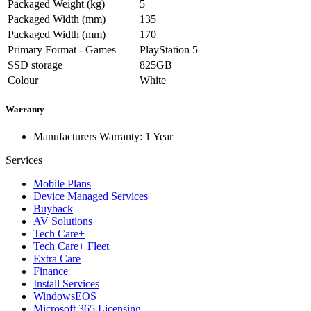
Packaged Weight (kg)
5
Packaged Width (mm)
135
Packaged Width (mm)
170
Primary Format - Games
PlayStation 5
SSD storage
825GB
Colour
White
Warranty
Manufacturers Warranty: 1 Year
Services
Mobile Plans
Device Managed Services
Buyback
AV Solutions
Tech Care+
Tech Care+ Fleet
Extra Care
Finance
Install Services
WindowsEOS
Microsoft 365 Licensing