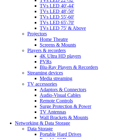
TVs LED 22'-32'
TVs LED 40'-44'
TVs LED 48'-50'
TVs LED 55'-60'
TVs LED 65'-70'
TVs LED 75' & Above
Projectors
Home Theatre
Screens & Mounts
Players & recorders
4K Ultra HD players
PVRs
Blu-Ray Players & Recorders
Streaming devices
Media streaming
TV accessories
Adaptors & Connectors
Audio-Visual Cables
Remote Controls
Surge Protection & Power
TV Antennas
Wall Brackets & Mounts
Networking & Data Storage
Data Storage
Portable Hard Drives