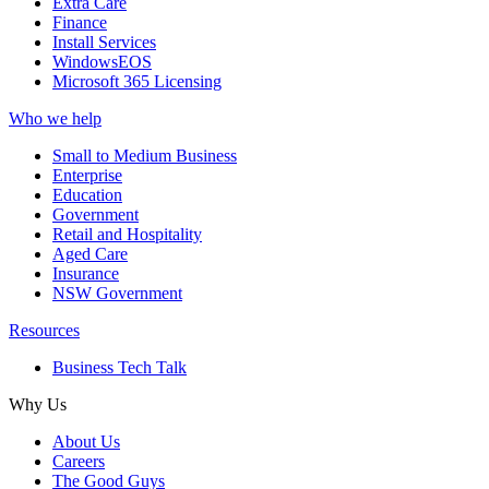
Extra Care
Finance
Install Services
WindowsEOS
Microsoft 365 Licensing
Who we help
Small to Medium Business
Enterprise
Education
Government
Retail and Hospitality
Aged Care
Insurance
NSW Government
Resources
Business Tech Talk
Why Us
About Us
Careers
The Good Guys