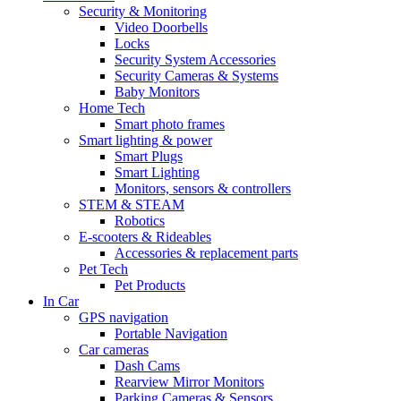
Security & Monitoring
Video Doorbells
Locks
Security System Accessories
Security Cameras & Systems
Baby Monitors
Home Tech
Smart photo frames
Smart lighting & power
Smart Plugs
Smart Lighting
Monitors, sensors & controllers
STEM & STEAM
Robotics
E-scooters & Rideables
Accessories & replacement parts
Pet Tech
Pet Products
In Car
GPS navigation
Portable Navigation
Car cameras
Dash Cams
Rearview Mirror Monitors
Parking Cameras & Sensors