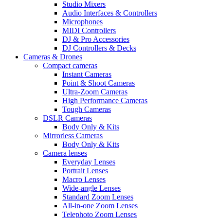
Studio Mixers
Audio Interfaces & Controllers
Microphones
MIDI Controllers
DJ & Pro Accessories
DJ Controllers & Decks
Cameras & Drones
Compact cameras
Instant Cameras
Point & Shoot Cameras
Ultra-Zoom Cameras
High Performance Cameras
Tough Cameras
DSLR Cameras
Body Only & Kits
Mirrorless Cameras
Body Only & Kits
Camera lenses
Everyday Lenses
Portrait Lenses
Macro Lenses
Wide-angle Lenses
Standard Zoom Lenses
All-in-one Zoom Lenses
Telephoto Zoom Lenses