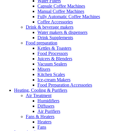
Water Filters
Capsule Coffee Machines
Manual Coffee Machines
Fully Automatic Coffee Machines
Coffee Accessories
Drink & beverage makers
Water makers & dispensers
Drink Supplements
Food preparation
Kettles & Toasters
Food Processors
Juicers & Blenders
Vacuum Sealers
Mixers
Kitchen Scales
Ice-cream Makers
Food Preparation Accessories
Heating, Cooling & Purifiers
Air Treatment
Humidifiers
Diffusers
Air Purifiers
Fans & Heaters
Heaters
Fans