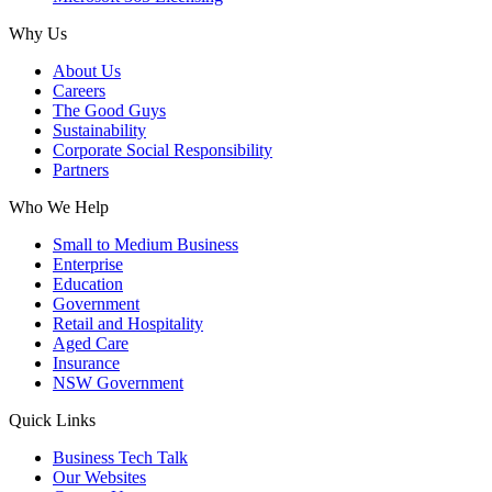
Why Us
About Us
Careers
The Good Guys
Sustainability
Corporate Social Responsibility
Partners
Who We Help
Small to Medium Business
Enterprise
Education
Government
Retail and Hospitality
Aged Care
Insurance
NSW Government
Quick Links
Business Tech Talk
Our Websites