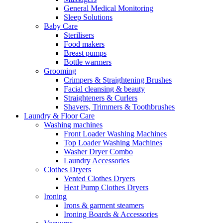
General Medical Monitoring
Sleep Solutions
Baby Care
Sterilisers
Food makers
Breast pumps
Bottle warmers
Grooming
Crimpers & Straightening Brushes
Facial cleansing & beauty
Straighteners & Curlers
Shavers, Trimmers & Toothbrushes
Laundry & Floor Care
Washing machines
Front Loader Washing Machines
Top Loader Washing Machines
Washer Dryer Combo
Laundry Accessories
Clothes Dryers
Vented Clothes Dryers
Heat Pump Clothes Dryers
Ironing
Irons & garment steamers
Ironing Boards & Accessories