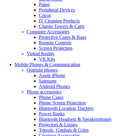
Paper
Peripheral Devices
Cricut
IT Cleaning Products
Charge Towers & Carts
Computer Accessories
Protective Cases & Bags
Remote Controls
Screen Protection
Virtual Reality
VR Kits
Mobile Phones & Communication
Outright phones
Apple iPhone
Samsung
Android Phones
Phone accessories
Phone Cases
Phone Screen Protection
Bluetooth Location Trackers
Power Banks
Bluetooth Headsets & Speakerphones
Projectors & Lenses
Tripods, Gimbals & Grips
Cleaning Accessories