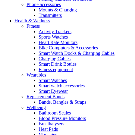
Phone accessories
Mounts & Charging
Transmitters
Health & Wellness
Fitness
Activity Trackers
Sports Watches
Heart Rate Monitors
Bike Computers & Accessories
Smart Watch Docks & Charging Cables
Charging Cables
Smart Drink Bottles
Fitness equipment
Wearables
Smart Watches
Smart watch accessories
Smart Eyewear
Replacement Bands
Bands, Bangles & Straps
Wellbeing
Bathroom Scales
Blood Pressure Monitors
Breathalysers
Heat Pads
Massagers