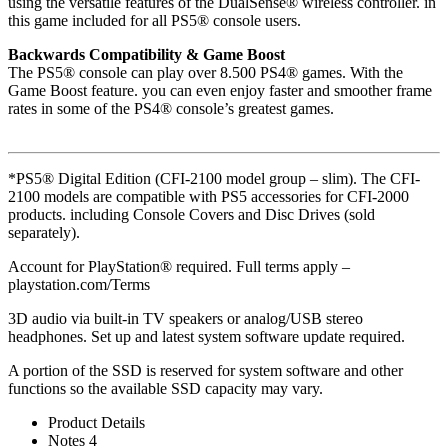
using the versatile features of the DualSense® wireless controller. in
this game included for all PS5® console users.
Backwards Compatibility & Game Boost
The PS5® console can play over 8.500 PS4® games. With the
Game Boost feature. you can even enjoy faster and smoother frame
rates in some of the PS4® console’s greatest games.
*PS5® Digital Edition (CFI-2100 model group – slim). The CFI-
2100 models are compatible with PS5 accessories for CFI-2000
products. including Console Covers and Disc Drives (sold
separately).
Account for PlayStation® required. Full terms apply –
playstation.com/Terms
3D audio via built-in TV speakers or analog/USB stereo
headphones. Set up and latest system software update required.
A portion of the SSD is reserved for system software and other
functions so the available SSD capacity may vary.
Product Details
Notes 4