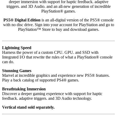
deeper immersion with support for haptic feedback. adaptive
triggers. and 3D Audio. and an all-new generation of incredible
PlayStation® games.
PS5® Digital Edition
is an all-digital version of the PS5® console
with no disc drive. Sign into your account for PlayStation and go to
PlayStation™ Store to buy and download games.
Lightning Speed
Harness the power of a custom CPU. GPU. and SSD with
Integrated I/O that rewrite the rules of what a PlayStation® console
can do.
Stunning Games
Marvel at incredible graphics and experience new PS5® features.
Play a back catalog of supported PS4® games.
Breathtaking Immersion
Discover a deeper gaming experience with support for haptic
feedback. adaptive triggers. and 3D Audio technology.
Vertical stand sold separately.