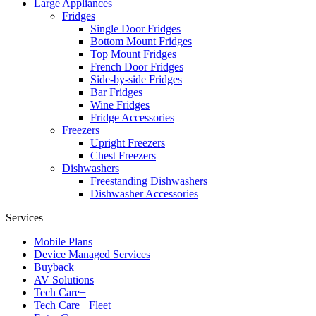
Large Appliances
Fridges
Single Door Fridges
Bottom Mount Fridges
Top Mount Fridges
French Door Fridges
Side-by-side Fridges
Bar Fridges
Wine Fridges
Fridge Accessories
Freezers
Upright Freezers
Chest Freezers
Dishwashers
Freestanding Dishwashers
Dishwasher Accessories
Services
Mobile Plans
Device Managed Services
Buyback
AV Solutions
Tech Care+
Tech Care+ Fleet