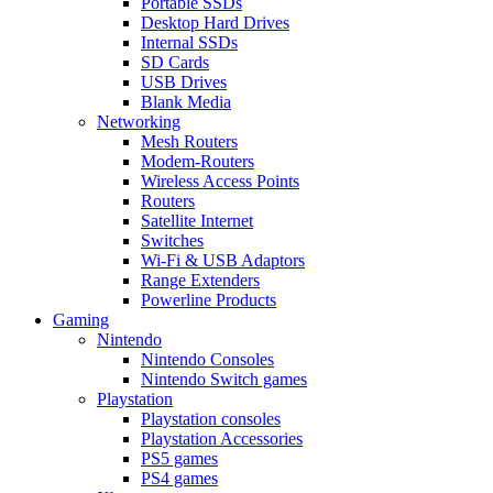
Portable SSDs
Desktop Hard Drives
Internal SSDs
SD Cards
USB Drives
Blank Media
Networking
Mesh Routers
Modem-Routers
Wireless Access Points
Routers
Satellite Internet
Switches
Wi-Fi & USB Adaptors
Range Extenders
Powerline Products
Gaming
Nintendo
Nintendo Consoles
Nintendo Switch games
Playstation
Playstation consoles
Playstation Accessories
PS5 games
PS4 games