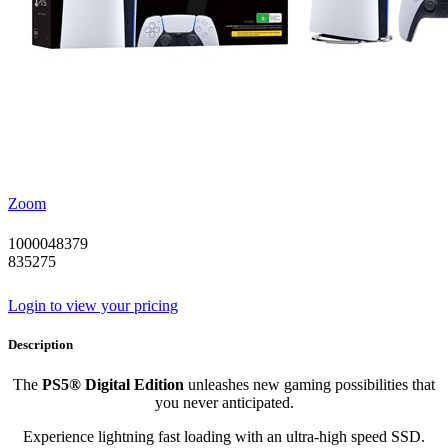
Zoom
1000048379
835275
Login to view your pricing
Description
The
PS5® Digital Edition
unleashes new gaming possibilities that
you never anticipated.
Experience lightning fast loading with an ultra-high speed SSD.