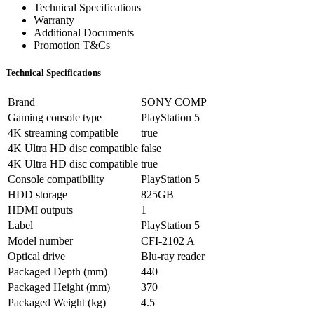
Technical Specifications
Warranty
Additional Documents
Promotion T&Cs
Technical Specifications
Brand
SONY COMP
Gaming console type
PlayStation 5
4K streaming compatible
true
4K Ultra HD disc compatible
false
4K Ultra HD disc compatible
true
Console compatibility
PlayStation 5
HDD storage
825GB
HDMI outputs
1
Label
PlayStation 5
Model number
CFI-2102 A
Optical drive
Blu-ray reader
Packaged Depth (mm)
440
Packaged Height (mm)
370
Packaged Weight (kg)
4.5