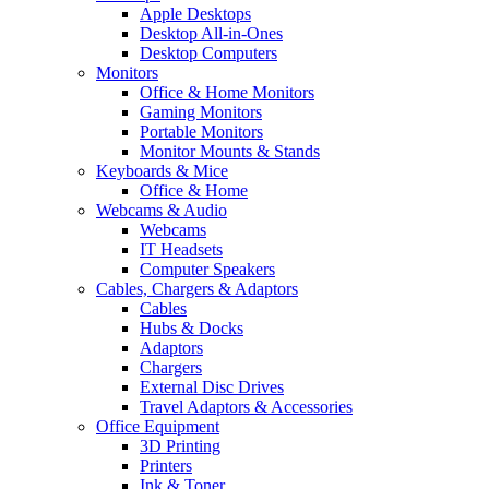
Apple Desktops
Desktop All-in-Ones
Desktop Computers
Monitors
Office & Home Monitors
Gaming Monitors
Portable Monitors
Monitor Mounts & Stands
Keyboards & Mice
Office & Home
Webcams & Audio
Webcams
IT Headsets
Computer Speakers
Cables, Chargers & Adaptors
Cables
Hubs & Docks
Adaptors
Chargers
External Disc Drives
Travel Adaptors & Accessories
Office Equipment
3D Printing
Printers
Ink & Toner