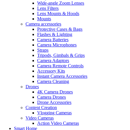
Wide-angle Zoom Lenses
Lens Filters
Lens Mounts & Hoods
Mounts
Camera accessories
Protective Cases & Bags
Flashes & Lighting
Camera Batteries
Camera Microphones
Straps
Tripods, Gimbals & Grips
Camera Adaptors
Camera Remote Controls
Accessory Kits
Instant Camera Accessories
Camera Cleaning
Drones
4K Camera Drones
Camera Drones
Drone Accessories
Content Creation
Vlogging Cameras
Video Cameras
Action Video Cameras
Smart Home