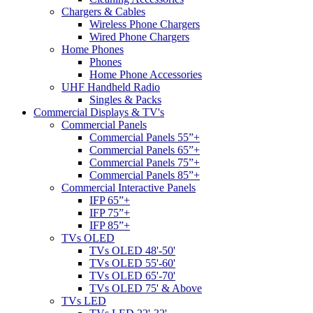
Chargers & Cables
Wireless Phone Chargers
Wired Phone Chargers
Home Phones
Phones
Home Phone Accessories
UHF Handheld Radio
Singles & Packs
Commercial Displays & TV's
Commercial Panels
Commercial Panels 55”+
Commercial Panels 65”+
Commercial Panels 75”+
Commercial Panels 85”+
Commercial Interactive Panels
IFP 65”+
IFP 75”+
IFP 85”+
TVs OLED
TVs OLED 48'-50'
TVs OLED 55'-60'
TVs OLED 65'-70'
TVs OLED 75' & Above
TVs LED