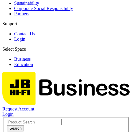
Sustainability
Corporate Social Responsibility
Partners
Support
Contact Us
Login
Select Space
Business
Education
Request Account
Login
Search