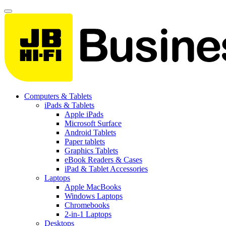
Computers & Tablets
iPads & Tablets
Apple iPads
Microsoft Surface
Android Tablets
Paper tablets
Graphics Tablets
eBook Readers & Cases
iPad & Tablet Accessories
Laptops
Apple MacBooks
Windows Laptops
Chromebooks
2-in-1 Laptops
Desktops