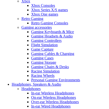
Xbox
Xbox Consoles
Xbox Series X/S games
Xbox One games
Retro Gaming
Retro Gaming Consoles
Gaming accessories
Gaming Keyboards & Mice
Gaming Headsets & Audio
Gaming Controllers
Flight Simulation
Game Capture
Gaming Cables & Charging
Gaming Cases
Gaming Storage
Gaming Chairs & Desks
Racing Simulation
Racing Wheels
Personal Gaming Environments
Headphones, Speakers & Audio
Headphones
In-ear Wireless Headphones
On-ear Wireless Headphones
Over-ear Wireless Headphones
In-ear Wired Headphones