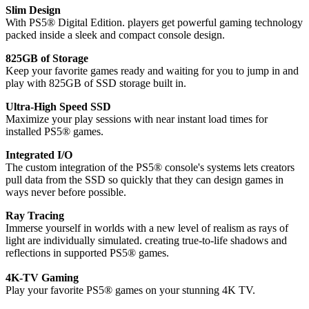
Slim Design
With PS5® Digital Edition. players get powerful gaming technology
packed inside a sleek and compact console design.
825GB of Storage
Keep your favorite games ready and waiting for you to jump in and
play with 825GB of SSD storage built in.
Ultra-High Speed SSD
Maximize your play sessions with near instant load times for
installed PS5® games.
Integrated I/O
The custom integration of the PS5® console's systems lets creators
pull data from the SSD so quickly that they can design games in
ways never before possible.
Ray Tracing
Immerse yourself in worlds with a new level of realism as rays of
light are individually simulated. creating true-to-life shadows and
reflections in supported PS5® games.
4K-TV Gaming
Play your favorite PS5® games on your stunning 4K TV.