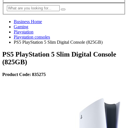
Business Home
Gaming
Playstation
Playstation consoles
PS5 PlayStation 5 Slim Digital Console (825GB)
PS5 PlayStation 5 Slim Digital Console
(825GB)
Product Code: 835275