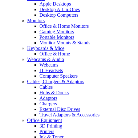
Apple Desktops
Desktop All-in-Ones
Desktop Computers
Monitors
Office & Home Monitors
Gaming Monitors
Portable Monitors
Monitor Mounts & Stands
Keyboards & Mice
Office & Home
Webcams & Audio
Webcams
IT Headsets
Computer Speakers
Cables, Chargers & Adaptors
Cables
Hubs & Docks
Adaptors
Chargers
External Disc Drives
Travel Adaptors & Accessories
Office Equipment
3D Printing
Printers
Ink & Toner