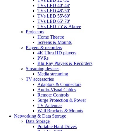
TVs LED 22'-32'
TVs LED 40'-44'
TVs LED 48'-50'
TVs LED 55'-60'
TVs LED 65'-70'
TVs LED 75' & Above
Projectors
Home Theatre
Screens & Mounts
Players & recorders
4K Ultra HD players
PVRs
Blu-Ray Players & Recorders
Streaming devices
Media streaming
TV accessories
Adaptors & Connectors
Audio-Visual Cables
Remote Controls
Surge Protection & Power
TV Antennas
Wall Brackets & Mounts
Networking & Data Storage
Data Storage
Portable Hard Drives