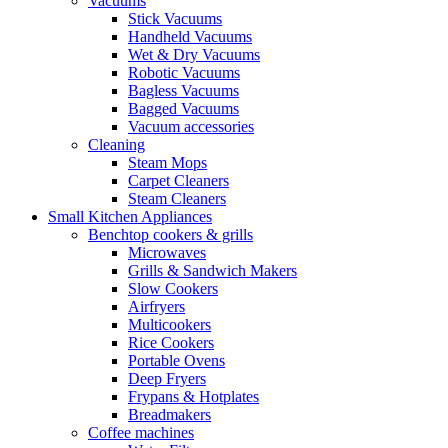
Vacuums
Stick Vacuums
Handheld Vacuums
Wet & Dry Vacuums
Robotic Vacuums
Bagless Vacuums
Bagged Vacuums
Vacuum accessories
Cleaning
Steam Mops
Carpet Cleaners
Steam Cleaners
Small Kitchen Appliances
Benchtop cookers & grills
Microwaves
Grills & Sandwich Makers
Slow Cookers
Airfryers
Multicookers
Rice Cookers
Portable Ovens
Deep Fryers
Frypans & Hotplates
Breadmakers
Coffee machines