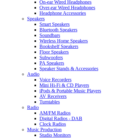
On-ear Wired Headphones
Over-ear Wired Headphones
Headphone Accessories
Speakers
Smart Speakers
Bluetooth Speakers
Soundbars
Wireless Home Speakers
Bookshelf Speakers
Floor Speakers
Subwoofers
PA Speakers
Speaker Stands & Accessories
Audio
Voice Recorders
Mini Hi-Fi & CD Players
iPods & Portable Music Players
AV Receivers
Turntables
Radio
AM/FM Radios
Digital Radios - DAB
Clock Radios
Music Production
Studio Monitors