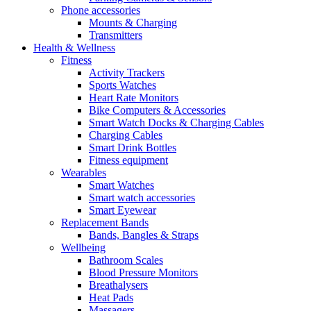
Phone accessories
Mounts & Charging
Transmitters
Health & Wellness
Fitness
Activity Trackers
Sports Watches
Heart Rate Monitors
Bike Computers & Accessories
Smart Watch Docks & Charging Cables
Charging Cables
Smart Drink Bottles
Fitness equipment
Wearables
Smart Watches
Smart watch accessories
Smart Eyewear
Replacement Bands
Bands, Bangles & Straps
Wellbeing
Bathroom Scales
Blood Pressure Monitors
Breathalysers
Heat Pads
Massagers