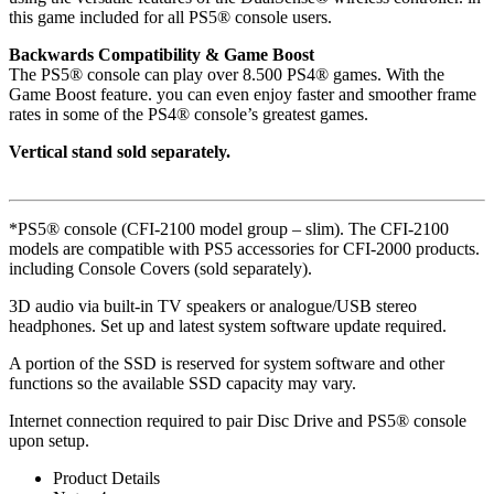
this game included for all PS5® console users.
Backwards Compatibility & Game Boost
The PS5® console can play over 8.500 PS4® games. With the
Game Boost feature. you can even enjoy faster and smoother frame
rates in some of the PS4® console’s greatest games.
Vertical stand sold separately.
*PS5® console (CFI-2100 model group – slim). The CFI-2100
models are compatible with PS5 accessories for CFI-2000 products.
including Console Covers (sold separately).
3D audio via built-in TV speakers or analogue/USB stereo
headphones. Set up and latest system software update required.
A portion of the SSD is reserved for system software and other
functions so the available SSD capacity may vary.
Internet connection required to pair Disc Drive and PS5® console
upon setup.
Product Details