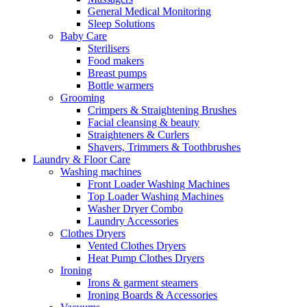
General Medical Monitoring
Sleep Solutions
Baby Care
Sterilisers
Food makers
Breast pumps
Bottle warmers
Grooming
Crimpers & Straightening Brushes
Facial cleansing & beauty
Straighteners & Curlers
Shavers, Trimmers & Toothbrushes
Laundry & Floor Care
Washing machines
Front Loader Washing Machines
Top Loader Washing Machines
Washer Dryer Combo
Laundry Accessories
Clothes Dryers
Vented Clothes Dryers
Heat Pump Clothes Dryers
Ironing
Irons & garment steamers
Ironing Boards & Accessories