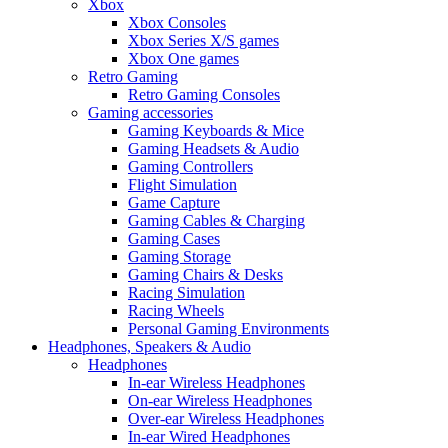
Xbox
Xbox Consoles
Xbox Series X/S games
Xbox One games
Retro Gaming
Retro Gaming Consoles
Gaming accessories
Gaming Keyboards & Mice
Gaming Headsets & Audio
Gaming Controllers
Flight Simulation
Game Capture
Gaming Cables & Charging
Gaming Cases
Gaming Storage
Gaming Chairs & Desks
Racing Simulation
Racing Wheels
Personal Gaming Environments
Headphones, Speakers & Audio
Headphones
In-ear Wireless Headphones
On-ear Wireless Headphones
Over-ear Wireless Headphones
In-ear Wired Headphones