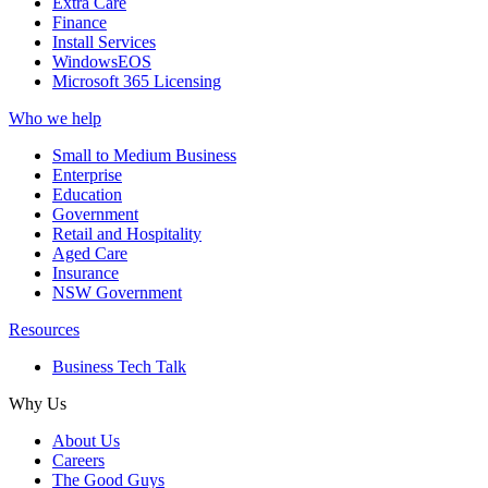
Extra Care
Finance
Install Services
WindowsEOS
Microsoft 365 Licensing
Who we help
Small to Medium Business
Enterprise
Education
Government
Retail and Hospitality
Aged Care
Insurance
NSW Government
Resources
Business Tech Talk
Why Us
About Us
Careers
The Good Guys