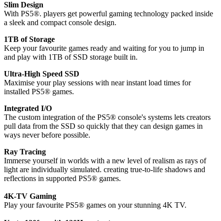
Slim Design
With PS5®. players get powerful gaming technology packed inside
a sleek and compact console design.
1TB of Storage
Keep your favourite games ready and waiting for you to jump in
and play with 1TB of SSD storage built in.
Ultra-High Speed SSD
Maximise your play sessions with near instant load times for
installed PS5® games.
Integrated I/O
The custom integration of the PS5® console's systems lets creators
pull data from the SSD so quickly that they can design games in
ways never before possible.
Ray Tracing
Immerse yourself in worlds with a new level of realism as rays of
light are individually simulated. creating true-to-life shadows and
reflections in supported PS5® games.
4K-TV Gaming
Play your favourite PS5® games on your stunning 4K TV.