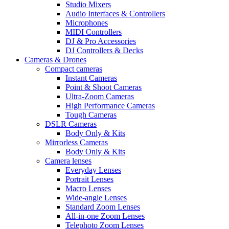
Studio Mixers
Audio Interfaces & Controllers
Microphones
MIDI Controllers
DJ & Pro Accessories
DJ Controllers & Decks
Cameras & Drones
Compact cameras
Instant Cameras
Point & Shoot Cameras
Ultra-Zoom Cameras
High Performance Cameras
Tough Cameras
DSLR Cameras
Body Only & Kits
Mirrorless Cameras
Body Only & Kits
Camera lenses
Everyday Lenses
Portrait Lenses
Macro Lenses
Wide-angle Lenses
Standard Zoom Lenses
All-in-one Zoom Lenses
Telephoto Zoom Lenses