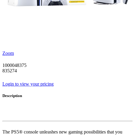
Zoom
1000048375
835274
Login to view your pricing
Description
The PS5® console unleashes new gaming possibilities that you