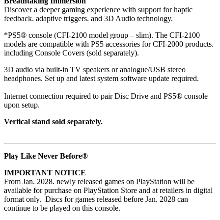
Breathtaking Immersion
Discover a deeper gaming experience with support for haptic
feedback. adaptive triggers. and 3D Audio technology.
*PS5® console (CFI-2100 model group – slim). The CFI-2100
models are compatible with PS5 accessories for CFI-2000 products.
including Console Covers (sold separately).
3D audio via built-in TV speakers or analogue/USB stereo
headphones. Set up and latest system software update required.
Internet connection required to pair Disc Drive and PS5® console
upon setup.
Vertical stand sold separately.
Play Like Never Before®
IMPORTANT NOTICE
From Jan. 2028. newly released games on PlayStation will be
available for purchase on PlayStation Store and at retailers in digital
format only. Discs for games released before Jan. 2028 can
continue to be played on this console.