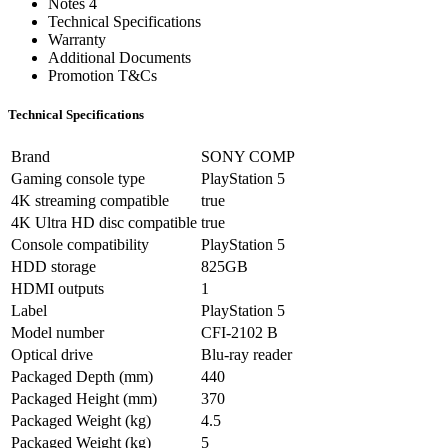
Notes 4
Technical Specifications
Warranty
Additional Documents
Promotion T&Cs
Technical Specifications
Brand
SONY COMP
Gaming console type
PlayStation 5
4K streaming compatible
true
4K Ultra HD disc compatible
true
Console compatibility
PlayStation 5
HDD storage
825GB
HDMI outputs
1
Label
PlayStation 5
Model number
CFI-2102 B
Optical drive
Blu-ray reader
Packaged Depth (mm)
440
Packaged Height (mm)
370
Packaged Weight (kg)
4.5
Packaged Weight (kg)
5