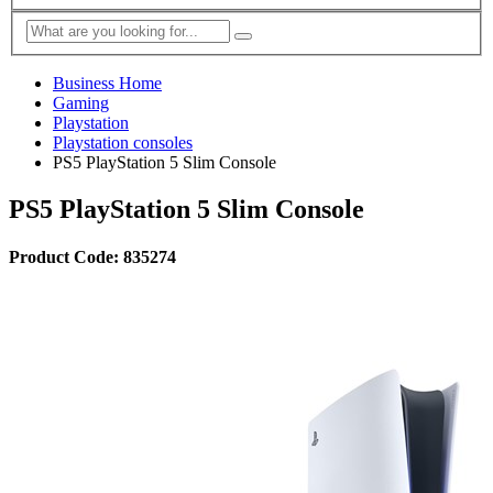
Business Home
Gaming
Playstation
Playstation consoles
PS5 PlayStation 5 Slim Console
PS5 PlayStation 5 Slim Console
Product Code: 835274