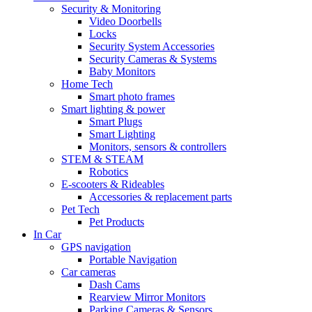
Security & Monitoring
Video Doorbells
Locks
Security System Accessories
Security Cameras & Systems
Baby Monitors
Home Tech
Smart photo frames
Smart lighting & power
Smart Plugs
Smart Lighting
Monitors, sensors & controllers
STEM & STEAM
Robotics
E-scooters & Rideables
Accessories & replacement parts
Pet Tech
Pet Products
In Car
GPS navigation
Portable Navigation
Car cameras
Dash Cams
Rearview Mirror Monitors
Parking Cameras & Sensors