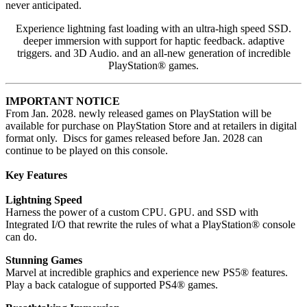
never anticipated.
Experience lightning fast loading with an ultra-high speed SSD.
deeper immersion with support for haptic feedback. adaptive
triggers. and 3D Audio. and an all-new generation of incredible
PlayStation® games.
IMPORTANT NOTICE
From Jan. 2028. newly released games on PlayStation will be
available for purchase on PlayStation Store and at retailers in digital
format only. Discs for games released before Jan. 2028 can
continue to be played on this console.
Key Features
Lightning Speed
Harness the power of a custom CPU. GPU. and SSD with
Integrated I/O that rewrite the rules of what a PlayStation® console
can do.
Stunning Games
Marvel at incredible graphics and experience new PS5® features.
Play a back catalogue of supported PS4® games.