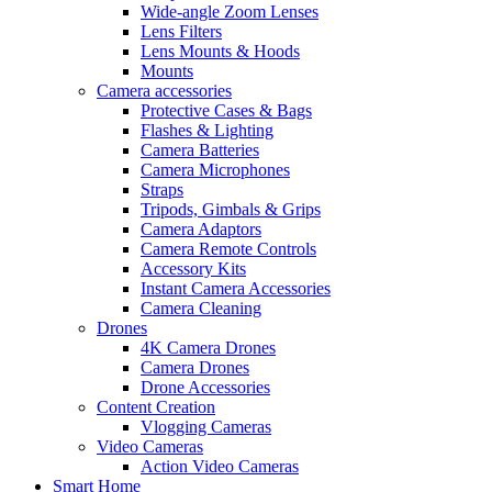
Wide-angle Zoom Lenses
Lens Filters
Lens Mounts & Hoods
Mounts
Camera accessories
Protective Cases & Bags
Flashes & Lighting
Camera Batteries
Camera Microphones
Straps
Tripods, Gimbals & Grips
Camera Adaptors
Camera Remote Controls
Accessory Kits
Instant Camera Accessories
Camera Cleaning
Drones
4K Camera Drones
Camera Drones
Drone Accessories
Content Creation
Vlogging Cameras
Video Cameras
Action Video Cameras
Smart Home