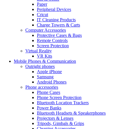
Paper
Peripheral Devices
Cricut
IT Cleaning Products
Charge Towers & Carts
Computer Accessories
Protective Cases & Bags
Remote Controls
Screen Protection
Virtual Reality
VR Kits
Mobile Phones & Communication
Outright phones
Apple iPhone
Samsung
Android Phones
Phone accessories
Phone Cases
Phone Screen Protection
Bluetooth Location Trackers
Power Banks
Bluetooth Headsets & Speakerphones
Projectors & Lenses
Tripods, Gimbals & Grips
Cleaning Accessories