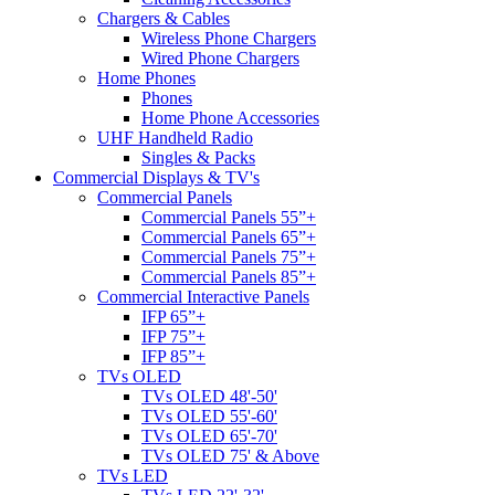
Chargers & Cables
Wireless Phone Chargers
Wired Phone Chargers
Home Phones
Phones
Home Phone Accessories
UHF Handheld Radio
Singles & Packs
Commercial Displays & TV's
Commercial Panels
Commercial Panels 55”+
Commercial Panels 65”+
Commercial Panels 75”+
Commercial Panels 85”+
Commercial Interactive Panels
IFP 65”+
IFP 75”+
IFP 85”+
TVs OLED
TVs OLED 48'-50'
TVs OLED 55'-60'
TVs OLED 65'-70'
TVs OLED 75' & Above
TVs LED