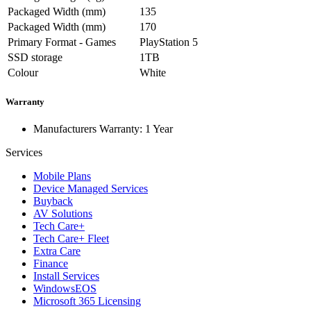
Packaged Width (mm)
135
Packaged Width (mm)
170
Primary Format - Games
PlayStation 5
SSD storage
1TB
Colour
White
Warranty
Manufacturers Warranty: 1 Year
Services
Mobile Plans
Device Managed Services
Buyback
AV Solutions
Tech Care+
Tech Care+ Fleet
Extra Care
Finance
Install Services
WindowsEOS
Microsoft 365 Licensing