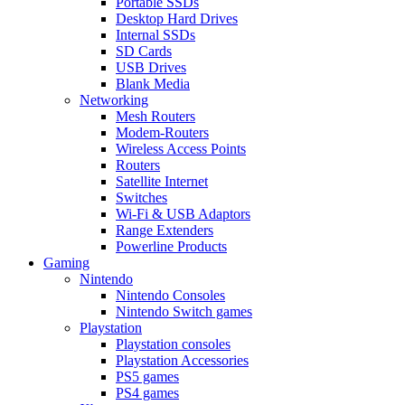
Portable SSDs
Desktop Hard Drives
Internal SSDs
SD Cards
USB Drives
Blank Media
Networking
Mesh Routers
Modem-Routers
Wireless Access Points
Routers
Satellite Internet
Switches
Wi-Fi & USB Adaptors
Range Extenders
Powerline Products
Gaming
Nintendo
Nintendo Consoles
Nintendo Switch games
Playstation
Playstation consoles
Playstation Accessories
PS5 games
PS4 games