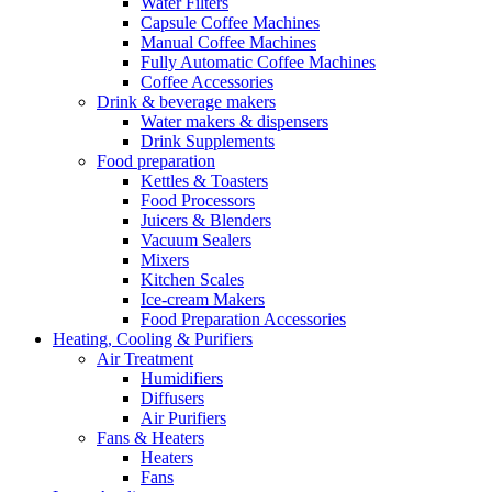
Water Filters
Capsule Coffee Machines
Manual Coffee Machines
Fully Automatic Coffee Machines
Coffee Accessories
Drink & beverage makers
Water makers & dispensers
Drink Supplements
Food preparation
Kettles & Toasters
Food Processors
Juicers & Blenders
Vacuum Sealers
Mixers
Kitchen Scales
Ice-cream Makers
Food Preparation Accessories
Heating, Cooling & Purifiers
Air Treatment
Humidifiers
Diffusers
Air Purifiers
Fans & Heaters
Heaters
Fans