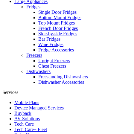
Large Appliances
Fridges
Single Door Fridges
Bottom Mount Fridges
Top Mount Fridges
French Door Fridges
Side-by-side Fridges
Bar Fridges
Wine Fridges
Fridge Accessories
Freezers
Upright Freezers
Chest Freezers
Dishwashers
Freestanding Dishwashers
Dishwasher Accessories
Services
Mobile Plans
Device Managed Services
Buyback
AV Solutions
Tech Care+
Tech Care+ Fleet