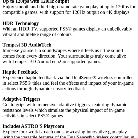
Up to 120fps with 120Hz output
Enjoy smooth and fluid high frame rate gameplay at up to 120fps for
compatible games. with support for 120Hz output on 4K displays.
HDR Technology
With an HDR TV. supported PS5® games display an unbelievably
vibrant and lifelike range of colours.
Tempest 3D AudioTech
Immerse yourself in soundscapes where it feels as if the sound
comes from every direction. Your surroundings truly come alive
with Tempest 3D AudioTech2 in supported games.
Haptic Feedback
Experience haptic feedback via the DualSense® wireless controller
in select PS5® titles and feel the effects and impact of your in-game
actions through dynamic sensory feedback.
Adaptive Triggers
Get to grips with immersive adaptive triggers. featuring dynamic
resistance levels which simulate the physical impact of in-game
activities in select PS5® games.
Includes ASTRO’S Playroom
Explore four worlds. each one showcasing innovative gameplay
using the versatile features of the DualSense® wireless controller. in