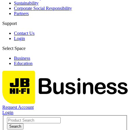
Sustainability
Corporate Social Responsibility
Partners
Support
Contact Us
Login
Select Space
Business
Education
Request Account
Login
Search