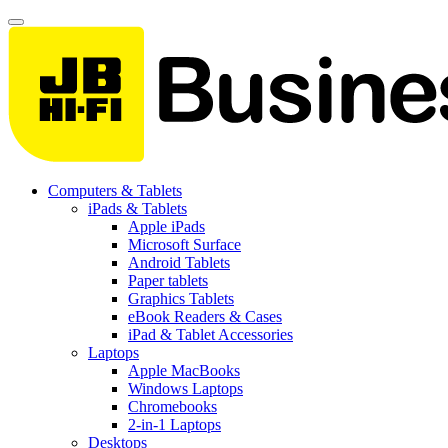
Computers & Tablets
iPads & Tablets
Apple iPads
Microsoft Surface
Android Tablets
Paper tablets
Graphics Tablets
eBook Readers & Cases
iPad & Tablet Accessories
Laptops
Apple MacBooks
Windows Laptops
Chromebooks
2-in-1 Laptops
Desktops