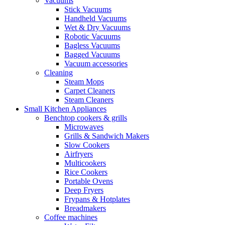
Vacuums
Stick Vacuums
Handheld Vacuums
Wet & Dry Vacuums
Robotic Vacuums
Bagless Vacuums
Bagged Vacuums
Vacuum accessories
Cleaning
Steam Mops
Carpet Cleaners
Steam Cleaners
Small Kitchen Appliances
Benchtop cookers & grills
Microwaves
Grills & Sandwich Makers
Slow Cookers
Airfryers
Multicookers
Rice Cookers
Portable Ovens
Deep Fryers
Frypans & Hotplates
Breadmakers
Coffee machines