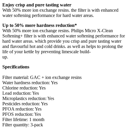
Enjoy crisp and pure tasting water
With 50% more ion exchange resins. the filter is with enhanced
water softening performance for hard water areas.
Up to 50% more hardness reduction*
With 50% more ion exchange resins. Philips Micro X-Clean
Softening+ filter is with enhanced water softening performance for
hard water areas. which provide you crisp and pure tasting water
and flavourful hot and cold drinks. as well as helps to prolong the
life of your kettle by preventing limescale build-
up.
Specifications
Filter material: GAC + ion exchange resins
Water hardness reduction: Yes
Chlorine reduction: Yes
Lead reduction: Yes
Microplastics reduction: Yes
Pesticides reduction: Yes
PFOA reduction: Yes
PFOS reduction: Yes
Filter lifetime: 1 month
Filter quantity: 3-pack