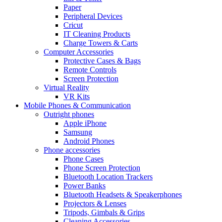
Paper
Peripheral Devices
Cricut
IT Cleaning Products
Charge Towers & Carts
Computer Accessories
Protective Cases & Bags
Remote Controls
Screen Protection
Virtual Reality
VR Kits
Mobile Phones & Communication
Outright phones
Apple iPhone
Samsung
Android Phones
Phone accessories
Phone Cases
Phone Screen Protection
Bluetooth Location Trackers
Power Banks
Bluetooth Headsets & Speakerphones
Projectors & Lenses
Tripods, Gimbals & Grips
Cleaning Accessories