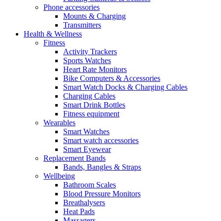
Phone accessories
Mounts & Charging
Transmitters
Health & Wellness
Fitness
Activity Trackers
Sports Watches
Heart Rate Monitors
Bike Computers & Accessories
Smart Watch Docks & Charging Cables
Charging Cables
Smart Drink Bottles
Fitness equipment
Wearables
Smart Watches
Smart watch accessories
Smart Eyewear
Replacement Bands
Bands, Bangles & Straps
Wellbeing
Bathroom Scales
Blood Pressure Monitors
Breathalysers
Heat Pads
Massagers