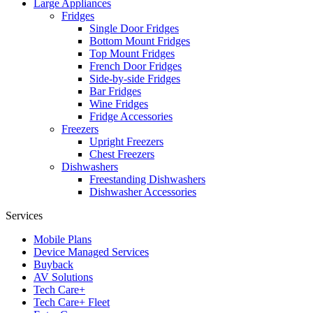
Large Appliances
Fridges
Single Door Fridges
Bottom Mount Fridges
Top Mount Fridges
French Door Fridges
Side-by-side Fridges
Bar Fridges
Wine Fridges
Fridge Accessories
Freezers
Upright Freezers
Chest Freezers
Dishwashers
Freestanding Dishwashers
Dishwasher Accessories
Services
Mobile Plans
Device Managed Services
Buyback
AV Solutions
Tech Care+
Tech Care+ Fleet