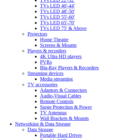
TVs LED 22'-32'
TVs LED 40'-44'
TVs LED 48'-50'
TVs LED 55'-60'
TVs LED 65'-70'
TVs LED 75' & Above
Projectors
Home Theatre
Screens & Mounts
Players & recorders
4K Ultra HD players
PVRs
Blu-Ray Players & Recorders
Streaming devices
Media streaming
TV accessories
Adaptors & Connectors
Audio-Visual Cables
Remote Controls
Surge Protection & Power
TV Antennas
Wall Brackets & Mounts
Networking & Data Storage
Data Storage
Portable Hard Drives