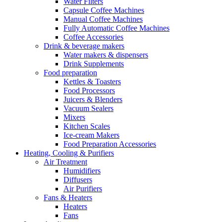
Water Filters
Capsule Coffee Machines
Manual Coffee Machines
Fully Automatic Coffee Machines
Coffee Accessories
Drink & beverage makers
Water makers & dispensers
Drink Supplements
Food preparation
Kettles & Toasters
Food Processors
Juicers & Blenders
Vacuum Sealers
Mixers
Kitchen Scales
Ice-cream Makers
Food Preparation Accessories
Heating, Cooling & Purifiers
Air Treatment
Humidifiers
Diffusers
Air Purifiers
Fans & Heaters
Heaters
Fans