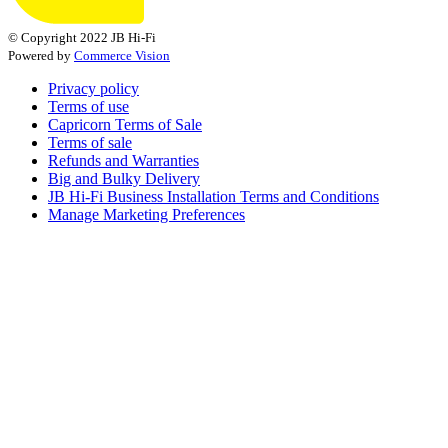
© Copyright 2022 JB Hi-Fi
Powered by
Commerce Vision
Privacy policy
Terms of use
Capricorn Terms of Sale
Terms of sale
Refunds and Warranties
Big and Bulky Delivery
JB Hi-Fi Business Installation Terms and Conditions
Manage Marketing Preferences