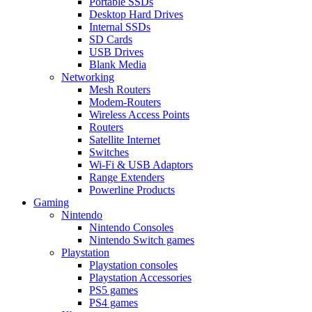
Portable SSDs
Desktop Hard Drives
Internal SSDs
SD Cards
USB Drives
Blank Media
Networking
Mesh Routers
Modem-Routers
Wireless Access Points
Routers
Satellite Internet
Switches
Wi-Fi & USB Adaptors
Range Extenders
Powerline Products
Gaming
Nintendo
Nintendo Consoles
Nintendo Switch games
Playstation
Playstation consoles
Playstation Accessories
PS5 games
PS4 games