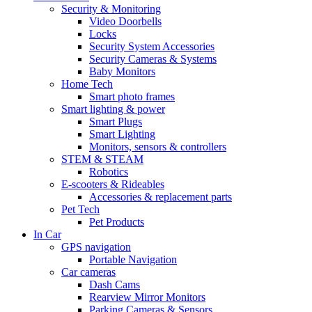
Security & Monitoring
Video Doorbells
Locks
Security System Accessories
Security Cameras & Systems
Baby Monitors
Home Tech
Smart photo frames
Smart lighting & power
Smart Plugs
Smart Lighting
Monitors, sensors & controllers
STEM & STEAM
Robotics
E-scooters & Rideables
Accessories & replacement parts
Pet Tech
Pet Products
In Car
GPS navigation
Portable Navigation
Car cameras
Dash Cams
Rearview Mirror Monitors
Parking Cameras & Sensors