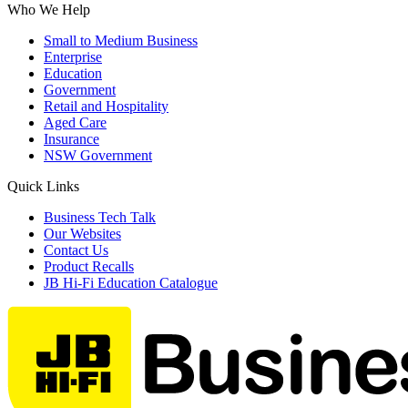
Who We Help
Small to Medium Business
Enterprise
Education
Government
Retail and Hospitality
Aged Care
Insurance
NSW Government
Quick Links
Business Tech Talk
Our Websites
Contact Us
Product Recalls
JB Hi-Fi Education Catalogue