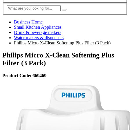
Business Home
Small Kitchen Appliances
Drink & beverage makers
Water makers & dispensers
Philips Micro X-Clean Softening Plus Filter (3 Pack)
Philips Micro X-Clean Softening Plus
Filter (3 Pack)
Product Code: 669469