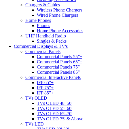
Chargers & Cables
Wireless Phone Chargers
Wired Phone Chargers
Home Phones
Phones
Home Phone Accessories
UHF Handheld Radio
Singles & Packs
Commercial Displays & TV's
Commercial Panels
Commercial Panels 55”+
Commercial Panels 65”+
Commercial Panels 75”+
Commercial Panels 85”+
Commercial Interactive Panels
IFP 65”+
IFP 75”+
IFP 85”+
TVs OLED
TVs OLED 48'-50'
TVs OLED 55'-60'
TVs OLED 65'-70'
TVs OLED 75' & Above
TVs LED