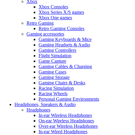
Xbox
Xbox Consoles
Xbox Series X/S games
Xbox One games
Retro Gaming
Retro Gaming Consoles
Gaming accessories
Gaming Keyboards & Mice
Gaming Headsets & Audio
Gaming Controllers
Flight Simulation
Game Capture
Gaming Cables & Charging
Gaming Cases
Gaming Storage
Gaming Chairs & Desks
Racing Simulation
Racing Wheels
Personal Gaming Environments
Headphones, Speakers & Audio
Headphones
In-ear Wireless Headphones
On-ear Wireless Headphones
Over-ear Wireless Headphones
In-ear Wired Headphones