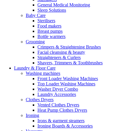
General Medical Monitoring
Sleep Solutions
Baby Care
Sterilisers
Food makers
Breast pumps
Bottle warmers
Grooming
Crimpers & Straightening Brushes
Facial cleansing & beauty
Straighteners & Curlers
Shavers, Trimmers & Toothbrushes
Laundry & Floor Care
Washing machines
Front Loader Washing Machines
Top Loader Washing Machines
Washer Dryer Combo
Laundry Accessories
Clothes Dryers
Vented Clothes Dryers
Heat Pump Clothes Dryers
Ironing
Irons & garment steamers
Ironing Boards & Accessories