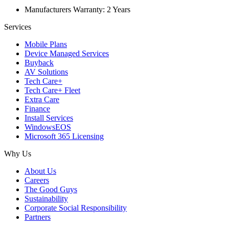
Manufacturers Warranty: 2 Years
Services
Mobile Plans
Device Managed Services
Buyback
AV Solutions
Tech Care+
Tech Care+ Fleet
Extra Care
Finance
Install Services
WindowsEOS
Microsoft 365 Licensing
Why Us
About Us
Careers
The Good Guys
Sustainability
Corporate Social Responsibility
Partners