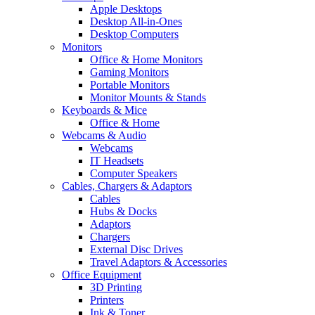
Apple Desktops
Desktop All-in-Ones
Desktop Computers
Monitors
Office & Home Monitors
Gaming Monitors
Portable Monitors
Monitor Mounts & Stands
Keyboards & Mice
Office & Home
Webcams & Audio
Webcams
IT Headsets
Computer Speakers
Cables, Chargers & Adaptors
Cables
Hubs & Docks
Adaptors
Chargers
External Disc Drives
Travel Adaptors & Accessories
Office Equipment
3D Printing
Printers
Ink & Toner