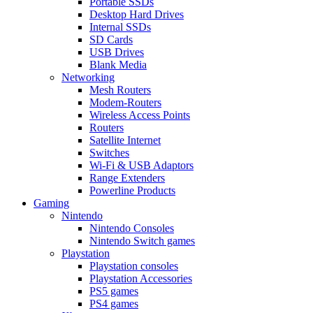
Portable SSDs
Desktop Hard Drives
Internal SSDs
SD Cards
USB Drives
Blank Media
Networking
Mesh Routers
Modem-Routers
Wireless Access Points
Routers
Satellite Internet
Switches
Wi-Fi & USB Adaptors
Range Extenders
Powerline Products
Gaming
Nintendo
Nintendo Consoles
Nintendo Switch games
Playstation
Playstation consoles
Playstation Accessories
PS5 games
PS4 games