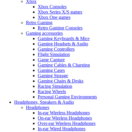
Xbox
Xbox Consoles
Xbox Series X/S games
Xbox One games
Retro Gaming
Retro Gaming Consoles
Gaming accessories
Gaming Keyboards & Mice
Gaming Headsets & Audio
Gaming Controllers
Flight Simulation
Game Capture
Gaming Cables & Charging
Gaming Cases
Gaming Storage
Gaming Chairs & Desks
Racing Simulation
Racing Wheels
Personal Gaming Environments
Headphones, Speakers & Audio
Headphones
In-ear Wireless Headphones
On-ear Wireless Headphones
Over-ear Wireless Headphones
In-ear Wired Headphones