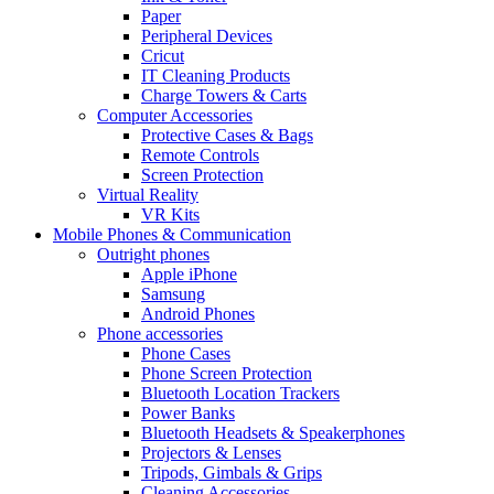
Paper
Peripheral Devices
Cricut
IT Cleaning Products
Charge Towers & Carts
Computer Accessories
Protective Cases & Bags
Remote Controls
Screen Protection
Virtual Reality
VR Kits
Mobile Phones & Communication
Outright phones
Apple iPhone
Samsung
Android Phones
Phone accessories
Phone Cases
Phone Screen Protection
Bluetooth Location Trackers
Power Banks
Bluetooth Headsets & Speakerphones
Projectors & Lenses
Tripods, Gimbals & Grips
Cleaning Accessories