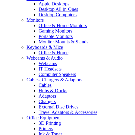
Apple Desktops
Desktop All-in-Ones
Desktop Computers
Monitors
Office & Home Monitors
Gaming Monitors
Portable Monitors
Monitor Mounts & Stands
Keyboards & Mice
Office & Home
Webcams & Audio
Webcams
IT Headsets
Computer Speakers
Cables, Chargers & Adaptors
Cables
Hubs & Docks
Adaptors
Chargers
External Disc Drives
Travel Adaptors & Accessories
Office Equipment
3D Printing
Printers
Ink & Toner