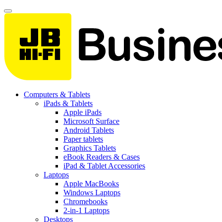
Computers & Tablets
iPads & Tablets
Apple iPads
Microsoft Surface
Android Tablets
Paper tablets
Graphics Tablets
eBook Readers & Cases
iPad & Tablet Accessories
Laptops
Apple MacBooks
Windows Laptops
Chromebooks
2-in-1 Laptops
Desktops