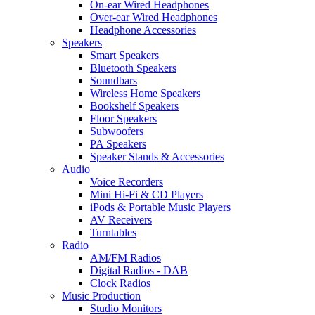
On-ear Wired Headphones
Over-ear Wired Headphones
Headphone Accessories
Speakers
Smart Speakers
Bluetooth Speakers
Soundbars
Wireless Home Speakers
Bookshelf Speakers
Floor Speakers
Subwoofers
PA Speakers
Speaker Stands & Accessories
Audio
Voice Recorders
Mini Hi-Fi & CD Players
iPods & Portable Music Players
AV Receivers
Turntables
Radio
AM/FM Radios
Digital Radios - DAB
Clock Radios
Music Production
Studio Monitors