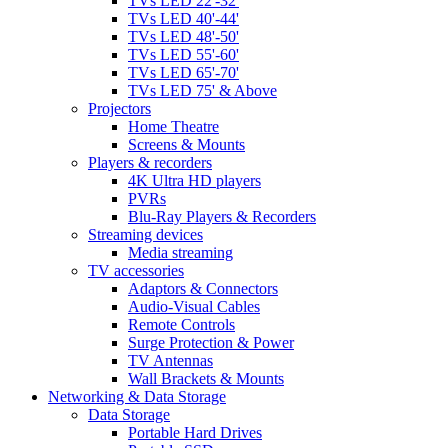
TVs LED 22'-32'
TVs LED 40'-44'
TVs LED 48'-50'
TVs LED 55'-60'
TVs LED 65'-70'
TVs LED 75' & Above
Projectors
Home Theatre
Screens & Mounts
Players & recorders
4K Ultra HD players
PVRs
Blu-Ray Players & Recorders
Streaming devices
Media streaming
TV accessories
Adaptors & Connectors
Audio-Visual Cables
Remote Controls
Surge Protection & Power
TV Antennas
Wall Brackets & Mounts
Networking & Data Storage
Data Storage
Portable Hard Drives