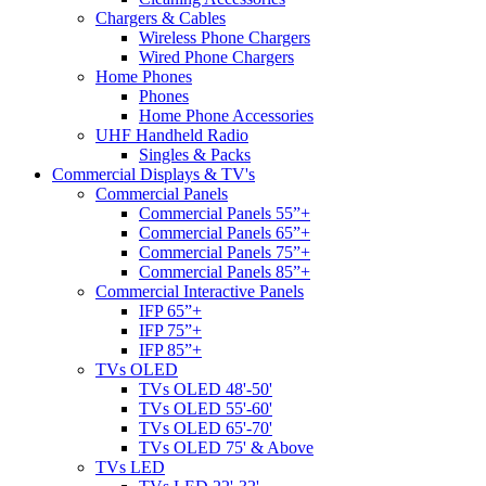
Chargers & Cables
Wireless Phone Chargers
Wired Phone Chargers
Home Phones
Phones
Home Phone Accessories
UHF Handheld Radio
Singles & Packs
Commercial Displays & TV's
Commercial Panels
Commercial Panels 55”+
Commercial Panels 65”+
Commercial Panels 75”+
Commercial Panels 85”+
Commercial Interactive Panels
IFP 65”+
IFP 75”+
IFP 85”+
TVs OLED
TVs OLED 48'-50'
TVs OLED 55'-60'
TVs OLED 65'-70'
TVs OLED 75' & Above
TVs LED