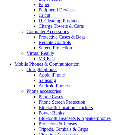
Paper
Peripheral Devices
Cricut
IT Cleaning Products
Charge Towers & Carts
Computer Accessories
Protective Cases & Bags
Remote Controls
Screen Protection
Virtual Reality
VR Kits
Mobile Phones & Communication
Outright phones
Apple iPhone
Samsung
Android Phones
Phone accessories
Phone Cases
Phone Screen Protection
Bluetooth Location Trackers
Power Banks
Bluetooth Headsets & Speakerphones
Projectors & Lenses
Tripods, Gimbals & Grips
Cleaning Accessories