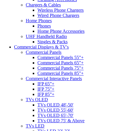
Chargers & Cables
Wireless Phone Chargers
Wired Phone Chargers
Home Phones
Phones
Home Phone Accessories
UHF Handheld Radio
Singles & Packs
Commercial Displays & TV's
Commercial Panels
Commercial Panels 55”+
Commercial Panels 65”+
Commercial Panels 75”+
Commercial Panels 85”+
Commercial Interactive Panels
IFP 65”+
IFP 75”+
IFP 85”+
TVs OLED
TVs OLED 48'-50'
TVs OLED 55'-60'
TVs OLED 65'-70'
TVs OLED 75' & Above
TVs LED