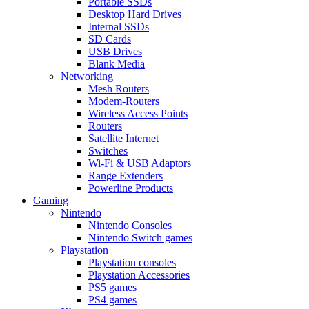
Portable SSDs
Desktop Hard Drives
Internal SSDs
SD Cards
USB Drives
Blank Media
Networking
Mesh Routers
Modem-Routers
Wireless Access Points
Routers
Satellite Internet
Switches
Wi-Fi & USB Adaptors
Range Extenders
Powerline Products
Gaming
Nintendo
Nintendo Consoles
Nintendo Switch games
Playstation
Playstation consoles
Playstation Accessories
PS5 games
PS4 games