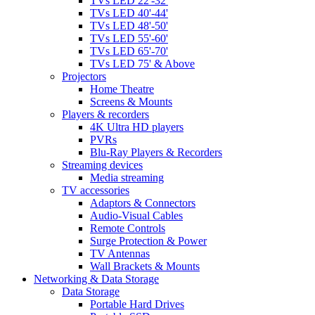
TVs LED 22'-32'
TVs LED 40'-44'
TVs LED 48'-50'
TVs LED 55'-60'
TVs LED 65'-70'
TVs LED 75' & Above
Projectors
Home Theatre
Screens & Mounts
Players & recorders
4K Ultra HD players
PVRs
Blu-Ray Players & Recorders
Streaming devices
Media streaming
TV accessories
Adaptors & Connectors
Audio-Visual Cables
Remote Controls
Surge Protection & Power
TV Antennas
Wall Brackets & Mounts
Networking & Data Storage
Data Storage
Portable Hard Drives