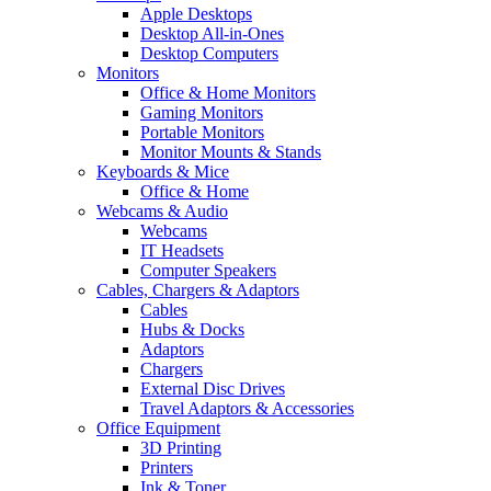
Apple Desktops
Desktop All-in-Ones
Desktop Computers
Monitors
Office & Home Monitors
Gaming Monitors
Portable Monitors
Monitor Mounts & Stands
Keyboards & Mice
Office & Home
Webcams & Audio
Webcams
IT Headsets
Computer Speakers
Cables, Chargers & Adaptors
Cables
Hubs & Docks
Adaptors
Chargers
External Disc Drives
Travel Adaptors & Accessories
Office Equipment
3D Printing
Printers
Ink & Toner