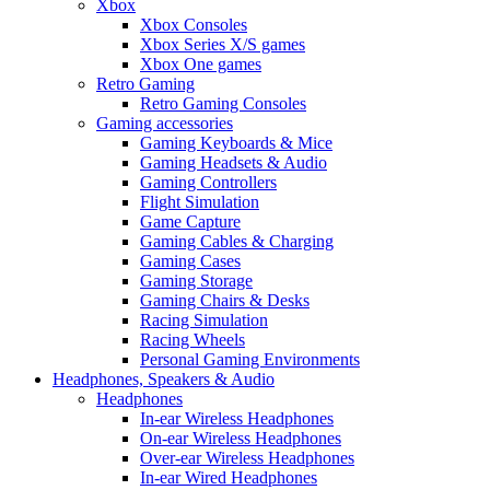
Xbox
Xbox Consoles
Xbox Series X/S games
Xbox One games
Retro Gaming
Retro Gaming Consoles
Gaming accessories
Gaming Keyboards & Mice
Gaming Headsets & Audio
Gaming Controllers
Flight Simulation
Game Capture
Gaming Cables & Charging
Gaming Cases
Gaming Storage
Gaming Chairs & Desks
Racing Simulation
Racing Wheels
Personal Gaming Environments
Headphones, Speakers & Audio
Headphones
In-ear Wireless Headphones
On-ear Wireless Headphones
Over-ear Wireless Headphones
In-ear Wired Headphones