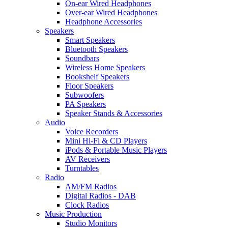
On-ear Wired Headphones
Over-ear Wired Headphones
Headphone Accessories
Speakers
Smart Speakers
Bluetooth Speakers
Soundbars
Wireless Home Speakers
Bookshelf Speakers
Floor Speakers
Subwoofers
PA Speakers
Speaker Stands & Accessories
Audio
Voice Recorders
Mini Hi-Fi & CD Players
iPods & Portable Music Players
AV Receivers
Turntables
Radio
AM/FM Radios
Digital Radios - DAB
Clock Radios
Music Production
Studio Monitors