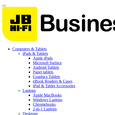
Computers & Tablets
iPads & Tablets
Apple iPads
Microsoft Surface
Android Tablets
Paper tablets
Graphics Tablets
eBook Readers & Cases
iPad & Tablet Accessories
Laptops
Apple MacBooks
Windows Laptops
Chromebooks
2-in-1 Laptops
Desktops