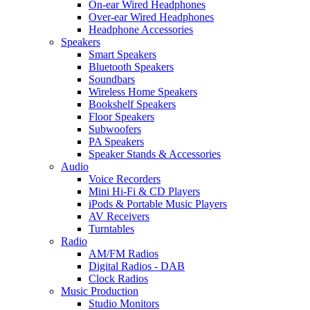
On-ear Wired Headphones
Over-ear Wired Headphones
Headphone Accessories
Speakers
Smart Speakers
Bluetooth Speakers
Soundbars
Wireless Home Speakers
Bookshelf Speakers
Floor Speakers
Subwoofers
PA Speakers
Speaker Stands & Accessories
Audio
Voice Recorders
Mini Hi-Fi & CD Players
iPods & Portable Music Players
AV Receivers
Turntables
Radio
AM/FM Radios
Digital Radios - DAB
Clock Radios
Music Production
Studio Monitors