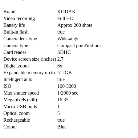
Brand
KODAK
Video recording
Full HD
Battery life
Approx 200 shots
Built-in flash
true
Camera lens type
Wide-angle
Camera type
Compact point'n'shoot
Card reader
SDHC
Device screen size (inches)
2.7
Digital zoom
6x
Expandable memory up to
512GB
Intelligent auto
true
ISO
100-3200
Max shutter speed
1/2000 sec
Megapixels (still)
16.35
Micro USB ports
1
Optical zoom
5
Rechargeable
true
Colour
Blue