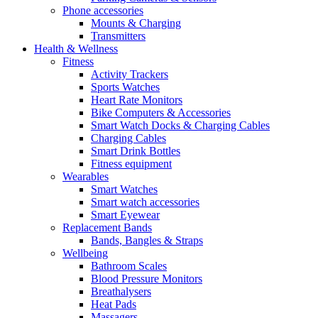
Phone accessories
Mounts & Charging
Transmitters
Health & Wellness
Fitness
Activity Trackers
Sports Watches
Heart Rate Monitors
Bike Computers & Accessories
Smart Watch Docks & Charging Cables
Charging Cables
Smart Drink Bottles
Fitness equipment
Wearables
Smart Watches
Smart watch accessories
Smart Eyewear
Replacement Bands
Bands, Bangles & Straps
Wellbeing
Bathroom Scales
Blood Pressure Monitors
Breathalysers
Heat Pads
Massagers