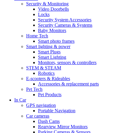
Security & Monitoring
Video Doorbells
Locks
Security System Accessories
Security Cameras & Systems
Baby Monitors
Home Tech
Smart photo frames
Smart lighting & power
Smart Plugs
Smart Lighting
Monitors, sensors & controllers
STEM & STEAM
Robotics
E-scooters & Rideables
Accessories & replacement parts
Pet Tech
Pet Products
In Car
GPS navigation
Portable Navigation
Car cameras
Dash Cams
Rearview Mirror Monitors
Parking Cameras & Sensors