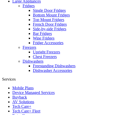
Large Appliances
Fridges
Single Door Fridges
Bottom Mount Fridges
Top Mount Fridges
French Door Fridges
Side-by-side Fridges
Bar Fridges
Wine Fridges
Fridge Accessories
Freezers
Upright Freezers
Chest Freezers
Dishwashers
Freestanding Dishwashers
Dishwasher Accessories
Services
Mobile Plans
Device Managed Services
Buyback
AV Solutions
Tech Care+
Tech Care+ Fleet