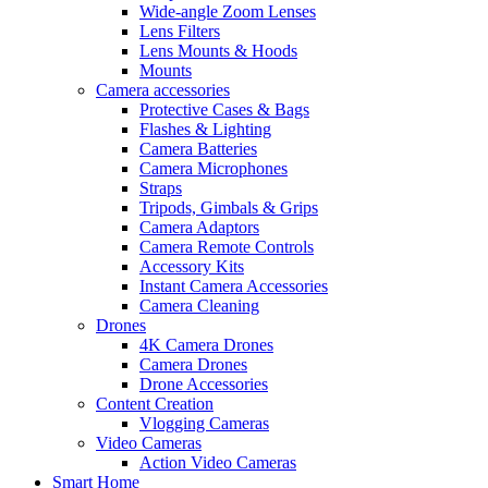
Wide-angle Zoom Lenses
Lens Filters
Lens Mounts & Hoods
Mounts
Camera accessories
Protective Cases & Bags
Flashes & Lighting
Camera Batteries
Camera Microphones
Straps
Tripods, Gimbals & Grips
Camera Adaptors
Camera Remote Controls
Accessory Kits
Instant Camera Accessories
Camera Cleaning
Drones
4K Camera Drones
Camera Drones
Drone Accessories
Content Creation
Vlogging Cameras
Video Cameras
Action Video Cameras
Smart Home