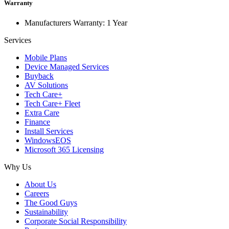
Warranty
Manufacturers Warranty: 1 Year
Services
Mobile Plans
Device Managed Services
Buyback
AV Solutions
Tech Care+
Tech Care+ Fleet
Extra Care
Finance
Install Services
WindowsEOS
Microsoft 365 Licensing
Why Us
About Us
Careers
The Good Guys
Sustainability
Corporate Social Responsibility