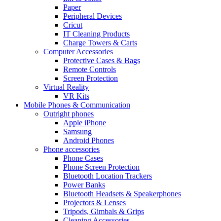
Paper
Peripheral Devices
Cricut
IT Cleaning Products
Charge Towers & Carts
Computer Accessories
Protective Cases & Bags
Remote Controls
Screen Protection
Virtual Reality
VR Kits
Mobile Phones & Communication
Outright phones
Apple iPhone
Samsung
Android Phones
Phone accessories
Phone Cases
Phone Screen Protection
Bluetooth Location Trackers
Power Banks
Bluetooth Headsets & Speakerphones
Projectors & Lenses
Tripods, Gimbals & Grips
Cleaning Accessories