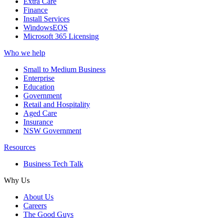
Extra Care
Finance
Install Services
WindowsEOS
Microsoft 365 Licensing
Who we help
Small to Medium Business
Enterprise
Education
Government
Retail and Hospitality
Aged Care
Insurance
NSW Government
Resources
Business Tech Talk
Why Us
About Us
Careers
The Good Guys