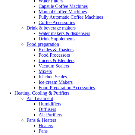
Water Filters
Capsule Coffee Machines
Manual Coffee Machines
Fully Automatic Coffee Machines
Coffee Accessories
Drink & beverage makers
Water makers & dispensers
Drink Supplements
Food preparation
Kettles & Toasters
Food Processors
Juicers & Blenders
Vacuum Sealers
Mixers
Kitchen Scales
Ice-cream Makers
Food Preparation Accessories
Heating, Cooling & Purifiers
Air Treatment
Humidifiers
Diffusers
Air Purifiers
Fans & Heaters
Heaters
Fans