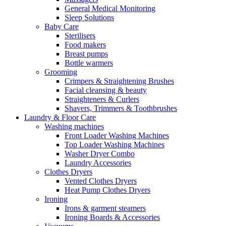
General Medical Monitoring
Sleep Solutions
Baby Care
Sterilisers
Food makers
Breast pumps
Bottle warmers
Grooming
Crimpers & Straightening Brushes
Facial cleansing & beauty
Straighteners & Curlers
Shavers, Trimmers & Toothbrushes
Laundry & Floor Care
Washing machines
Front Loader Washing Machines
Top Loader Washing Machines
Washer Dryer Combo
Laundry Accessories
Clothes Dryers
Vented Clothes Dryers
Heat Pump Clothes Dryers
Ironing
Irons & garment steamers
Ironing Boards & Accessories