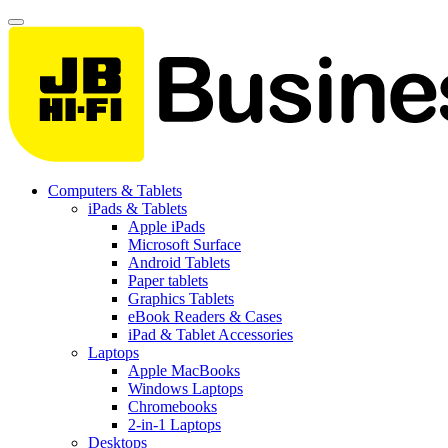
Computers & Tablets
iPads & Tablets
Apple iPads
Microsoft Surface
Android Tablets
Paper tablets
Graphics Tablets
eBook Readers & Cases
iPad & Tablet Accessories
Laptops
Apple MacBooks
Windows Laptops
Chromebooks
2-in-1 Laptops
Desktops