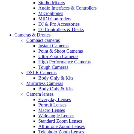
Studio Mixers
Audio Interfaces & Controllers
Microphones
MIDI Controllers
DJ & Pro Accessories
DJ Controllers & Decks
Cameras & Drones
Compact cameras
Instant Cameras
Point & Shoot Cameras
Ultra-Zoom Cameras
High Performance Cameras
Tough Cameras
DSLR Cameras
Body Only & Kits
Mirrorless Cameras
Body Only & Kits
Camera lenses
Everyday Lenses
Portrait Lenses
Macro Lenses
Wide-angle Lenses
Standard Zoom Lenses
All-in-one Zoom Lenses
Telephoto Zoom Lenses