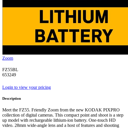
Zoom
FZ55BL
653249
Login to view your pricing
Description
Meet the FZ55. Friendly Zoom from the new KODAK PIXPRO
collection of digital cameras. This compact point and shoot is a step
up model with rechargeable lithium-ion battery. One-touch HD
video. 28mm wide-angle lens and a host of features and shooting