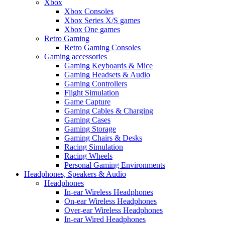
Xbox
Xbox Consoles
Xbox Series X/S games
Xbox One games
Retro Gaming
Retro Gaming Consoles
Gaming accessories
Gaming Keyboards & Mice
Gaming Headsets & Audio
Gaming Controllers
Flight Simulation
Game Capture
Gaming Cables & Charging
Gaming Cases
Gaming Storage
Gaming Chairs & Desks
Racing Simulation
Racing Wheels
Personal Gaming Environments
Headphones, Speakers & Audio
Headphones
In-ear Wireless Headphones
On-ear Wireless Headphones
Over-ear Wireless Headphones
In-ear Wired Headphones