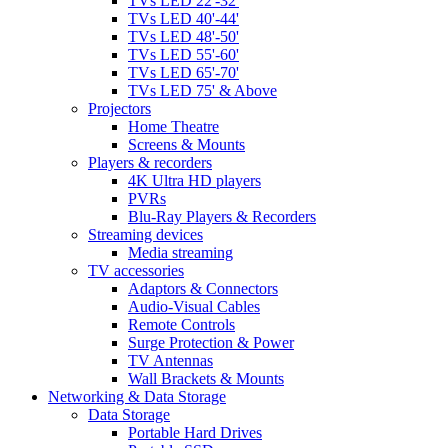
TVs LED 22'-32'
TVs LED 40'-44'
TVs LED 48'-50'
TVs LED 55'-60'
TVs LED 65'-70'
TVs LED 75' & Above
Projectors
Home Theatre
Screens & Mounts
Players & recorders
4K Ultra HD players
PVRs
Blu-Ray Players & Recorders
Streaming devices
Media streaming
TV accessories
Adaptors & Connectors
Audio-Visual Cables
Remote Controls
Surge Protection & Power
TV Antennas
Wall Brackets & Mounts
Networking & Data Storage
Data Storage
Portable Hard Drives