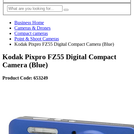
Business Home
Cameras & Drones
Compact cameras
Point & Shoot Cameras
Kodak Pixpro FZ55 Digital Compact Camera (Blue)
Kodak Pixpro FZ55 Digital Compact
Camera (Blue)
Product Code: 653249