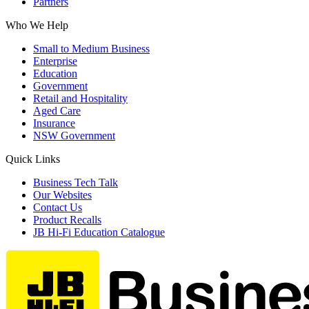
Partners
Who We Help
Small to Medium Business
Enterprise
Education
Government
Retail and Hospitality
Aged Care
Insurance
NSW Government
Quick Links
Business Tech Talk
Our Websites
Contact Us
Product Recalls
JB Hi-Fi Education Catalogue