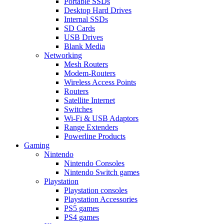
Portable SSDs
Desktop Hard Drives
Internal SSDs
SD Cards
USB Drives
Blank Media
Networking
Mesh Routers
Modem-Routers
Wireless Access Points
Routers
Satellite Internet
Switches
Wi-Fi & USB Adaptors
Range Extenders
Powerline Products
Gaming
Nintendo
Nintendo Consoles
Nintendo Switch games
Playstation
Playstation consoles
Playstation Accessories
PS5 games
PS4 games