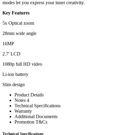
modes let you express your inner creativity.
Key Features
5x Optical zoom
28mm wide angle
16MP
2.7' LCD
1080p full HD video
Li-ion battery
Slim design
Product Details
Notes 4
Technical Specifications
Warranty
Additional Documents
Promotion T&Cs
Technical Specifications