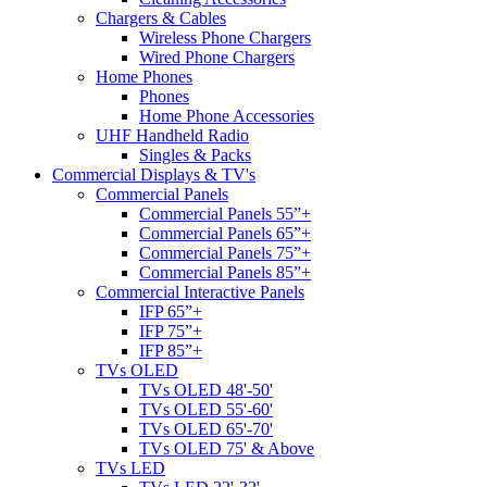
Chargers & Cables
Wireless Phone Chargers
Wired Phone Chargers
Home Phones
Phones
Home Phone Accessories
UHF Handheld Radio
Singles & Packs
Commercial Displays & TV's
Commercial Panels
Commercial Panels 55”+
Commercial Panels 65”+
Commercial Panels 75”+
Commercial Panels 85”+
Commercial Interactive Panels
IFP 65”+
IFP 75”+
IFP 85”+
TVs OLED
TVs OLED 48'-50'
TVs OLED 55'-60'
TVs OLED 65'-70'
TVs OLED 75' & Above
TVs LED