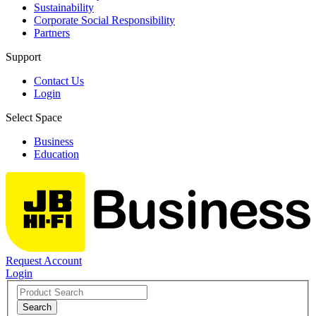
Sustainability
Corporate Social Responsibility
Partners
Support
Contact Us
Login
Select Space
Business
Education
Request Account
Login
Search