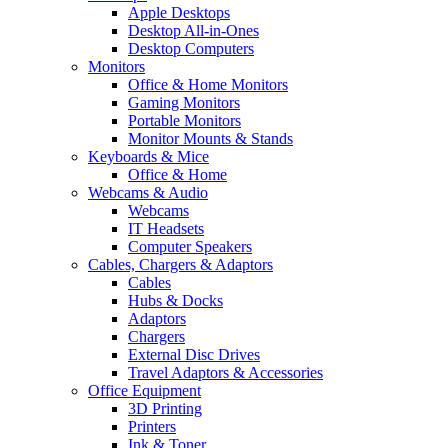
Apple Desktops
Desktop All-in-Ones
Desktop Computers
Monitors
Office & Home Monitors
Gaming Monitors
Portable Monitors
Monitor Mounts & Stands
Keyboards & Mice
Office & Home
Webcams & Audio
Webcams
IT Headsets
Computer Speakers
Cables, Chargers & Adaptors
Cables
Hubs & Docks
Adaptors
Chargers
External Disc Drives
Travel Adaptors & Accessories
Office Equipment
3D Printing
Printers
Ink & Toner