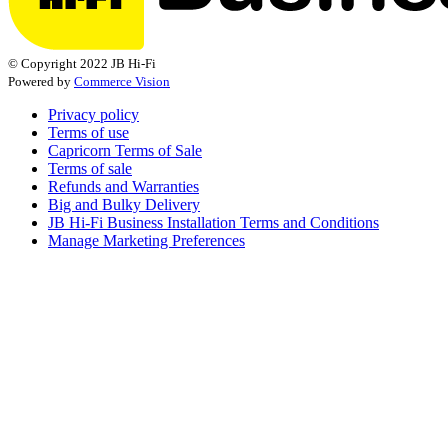
© Copyright 2022 JB Hi-Fi
Powered by
Commerce Vision
Privacy policy
Terms of use
Capricorn Terms of Sale
Terms of sale
Refunds and Warranties
Big and Bulky Delivery
JB Hi-Fi Business Installation Terms and Conditions
Manage Marketing Preferences