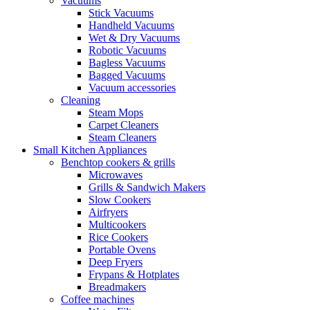
Vacuums
Stick Vacuums
Handheld Vacuums
Wet & Dry Vacuums
Robotic Vacuums
Bagless Vacuums
Bagged Vacuums
Vacuum accessories
Cleaning
Steam Mops
Carpet Cleaners
Steam Cleaners
Small Kitchen Appliances
Benchtop cookers & grills
Microwaves
Grills & Sandwich Makers
Slow Cookers
Airfryers
Multicookers
Rice Cookers
Portable Ovens
Deep Fryers
Frypans & Hotplates
Breadmakers
Coffee machines