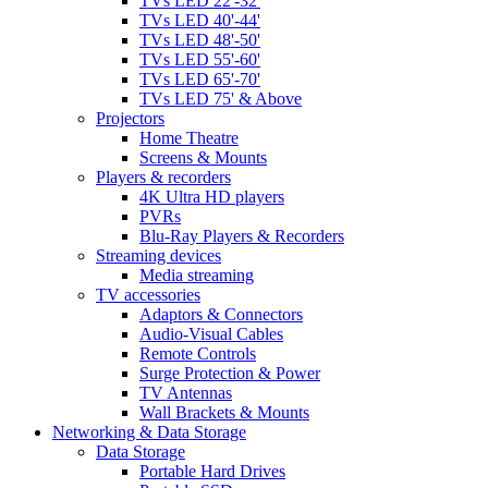
TVs LED 22'-32'
TVs LED 40'-44'
TVs LED 48'-50'
TVs LED 55'-60'
TVs LED 65'-70'
TVs LED 75' & Above
Projectors
Home Theatre
Screens & Mounts
Players & recorders
4K Ultra HD players
PVRs
Blu-Ray Players & Recorders
Streaming devices
Media streaming
TV accessories
Adaptors & Connectors
Audio-Visual Cables
Remote Controls
Surge Protection & Power
TV Antennas
Wall Brackets & Mounts
Networking & Data Storage
Data Storage
Portable Hard Drives