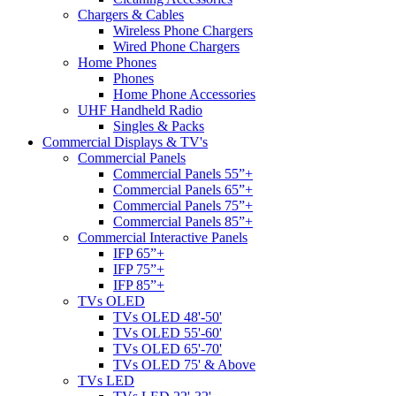
Chargers & Cables
Wireless Phone Chargers
Wired Phone Chargers
Home Phones
Phones
Home Phone Accessories
UHF Handheld Radio
Singles & Packs
Commercial Displays & TV's
Commercial Panels
Commercial Panels 55”+
Commercial Panels 65”+
Commercial Panels 75”+
Commercial Panels 85”+
Commercial Interactive Panels
IFP 65”+
IFP 75”+
IFP 85”+
TVs OLED
TVs OLED 48'-50'
TVs OLED 55'-60'
TVs OLED 65'-70'
TVs OLED 75' & Above
TVs LED