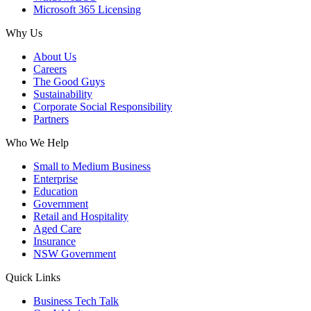
Microsoft 365 Licensing
Why Us
About Us
Careers
The Good Guys
Sustainability
Corporate Social Responsibility
Partners
Who We Help
Small to Medium Business
Enterprise
Education
Government
Retail and Hospitality
Aged Care
Insurance
NSW Government
Quick Links
Business Tech Talk