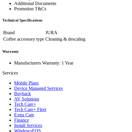
Additional Documents
Promotion T&Cs
Technical Specifications
Brand
JURA
Coffee accessory type
Cleaning & descaling
Warranty
Manufacturers Warranty: 1 Year
Services
Mobile Plans
Device Managed Services
Buyback
AV Solutions
Tech Care+
Tech Care+ Fleet
Extra Care
Finance
Install Services
WindowsEOS