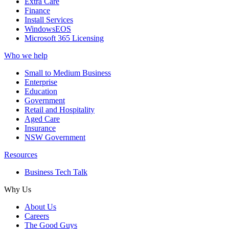
Extra Care
Finance
Install Services
WindowsEOS
Microsoft 365 Licensing
Who we help
Small to Medium Business
Enterprise
Education
Government
Retail and Hospitality
Aged Care
Insurance
NSW Government
Resources
Business Tech Talk
Why Us
About Us
Careers
The Good Guys