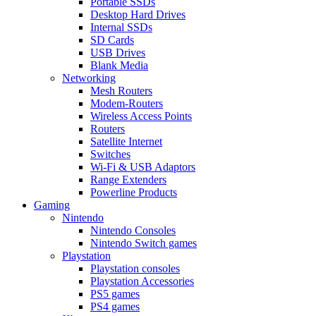
Portable SSDs
Desktop Hard Drives
Internal SSDs
SD Cards
USB Drives
Blank Media
Networking
Mesh Routers
Modem-Routers
Wireless Access Points
Routers
Satellite Internet
Switches
Wi-Fi & USB Adaptors
Range Extenders
Powerline Products
Gaming
Nintendo
Nintendo Consoles
Nintendo Switch games
Playstation
Playstation consoles
Playstation Accessories
PS5 games
PS4 games