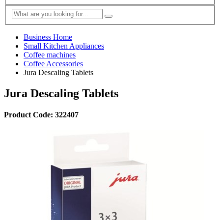
Business Home
Small Kitchen Appliances
Coffee machines
Coffee Accessories
Jura Descaling Tablets
Jura Descaling Tablets
Product Code: 322407