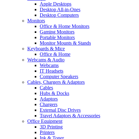
Apple Desktops
Desktop All-in-Ones
Desktop Computers
Monitors
Office & Home Monitors
Gaming Monitors
Portable Monitors
Monitor Mounts & Stands
Keyboards & Mice
Office & Home
Webcams & Audio
Webcams
IT Headsets
Computer Speakers
Cables, Chargers & Adaptors
Cables
Hubs & Docks
Adaptors
Chargers
External Disc Drives
Travel Adaptors & Accessories
Office Equipment
3D Printing
Printers
Ink & Toner