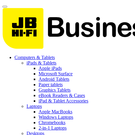
Computers & Tablets
iPads & Tablets
Apple iPads
Microsoft Surface
Android Tablets
Paper tablets
Graphics Tablets
eBook Readers & Cases
iPad & Tablet Accessories
Laptops
Apple MacBooks
Windows Laptops
Chromebooks
2-in-1 Laptops
Desktops