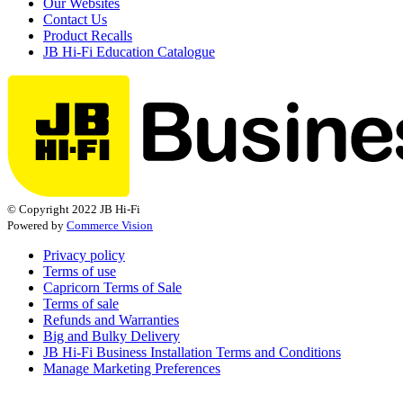
Our Websites
Contact Us
Product Recalls
JB Hi-Fi Education Catalogue
© Copyright 2022 JB Hi-Fi
Powered by
Commerce Vision
Privacy policy
Terms of use
Capricorn Terms of Sale
Terms of sale
Refunds and Warranties
Big and Bulky Delivery
JB Hi-Fi Business Installation Terms and Conditions
Manage Marketing Preferences