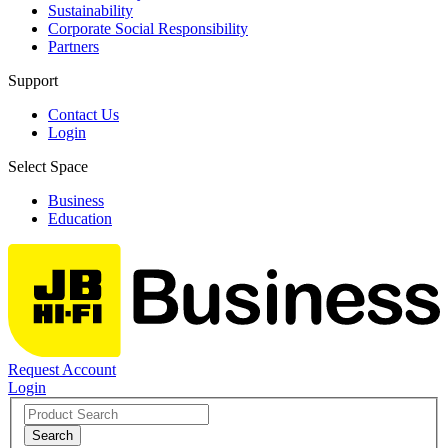
Sustainability
Corporate Social Responsibility
Partners
Support
Contact Us
Login
Select Space
Business
Education
Request Account
Login
Search