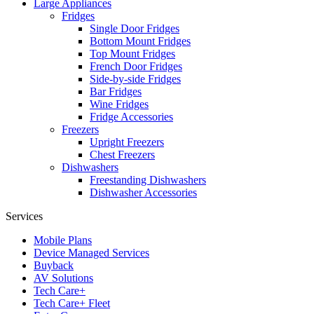
Large Appliances
Fridges
Single Door Fridges
Bottom Mount Fridges
Top Mount Fridges
French Door Fridges
Side-by-side Fridges
Bar Fridges
Wine Fridges
Fridge Accessories
Freezers
Upright Freezers
Chest Freezers
Dishwashers
Freestanding Dishwashers
Dishwasher Accessories
Services
Mobile Plans
Device Managed Services
Buyback
AV Solutions
Tech Care+
Tech Care+ Fleet