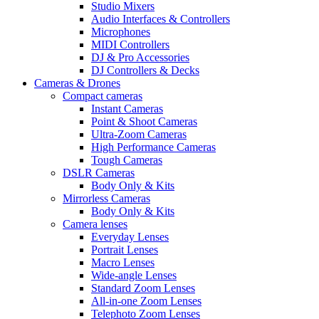
Studio Mixers
Audio Interfaces & Controllers
Microphones
MIDI Controllers
DJ & Pro Accessories
DJ Controllers & Decks
Cameras & Drones
Compact cameras
Instant Cameras
Point & Shoot Cameras
Ultra-Zoom Cameras
High Performance Cameras
Tough Cameras
DSLR Cameras
Body Only & Kits
Mirrorless Cameras
Body Only & Kits
Camera lenses
Everyday Lenses
Portrait Lenses
Macro Lenses
Wide-angle Lenses
Standard Zoom Lenses
All-in-one Zoom Lenses
Telephoto Zoom Lenses