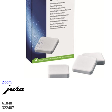
Zoom
61848
322407