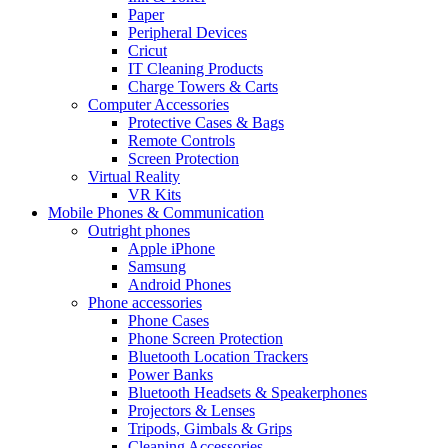
Paper
Peripheral Devices
Cricut
IT Cleaning Products
Charge Towers & Carts
Computer Accessories
Protective Cases & Bags
Remote Controls
Screen Protection
Virtual Reality
VR Kits
Mobile Phones & Communication
Outright phones
Apple iPhone
Samsung
Android Phones
Phone accessories
Phone Cases
Phone Screen Protection
Bluetooth Location Trackers
Power Banks
Bluetooth Headsets & Speakerphones
Projectors & Lenses
Tripods, Gimbals & Grips
Cleaning Accessories