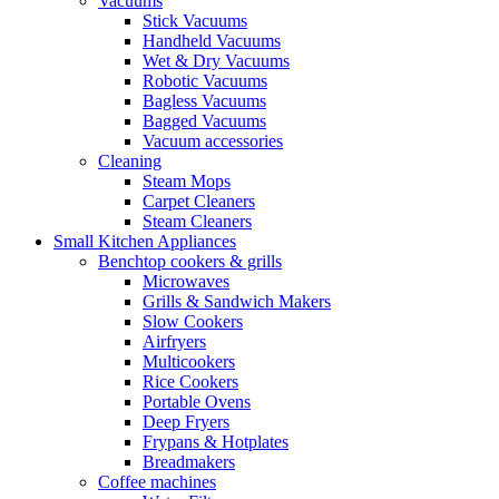
Vacuums
Stick Vacuums
Handheld Vacuums
Wet & Dry Vacuums
Robotic Vacuums
Bagless Vacuums
Bagged Vacuums
Vacuum accessories
Cleaning
Steam Mops
Carpet Cleaners
Steam Cleaners
Small Kitchen Appliances
Benchtop cookers & grills
Microwaves
Grills & Sandwich Makers
Slow Cookers
Airfryers
Multicookers
Rice Cookers
Portable Ovens
Deep Fryers
Frypans & Hotplates
Breadmakers
Coffee machines