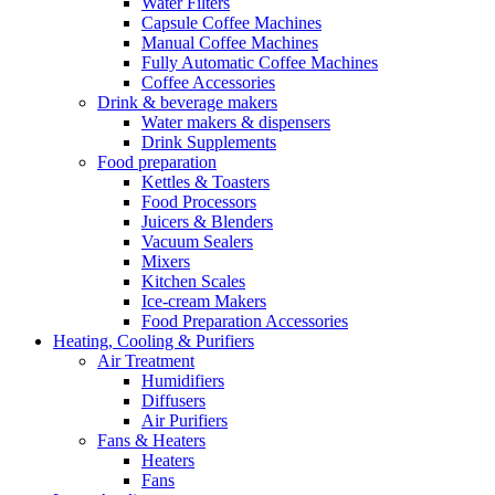
Water Filters
Capsule Coffee Machines
Manual Coffee Machines
Fully Automatic Coffee Machines
Coffee Accessories
Drink & beverage makers
Water makers & dispensers
Drink Supplements
Food preparation
Kettles & Toasters
Food Processors
Juicers & Blenders
Vacuum Sealers
Mixers
Kitchen Scales
Ice-cream Makers
Food Preparation Accessories
Heating, Cooling & Purifiers
Air Treatment
Humidifiers
Diffusers
Air Purifiers
Fans & Heaters
Heaters
Fans