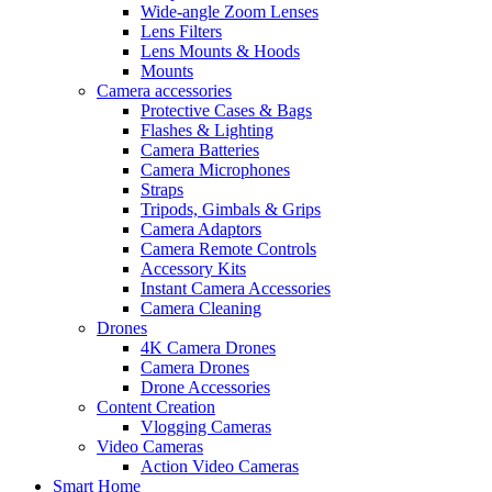
Wide-angle Zoom Lenses
Lens Filters
Lens Mounts & Hoods
Mounts
Camera accessories
Protective Cases & Bags
Flashes & Lighting
Camera Batteries
Camera Microphones
Straps
Tripods, Gimbals & Grips
Camera Adaptors
Camera Remote Controls
Accessory Kits
Instant Camera Accessories
Camera Cleaning
Drones
4K Camera Drones
Camera Drones
Drone Accessories
Content Creation
Vlogging Cameras
Video Cameras
Action Video Cameras
Smart Home