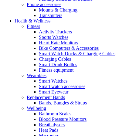
Phone accessories
Mounts & Charging
Transmitters
Health & Wellness
Fitness
Activity Trackers
Sports Watches
Heart Rate Monitors
Bike Computers & Accessories
Smart Watch Docks & Charging Cables
Charging Cables
Smart Drink Bottles
Fitness equipment
Wearables
Smart Watches
Smart watch accessories
Smart Eyewear
Replacement Bands
Bands, Bangles & Straps
Wellbeing
Bathroom Scales
Blood Pressure Monitors
Breathalysers
Heat Pads
Massagers