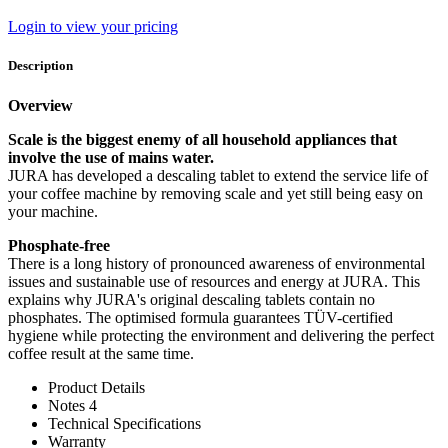
Login to view your pricing
Description
Overview
Scale is the biggest enemy of all household appliances that
involve the use of mains water.
JURA has developed a descaling tablet to extend the service life of
your coffee machine by removing scale and yet still being easy on
your machine.
Phosphate-free
There is a long history of pronounced awareness of environmental
issues and sustainable use of resources and energy at JURA. This
explains why JURA's original descaling tablets contain no
phosphates. The optimised formula guarantees TÜV-certified
hygiene while protecting the environment and delivering the perfect
coffee result at the same time.
Product Details
Notes 4
Technical Specifications
Warranty