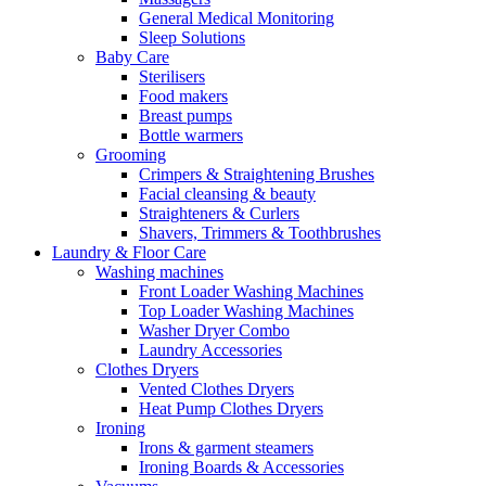
General Medical Monitoring
Sleep Solutions
Baby Care
Sterilisers
Food makers
Breast pumps
Bottle warmers
Grooming
Crimpers & Straightening Brushes
Facial cleansing & beauty
Straighteners & Curlers
Shavers, Trimmers & Toothbrushes
Laundry & Floor Care
Washing machines
Front Loader Washing Machines
Top Loader Washing Machines
Washer Dryer Combo
Laundry Accessories
Clothes Dryers
Vented Clothes Dryers
Heat Pump Clothes Dryers
Ironing
Irons & garment steamers
Ironing Boards & Accessories