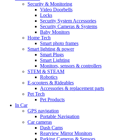
Security & Monitoring
Video Doorbells
Locks
Security System Accessories
Security Cameras & Systems
Baby Monitors
Home Tech
Smart photo frames
Smart lighting & power
Smart Plugs
Smart Lighting
Monitors, sensors & controllers
STEM & STEAM
Robotics
E-scooters & Rideables
Accessories & replacement parts
Pet Tech
Pet Products
In Car
GPS navigation
Portable Navigation
Car cameras
Dash Cams
Rearview Mirror Monitors
Parking Cameras & Sensors