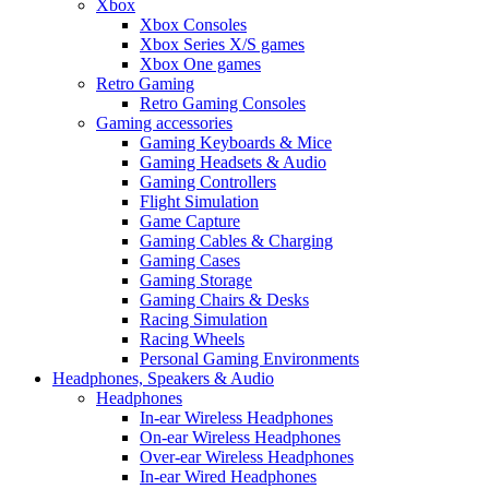
Xbox
Xbox Consoles
Xbox Series X/S games
Xbox One games
Retro Gaming
Retro Gaming Consoles
Gaming accessories
Gaming Keyboards & Mice
Gaming Headsets & Audio
Gaming Controllers
Flight Simulation
Game Capture
Gaming Cables & Charging
Gaming Cases
Gaming Storage
Gaming Chairs & Desks
Racing Simulation
Racing Wheels
Personal Gaming Environments
Headphones, Speakers & Audio
Headphones
In-ear Wireless Headphones
On-ear Wireless Headphones
Over-ear Wireless Headphones
In-ear Wired Headphones