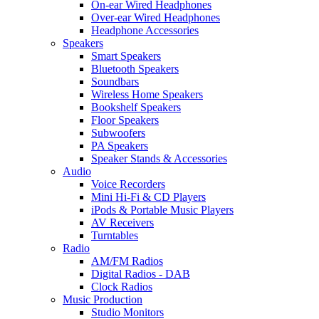
On-ear Wired Headphones
Over-ear Wired Headphones
Headphone Accessories
Speakers
Smart Speakers
Bluetooth Speakers
Soundbars
Wireless Home Speakers
Bookshelf Speakers
Floor Speakers
Subwoofers
PA Speakers
Speaker Stands & Accessories
Audio
Voice Recorders
Mini Hi-Fi & CD Players
iPods & Portable Music Players
AV Receivers
Turntables
Radio
AM/FM Radios
Digital Radios - DAB
Clock Radios
Music Production
Studio Monitors