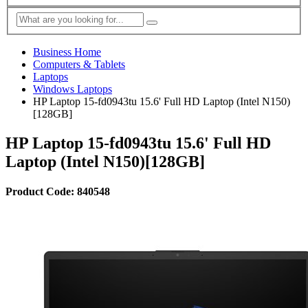
Business Home
Computers & Tablets
Laptops
Windows Laptops
HP Laptop 15-fd0943tu 15.6' Full HD Laptop (Intel N150)
[128GB]
HP Laptop 15-fd0943tu 15.6' Full HD
Laptop (Intel N150)[128GB]
Product Code: 840548