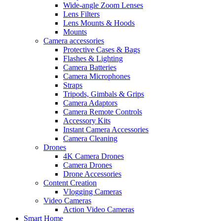
Wide-angle Zoom Lenses
Lens Filters
Lens Mounts & Hoods
Mounts
Camera accessories
Protective Cases & Bags
Flashes & Lighting
Camera Batteries
Camera Microphones
Straps
Tripods, Gimbals & Grips
Camera Adaptors
Camera Remote Controls
Accessory Kits
Instant Camera Accessories
Camera Cleaning
Drones
4K Camera Drones
Camera Drones
Drone Accessories
Content Creation
Vlogging Cameras
Video Cameras
Action Video Cameras
Smart Home