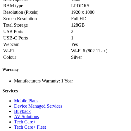
RAM type
LPDDR5
Resolution (Pixels)
1920 x 1080
Screen Resolution
Full HD
Total Storage
128GB
USB Ports
2
USB-C Ports
1
Webcam
Yes
Wi-Fi
Wi-Fi 6 (802.11 ax)
Colour
Silver
Warranty
Manufacturers Warranty: 1 Year
Services
Mobile Plans
Device Managed Services
Buyback
AV Solutions
Tech Care+
Tech Care+ Fleet