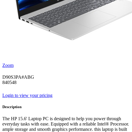
Zoom
D90S3PA#ABG
840548
Login to view your pricing
Description
The HP 15.6' Laptop PC is designed to help you power through
everyday tasks with ease. Equipped with a reliable Intel® Processor.
ample storage and smooth graphics performance. this laptop is built