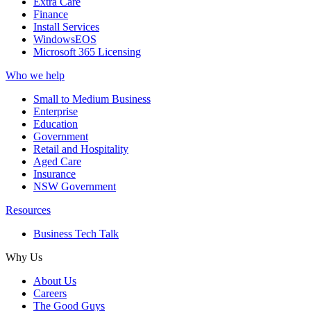
Extra Care
Finance
Install Services
WindowsEOS
Microsoft 365 Licensing
Who we help
Small to Medium Business
Enterprise
Education
Government
Retail and Hospitality
Aged Care
Insurance
NSW Government
Resources
Business Tech Talk
Why Us
About Us
Careers
The Good Guys