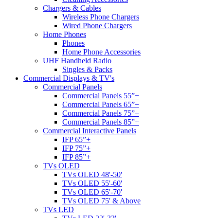
Chargers & Cables
Wireless Phone Chargers
Wired Phone Chargers
Home Phones
Phones
Home Phone Accessories
UHF Handheld Radio
Singles & Packs
Commercial Displays & TV's
Commercial Panels
Commercial Panels 55”+
Commercial Panels 65”+
Commercial Panels 75”+
Commercial Panels 85”+
Commercial Interactive Panels
IFP 65”+
IFP 75”+
IFP 85”+
TVs OLED
TVs OLED 48'-50'
TVs OLED 55'-60'
TVs OLED 65'-70'
TVs OLED 75' & Above
TVs LED