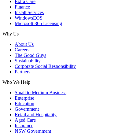
Extra Care
Finance
Install Services
WindowsEOS
Microsoft 365 Licensing
Why Us
About Us
Careers
The Good Guys
Sustainability
Corporate Social Responsibility
Partners
Who We Help
Small to Medium Business
Enterprise
Education
Government
Retail and Hospitality
Aged Care
Insurance
NSW Government