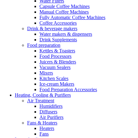
Water Filters
Capsule Coffee Machines
Manual Coffee Machines
Fully Automatic Coffee Machines
Coffee Accessories
Drink & beverage makers
Water makers & dispensers
Drink Supplements
Food preparation
Kettles & Toasters
Food Processors
Juicers & Blenders
Vacuum Sealers
Mixers
Kitchen Scales
Ice-cream Makers
Food Preparation Accessories
Heating, Cooling & Purifiers
Air Treatment
Humidifiers
Diffusers
Air Purifiers
Fans & Heaters
Heaters
Fans