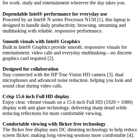
for work. study and entertainment wherever the day takes you.
Dependable Intel® performance for everyday use
Powered by an Intel® N series Processor N150 [1]. this laptop is
designed to handle daily productivity. browsing. streaming and
multitasking with reliable. responsive performance.
Smooth visuals with Intel® Graphics
Built in Intel® Graphics provide smooth. responsive visuals for
entertainment. video calls and everyday multitasking—no discrete
graphics card required [2].
Designed for collaboration
Stay connected with the HP True Vision HD camera [3]. dual
microphones and advanced noise reduction. helping you look and
sound clear during video calls.
Crisp 15.6 inch Full HD display
Enjoy clear. vibrant visuals on a 15.6 inch Full HD (1920 × 1080)
display with anti glare technology. delivering sharp detail while
reducing reflections for more comfortable viewing.
Comfortable viewing with flicker free technology
The flicker free display uses DC dimming technology to help reduce
screen flicker. making long viewing sessions more comfortable [4].