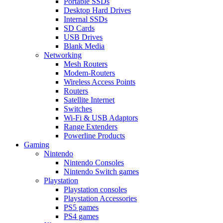
Portable SSDs
Desktop Hard Drives
Internal SSDs
SD Cards
USB Drives
Blank Media
Networking
Mesh Routers
Modem-Routers
Wireless Access Points
Routers
Satellite Internet
Switches
Wi-Fi & USB Adaptors
Range Extenders
Powerline Products
Gaming
Nintendo
Nintendo Consoles
Nintendo Switch games
Playstation
Playstation consoles
Playstation Accessories
PS5 games
PS4 games