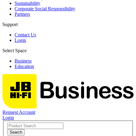
Sustainability
Corporate Social Responsibility
Partners
Support
Contact Us
Login
Select Space
Business
Education
Request Account
Login
Search