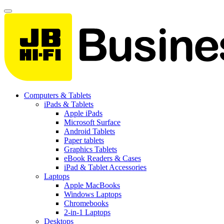
Computers & Tablets
iPads & Tablets
Apple iPads
Microsoft Surface
Android Tablets
Paper tablets
Graphics Tablets
eBook Readers & Cases
iPad & Tablet Accessories
Laptops
Apple MacBooks
Windows Laptops
Chromebooks
2-in-1 Laptops
Desktops