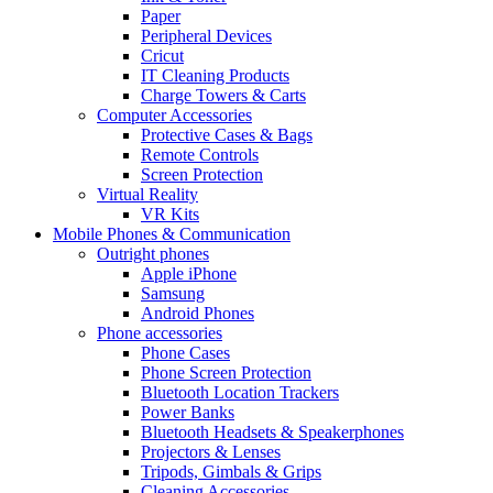
Paper
Peripheral Devices
Cricut
IT Cleaning Products
Charge Towers & Carts
Computer Accessories
Protective Cases & Bags
Remote Controls
Screen Protection
Virtual Reality
VR Kits
Mobile Phones & Communication
Outright phones
Apple iPhone
Samsung
Android Phones
Phone accessories
Phone Cases
Phone Screen Protection
Bluetooth Location Trackers
Power Banks
Bluetooth Headsets & Speakerphones
Projectors & Lenses
Tripods, Gimbals & Grips
Cleaning Accessories