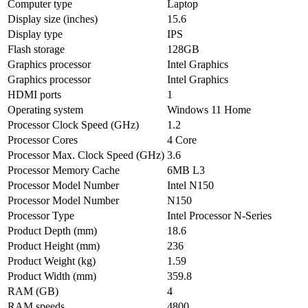
Computer type
Laptop
Display size (inches)
15.6
Display type
IPS
Flash storage
128GB
Graphics processor
Intel Graphics
Graphics processor
Intel Graphics
HDMI ports
1
Operating system
Windows 11 Home
Processor Clock Speed (GHz)
1.2
Processor Cores
4 Core
Processor Max. Clock Speed (GHz)
3.6
Processor Memory Cache
6MB L3
Processor Model Number
Intel N150
Processor Model Number
N150
Processor Type
Intel Processor N-Series
Product Depth (mm)
18.6
Product Height (mm)
236
Product Weight (kg)
1.59
Product Width (mm)
359.8
RAM (GB)
4
RAM speeds
4800