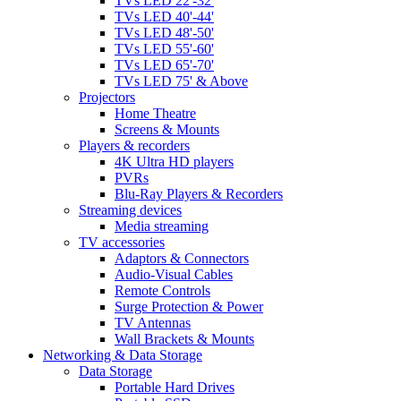
TVs LED 22'-32'
TVs LED 40'-44'
TVs LED 48'-50'
TVs LED 55'-60'
TVs LED 65'-70'
TVs LED 75' & Above
Projectors
Home Theatre
Screens & Mounts
Players & recorders
4K Ultra HD players
PVRs
Blu-Ray Players & Recorders
Streaming devices
Media streaming
TV accessories
Adaptors & Connectors
Audio-Visual Cables
Remote Controls
Surge Protection & Power
TV Antennas
Wall Brackets & Mounts
Networking & Data Storage
Data Storage
Portable Hard Drives