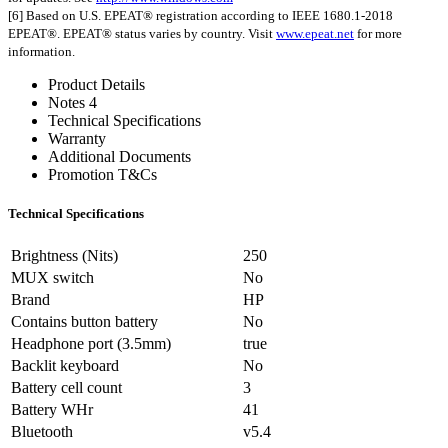
[6] Based on U.S. EPEAT® registration according to IEEE 1680.1-2018
EPEAT®. EPEAT® status varies by country. Visit
www.epeat.net
for more
information.
Product Details
Notes 4
Technical Specifications
Warranty
Additional Documents
Promotion T&Cs
Technical Specifications
Brightness (Nits)
250
MUX switch
No
Brand
HP
Contains button battery
No
Headphone port (3.5mm)
true
Backlit keyboard
No
Battery cell count
3
Battery WHr
41
Bluetooth
v5.4