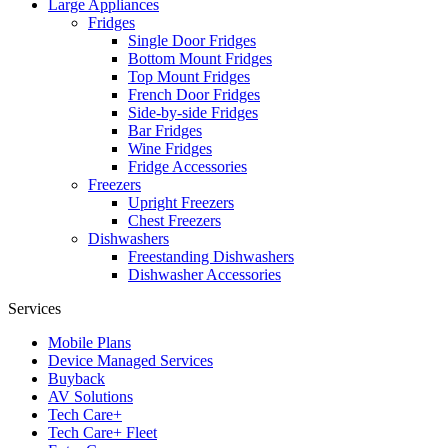
Large Appliances
Fridges
Single Door Fridges
Bottom Mount Fridges
Top Mount Fridges
French Door Fridges
Side-by-side Fridges
Bar Fridges
Wine Fridges
Fridge Accessories
Freezers
Upright Freezers
Chest Freezers
Dishwashers
Freestanding Dishwashers
Dishwasher Accessories
Services
Mobile Plans
Device Managed Services
Buyback
AV Solutions
Tech Care+
Tech Care+ Fleet