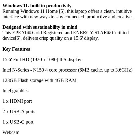
Windows 11. built in productivity
Running Windows 11 Home [5]. this laptop offers a clean. intuitive
interface with new ways to stay connected. productive and creative.
Designed with sustainability in mind
This EPEAT® Gold Registered and ENERGY STAR® Certified
device[6]. delivers crisp quality on a 15.6' display.
Key Features
15.6' Full HD (1920 x 1080) IPS display
Intel N-Series - N150 4 core processor (6MB cache. up to 3.6GHz)
128GB Flash storage with 4GB RAM
Intel graphics
1 x HDMI port
2 x USB-A ports
1 x USB-C port
Webcam