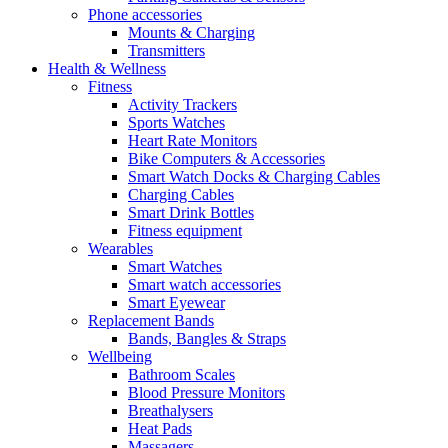
Phone accessories
Mounts & Charging
Transmitters
Health & Wellness
Fitness
Activity Trackers
Sports Watches
Heart Rate Monitors
Bike Computers & Accessories
Smart Watch Docks & Charging Cables
Charging Cables
Smart Drink Bottles
Fitness equipment
Wearables
Smart Watches
Smart watch accessories
Smart Eyewear
Replacement Bands
Bands, Bangles & Straps
Wellbeing
Bathroom Scales
Blood Pressure Monitors
Breathalysers
Heat Pads
Massagers