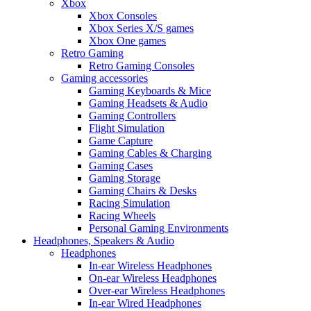
Xbox
Xbox Consoles
Xbox Series X/S games
Xbox One games
Retro Gaming
Retro Gaming Consoles
Gaming accessories
Gaming Keyboards & Mice
Gaming Headsets & Audio
Gaming Controllers
Flight Simulation
Game Capture
Gaming Cables & Charging
Gaming Cases
Gaming Storage
Gaming Chairs & Desks
Racing Simulation
Racing Wheels
Personal Gaming Environments
Headphones, Speakers & Audio
Headphones
In-ear Wireless Headphones
On-ear Wireless Headphones
Over-ear Wireless Headphones
In-ear Wired Headphones