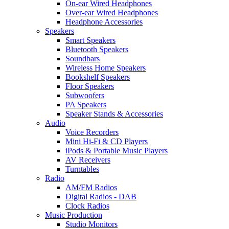
On-ear Wired Headphones
Over-ear Wired Headphones
Headphone Accessories
Speakers
Smart Speakers
Bluetooth Speakers
Soundbars
Wireless Home Speakers
Bookshelf Speakers
Floor Speakers
Subwoofers
PA Speakers
Speaker Stands & Accessories
Audio
Voice Recorders
Mini Hi-Fi & CD Players
iPods & Portable Music Players
AV Receivers
Turntables
Radio
AM/FM Radios
Digital Radios - DAB
Clock Radios
Music Production
Studio Monitors