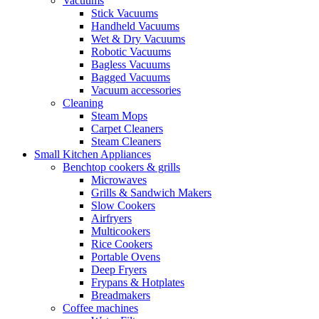
Vacuums
Stick Vacuums
Handheld Vacuums
Wet & Dry Vacuums
Robotic Vacuums
Bagless Vacuums
Bagged Vacuums
Vacuum accessories
Cleaning
Steam Mops
Carpet Cleaners
Steam Cleaners
Small Kitchen Appliances
Benchtop cookers & grills
Microwaves
Grills & Sandwich Makers
Slow Cookers
Airfryers
Multicookers
Rice Cookers
Portable Ovens
Deep Fryers
Frypans & Hotplates
Breadmakers
Coffee machines