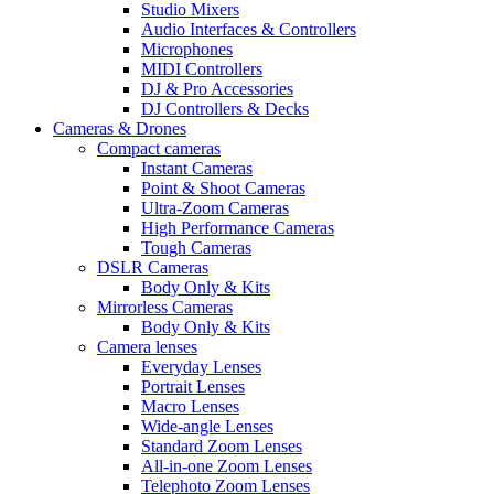
Studio Mixers
Audio Interfaces & Controllers
Microphones
MIDI Controllers
DJ & Pro Accessories
DJ Controllers & Decks
Cameras & Drones
Compact cameras
Instant Cameras
Point & Shoot Cameras
Ultra-Zoom Cameras
High Performance Cameras
Tough Cameras
DSLR Cameras
Body Only & Kits
Mirrorless Cameras
Body Only & Kits
Camera lenses
Everyday Lenses
Portrait Lenses
Macro Lenses
Wide-angle Lenses
Standard Zoom Lenses
All-in-one Zoom Lenses
Telephoto Zoom Lenses