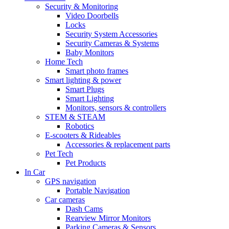
Security & Monitoring
Video Doorbells
Locks
Security System Accessories
Security Cameras & Systems
Baby Monitors
Home Tech
Smart photo frames
Smart lighting & power
Smart Plugs
Smart Lighting
Monitors, sensors & controllers
STEM & STEAM
Robotics
E-scooters & Rideables
Accessories & replacement parts
Pet Tech
Pet Products
In Car
GPS navigation
Portable Navigation
Car cameras
Dash Cams
Rearview Mirror Monitors
Parking Cameras & Sensors