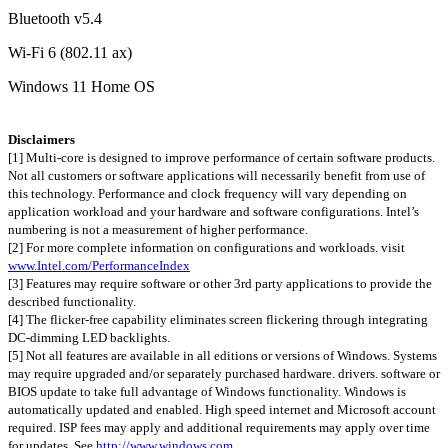
Bluetooth v5.4
Wi-Fi 6 (802.11 ax)
Windows 11 Home OS
Disclaimers
[1] Multi-core is designed to improve performance of certain software products.
Not all customers or software applications will necessarily benefit from use of
this technology. Performance and clock frequency will vary depending on
application workload and your hardware and software configurations. Intel’s
numbering is not a measurement of higher performance.
[2] For more complete information on configurations and workloads. visit
www.Intel.com/PerformanceIndex
[3] Features may require software or other 3rd party applications to provide the
described functionality.
[4] The flicker-free capability eliminates screen flickering through integrating
DC-dimming LED backlights.
[5] Not all features are available in all editions or versions of Windows. Systems
may require upgraded and/or separately purchased hardware. drivers. software or
BIOS update to take full advantage of Windows functionality. Windows is
automatically updated and enabled. High speed internet and Microsoft account
required. ISP fees may apply and additional requirements may apply over time
for updates. See
http://www.windows.com