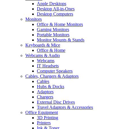
Apple Desktops
Desktop All-in-Ones
Desktop Computers
Monitors
Office & Home Monitors
Gaming Monitors
Portable Monitors
Monitor Mounts & Stands
Keyboards & Mice
Office & Home
Webcams & Audio
Webcams
IT Headsets
Computer Speakers
Cables, Chargers & Adaptors
Cables
Hubs & Docks
Adaptors
Chargers
External Disc Drives
Travel Adaptors & Accessories
Office Equipment
3D Printing
Printers
Ink & Toner