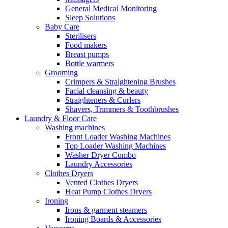
General Medical Monitoring
Sleep Solutions
Baby Care
Sterilisers
Food makers
Breast pumps
Bottle warmers
Grooming
Crimpers & Straightening Brushes
Facial cleansing & beauty
Straighteners & Curlers
Shavers, Trimmers & Toothbrushes
Laundry & Floor Care
Washing machines
Front Loader Washing Machines
Top Loader Washing Machines
Washer Dryer Combo
Laundry Accessories
Clothes Dryers
Vented Clothes Dryers
Heat Pump Clothes Dryers
Ironing
Irons & garment steamers
Ironing Boards & Accessories