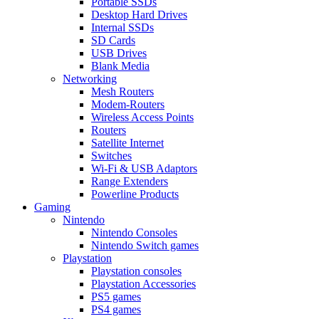
Portable SSDs
Desktop Hard Drives
Internal SSDs
SD Cards
USB Drives
Blank Media
Networking
Mesh Routers
Modem-Routers
Wireless Access Points
Routers
Satellite Internet
Switches
Wi-Fi & USB Adaptors
Range Extenders
Powerline Products
Gaming
Nintendo
Nintendo Consoles
Nintendo Switch games
Playstation
Playstation consoles
Playstation Accessories
PS5 games
PS4 games