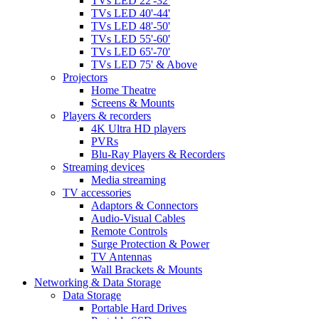
TVs LED 22'-32'
TVs LED 40'-44'
TVs LED 48'-50'
TVs LED 55'-60'
TVs LED 65'-70'
TVs LED 75' & Above
Projectors
Home Theatre
Screens & Mounts
Players & recorders
4K Ultra HD players
PVRs
Blu-Ray Players & Recorders
Streaming devices
Media streaming
TV accessories
Adaptors & Connectors
Audio-Visual Cables
Remote Controls
Surge Protection & Power
TV Antennas
Wall Brackets & Mounts
Networking & Data Storage
Data Storage
Portable Hard Drives