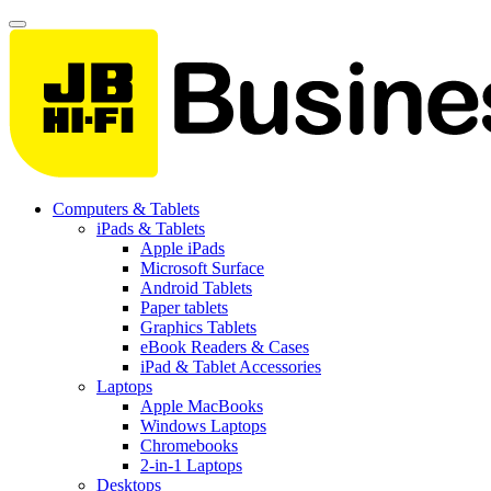
Computers & Tablets
iPads & Tablets
Apple iPads
Microsoft Surface
Android Tablets
Paper tablets
Graphics Tablets
eBook Readers & Cases
iPad & Tablet Accessories
Laptops
Apple MacBooks
Windows Laptops
Chromebooks
2-in-1 Laptops
Desktops