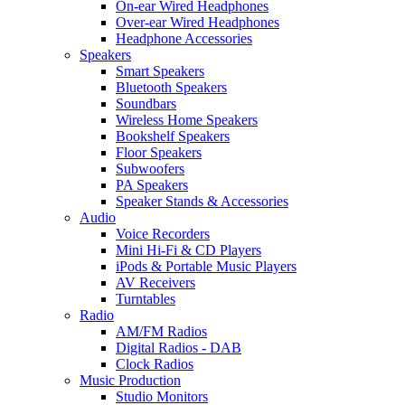
On-ear Wired Headphones
Over-ear Wired Headphones
Headphone Accessories
Speakers
Smart Speakers
Bluetooth Speakers
Soundbars
Wireless Home Speakers
Bookshelf Speakers
Floor Speakers
Subwoofers
PA Speakers
Speaker Stands & Accessories
Audio
Voice Recorders
Mini Hi-Fi & CD Players
iPods & Portable Music Players
AV Receivers
Turntables
Radio
AM/FM Radios
Digital Radios - DAB
Clock Radios
Music Production
Studio Monitors