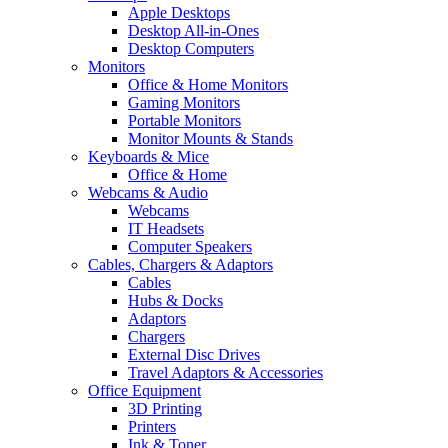
Apple Desktops
Desktop All-in-Ones
Desktop Computers
Monitors
Office & Home Monitors
Gaming Monitors
Portable Monitors
Monitor Mounts & Stands
Keyboards & Mice
Office & Home
Webcams & Audio
Webcams
IT Headsets
Computer Speakers
Cables, Chargers & Adaptors
Cables
Hubs & Docks
Adaptors
Chargers
External Disc Drives
Travel Adaptors & Accessories
Office Equipment
3D Printing
Printers
Ink & Toner