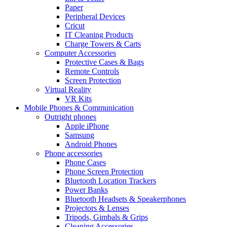
Paper
Peripheral Devices
Cricut
IT Cleaning Products
Charge Towers & Carts
Computer Accessories
Protective Cases & Bags
Remote Controls
Screen Protection
Virtual Reality
VR Kits
Mobile Phones & Communication
Outright phones
Apple iPhone
Samsung
Android Phones
Phone accessories
Phone Cases
Phone Screen Protection
Bluetooth Location Trackers
Power Banks
Bluetooth Headsets & Speakerphones
Projectors & Lenses
Tripods, Gimbals & Grips
Cleaning Accessories