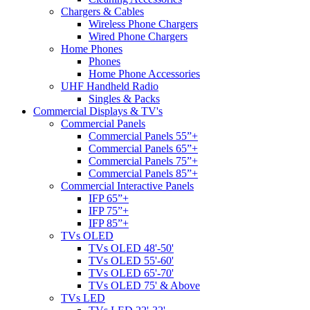
Chargers & Cables
Wireless Phone Chargers
Wired Phone Chargers
Home Phones
Phones
Home Phone Accessories
UHF Handheld Radio
Singles & Packs
Commercial Displays & TV's
Commercial Panels
Commercial Panels 55”+
Commercial Panels 65”+
Commercial Panels 75”+
Commercial Panels 85”+
Commercial Interactive Panels
IFP 65”+
IFP 75”+
IFP 85”+
TVs OLED
TVs OLED 48'-50'
TVs OLED 55'-60'
TVs OLED 65'-70'
TVs OLED 75' & Above
TVs LED