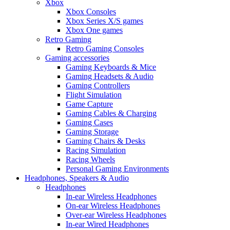
Xbox
Xbox Consoles
Xbox Series X/S games
Xbox One games
Retro Gaming
Retro Gaming Consoles
Gaming accessories
Gaming Keyboards & Mice
Gaming Headsets & Audio
Gaming Controllers
Flight Simulation
Game Capture
Gaming Cables & Charging
Gaming Cases
Gaming Storage
Gaming Chairs & Desks
Racing Simulation
Racing Wheels
Personal Gaming Environments
Headphones, Speakers & Audio
Headphones
In-ear Wireless Headphones
On-ear Wireless Headphones
Over-ear Wireless Headphones
In-ear Wired Headphones