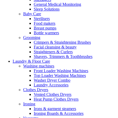
General Medical Monitoring
Sleep Solutions
Baby Care
Sterilisers
Food makers
Breast pumps
Bottle warmers
Grooming
Crimpers & Straightening Brushes
Facial cleansing & beauty
Straighteners & Curlers
Shavers, Trimmers & Toothbrushes
Laundry & Floor Care
Washing machines
Front Loader Washing Machines
Top Loader Washing Machines
Washer Dryer Combo
Laundry Accessories
Clothes Dryers
Vented Clothes Dryers
Heat Pump Clothes Dryers
Ironing
Irons & garment steamers
Ironing Boards & Accessories