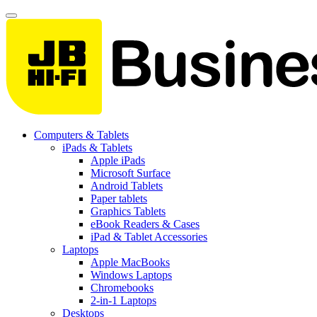
Computers & Tablets
iPads & Tablets
Apple iPads
Microsoft Surface
Android Tablets
Paper tablets
Graphics Tablets
eBook Readers & Cases
iPad & Tablet Accessories
Laptops
Apple MacBooks
Windows Laptops
Chromebooks
2-in-1 Laptops
Desktops