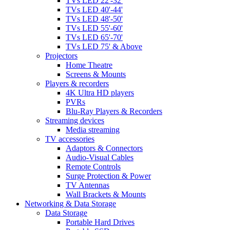
TVs LED 22'-32'
TVs LED 40'-44'
TVs LED 48'-50'
TVs LED 55'-60'
TVs LED 65'-70'
TVs LED 75' & Above
Projectors
Home Theatre
Screens & Mounts
Players & recorders
4K Ultra HD players
PVRs
Blu-Ray Players & Recorders
Streaming devices
Media streaming
TV accessories
Adaptors & Connectors
Audio-Visual Cables
Remote Controls
Surge Protection & Power
TV Antennas
Wall Brackets & Mounts
Networking & Data Storage
Data Storage
Portable Hard Drives