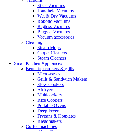
Vacuums
Stick Vacuums
Handheld Vacuums
Wet & Dry Vacuums
Robotic Vacuums
Bagless Vacuums
Bagged Vacuums
Vacuum accessories
Cleaning
Steam Mops
Carpet Cleaners
Steam Cleaners
Small Kitchen Appliances
Benchtop cookers & grills
Microwaves
Grills & Sandwich Makers
Slow Cookers
Airfryers
Multicookers
Rice Cookers
Portable Ovens
Deep Fryers
Frypans & Hotplates
Breadmakers
Coffee machines