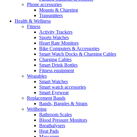
Phone accessories
Mounts & Charging
Transmitters
Health & Wellness
Fitness
Activity Trackers
Sports Watches
Heart Rate Monitors
Bike Computers & Accessories
Smart Watch Docks & Charging Cables
Charging Cables
Smart Drink Bottles
Fitness equipment
Wearables
Smart Watches
Smart watch accessories
Smart Eyewear
Replacement Bands
Bands, Bangles & Straps
Wellbeing
Bathroom Scales
Blood Pressure Monitors
Breathalysers
Heat Pads
Massagers