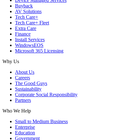
Device Managed Services
Buyback
AV Solutions
Tech Care+
Tech Care+ Fleet
Extra Care
Finance
Install Services
WindowsEOS
Microsoft 365 Licensing
Why Us
About Us
Careers
The Good Guys
Sustainability
Corporate Social Responsibility
Partners
Who We Help
Small to Medium Business
Enterprise
Education
Government