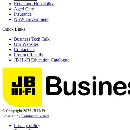
Retail and Hospitality
Aged Care
Insurance
NSW Government
Quick Links
Business Tech Talk
Our Websites
Contact Us
Product Recalls
JB Hi-Fi Education Catalogue
© Copyright 2022 JB Hi-Fi
Powered by
Commerce Vision
Privacy policy