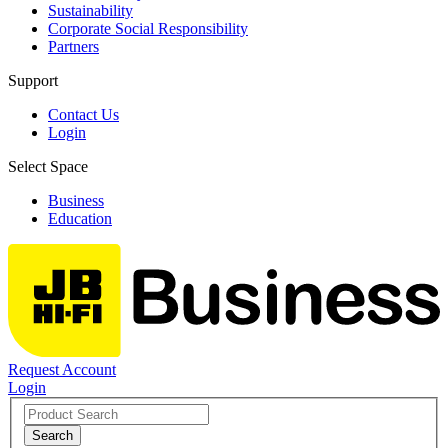
Sustainability
Corporate Social Responsibility
Partners
Support
Contact Us
Login
Select Space
Business
Education
Request Account
Login
Search