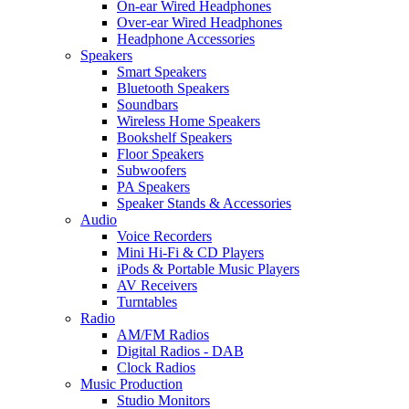
On-ear Wired Headphones
Over-ear Wired Headphones
Headphone Accessories
Speakers
Smart Speakers
Bluetooth Speakers
Soundbars
Wireless Home Speakers
Bookshelf Speakers
Floor Speakers
Subwoofers
PA Speakers
Speaker Stands & Accessories
Audio
Voice Recorders
Mini Hi-Fi & CD Players
iPods & Portable Music Players
AV Receivers
Turntables
Radio
AM/FM Radios
Digital Radios - DAB
Clock Radios
Music Production
Studio Monitors