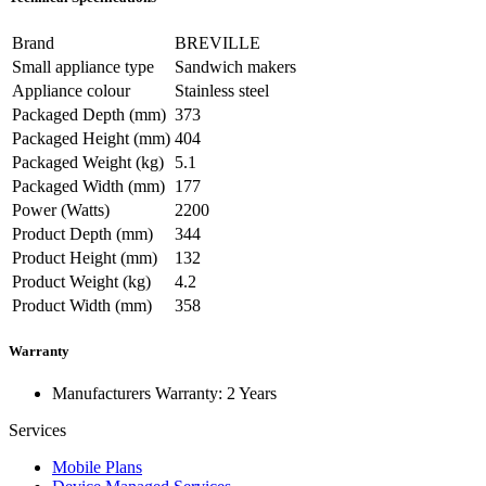
Brand
BREVILLE
Small appliance type
Sandwich makers
Appliance colour
Stainless steel
Packaged Depth (mm)
373
Packaged Height (mm)
404
Packaged Weight (kg)
5.1
Packaged Width (mm)
177
Power (Watts)
2200
Product Depth (mm)
344
Product Height (mm)
132
Product Weight (kg)
4.2
Product Width (mm)
358
Warranty
Manufacturers Warranty: 2 Years
Services
Mobile Plans