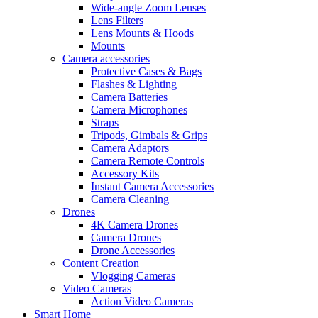
Wide-angle Zoom Lenses
Lens Filters
Lens Mounts & Hoods
Mounts
Camera accessories
Protective Cases & Bags
Flashes & Lighting
Camera Batteries
Camera Microphones
Straps
Tripods, Gimbals & Grips
Camera Adaptors
Camera Remote Controls
Accessory Kits
Instant Camera Accessories
Camera Cleaning
Drones
4K Camera Drones
Camera Drones
Drone Accessories
Content Creation
Vlogging Cameras
Video Cameras
Action Video Cameras
Smart Home