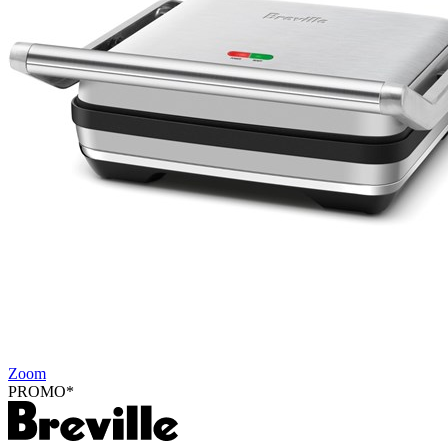
Zoom
PROMO*