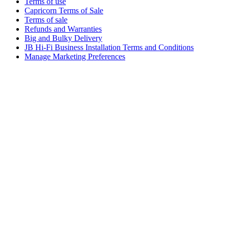
Terms of use
Capricorn Terms of Sale
Terms of sale
Refunds and Warranties
Big and Bulky Delivery
JB Hi-Fi Business Installation Terms and Conditions
Manage Marketing Preferences