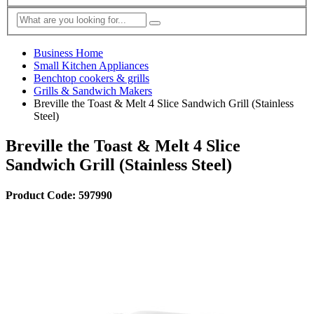
Business Home
Small Kitchen Appliances
Benchtop cookers & grills
Grills & Sandwich Makers
Breville the Toast & Melt 4 Slice Sandwich Grill (Stainless
Steel)
Breville the Toast & Melt 4 Slice
Sandwich Grill (Stainless Steel)
Product Code: 597990