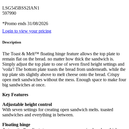
LSG545BSS2IAN1
597990
*Promo ends 31/08/2026
Login to view your pricing
Description
The Toast & Melt™ floating hinge feature allows the top plate to
remain flat on the bread. no matter how thick the sandwich is.
Simply adjust the top plate to one of seven fixed height settings and
'voila'! The bottom plate toasts the bread from underneath. while the
top plate sits slightly above to melt cheese onto the bread. Crispy
open melt sandwiches without the mess. Enough space to make four
big sandwiches at once.
Key Features
Adjustable height control
With seven settings for creating open sandwich melts. toasted
sandwiches and everything in between.
Floating hinge