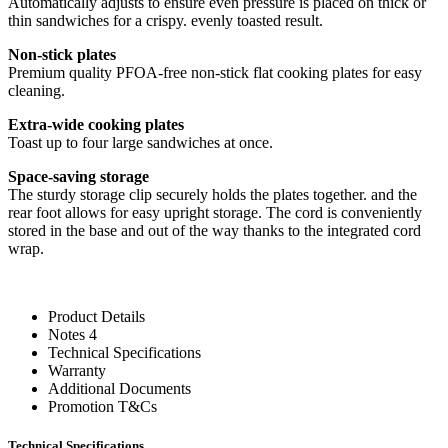
Automatically adjusts to ensure even pressure is placed on thick or
thin sandwiches for a crispy. evenly toasted result.
Non-stick plates
Premium quality PFOA-free non-stick flat cooking plates for easy
cleaning.
Extra-wide cooking plates
Toast up to four large sandwiches at once.
Space-saving storage
The sturdy storage clip securely holds the plates together. and the
rear foot allows for easy upright storage. The cord is conveniently
stored in the base and out of the way thanks to the integrated cord
wrap.
Product Details
Notes 4
Technical Specifications
Warranty
Additional Documents
Promotion T&Cs
Technical Specifications