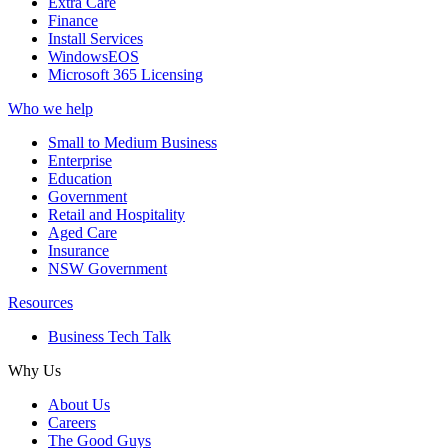
Extra Care
Finance
Install Services
WindowsEOS
Microsoft 365 Licensing
Who we help
Small to Medium Business
Enterprise
Education
Government
Retail and Hospitality
Aged Care
Insurance
NSW Government
Resources
Business Tech Talk
Why Us
About Us
Careers
The Good Guys