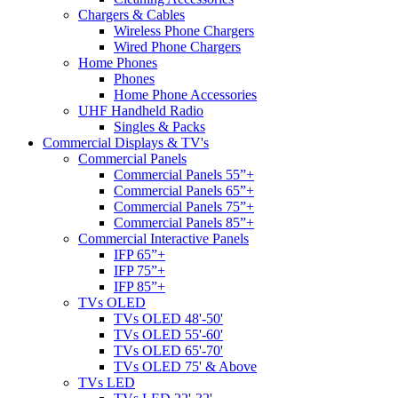
Chargers & Cables
Wireless Phone Chargers
Wired Phone Chargers
Home Phones
Phones
Home Phone Accessories
UHF Handheld Radio
Singles & Packs
Commercial Displays & TV's
Commercial Panels
Commercial Panels 55”+
Commercial Panels 65”+
Commercial Panels 75”+
Commercial Panels 85”+
Commercial Interactive Panels
IFP 65”+
IFP 75”+
IFP 85”+
TVs OLED
TVs OLED 48'-50'
TVs OLED 55'-60'
TVs OLED 65'-70'
TVs OLED 75' & Above
TVs LED