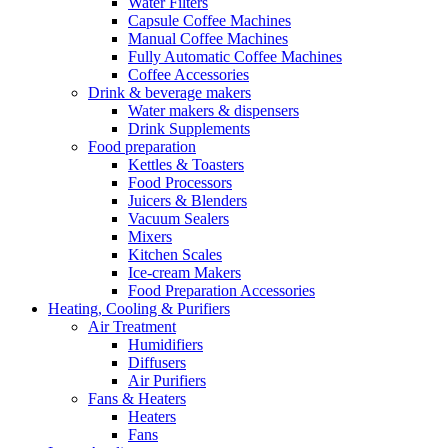
Water Filters
Capsule Coffee Machines
Manual Coffee Machines
Fully Automatic Coffee Machines
Coffee Accessories
Drink & beverage makers
Water makers & dispensers
Drink Supplements
Food preparation
Kettles & Toasters
Food Processors
Juicers & Blenders
Vacuum Sealers
Mixers
Kitchen Scales
Ice-cream Makers
Food Preparation Accessories
Heating, Cooling & Purifiers
Air Treatment
Humidifiers
Diffusers
Air Purifiers
Fans & Heaters
Heaters
Fans