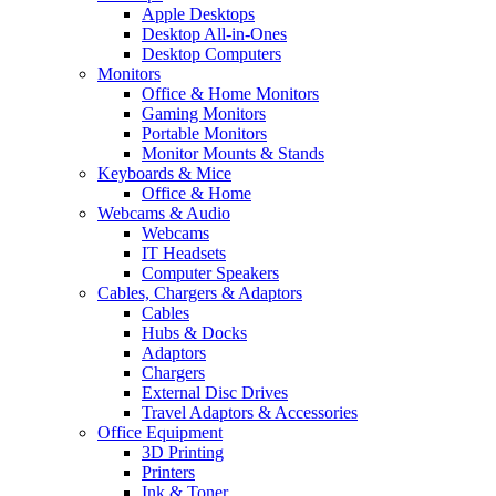
Apple Desktops
Desktop All-in-Ones
Desktop Computers
Monitors
Office & Home Monitors
Gaming Monitors
Portable Monitors
Monitor Mounts & Stands
Keyboards & Mice
Office & Home
Webcams & Audio
Webcams
IT Headsets
Computer Speakers
Cables, Chargers & Adaptors
Cables
Hubs & Docks
Adaptors
Chargers
External Disc Drives
Travel Adaptors & Accessories
Office Equipment
3D Printing
Printers
Ink & Toner