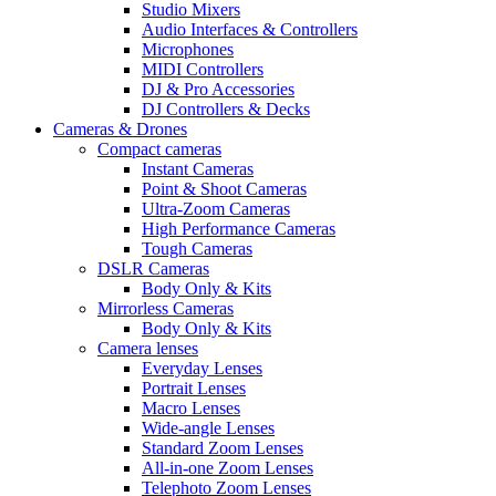
Studio Mixers
Audio Interfaces & Controllers
Microphones
MIDI Controllers
DJ & Pro Accessories
DJ Controllers & Decks
Cameras & Drones
Compact cameras
Instant Cameras
Point & Shoot Cameras
Ultra-Zoom Cameras
High Performance Cameras
Tough Cameras
DSLR Cameras
Body Only & Kits
Mirrorless Cameras
Body Only & Kits
Camera lenses
Everyday Lenses
Portrait Lenses
Macro Lenses
Wide-angle Lenses
Standard Zoom Lenses
All-in-one Zoom Lenses
Telephoto Zoom Lenses