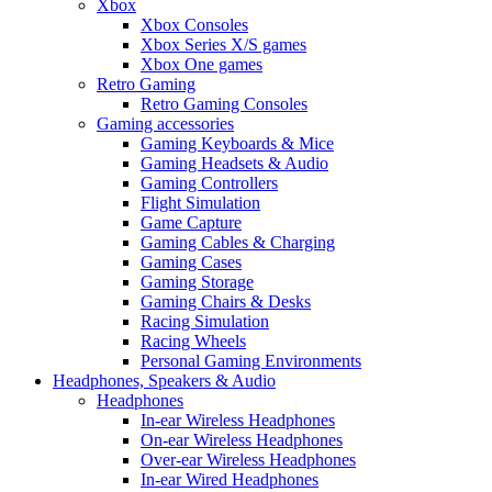
Xbox
Xbox Consoles
Xbox Series X/S games
Xbox One games
Retro Gaming
Retro Gaming Consoles
Gaming accessories
Gaming Keyboards & Mice
Gaming Headsets & Audio
Gaming Controllers
Flight Simulation
Game Capture
Gaming Cables & Charging
Gaming Cases
Gaming Storage
Gaming Chairs & Desks
Racing Simulation
Racing Wheels
Personal Gaming Environments
Headphones, Speakers & Audio
Headphones
In-ear Wireless Headphones
On-ear Wireless Headphones
Over-ear Wireless Headphones
In-ear Wired Headphones