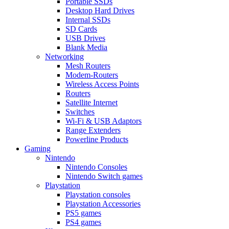
Portable SSDs
Desktop Hard Drives
Internal SSDs
SD Cards
USB Drives
Blank Media
Networking
Mesh Routers
Modem-Routers
Wireless Access Points
Routers
Satellite Internet
Switches
Wi-Fi & USB Adaptors
Range Extenders
Powerline Products
Gaming
Nintendo
Nintendo Consoles
Nintendo Switch games
Playstation
Playstation consoles
Playstation Accessories
PS5 games
PS4 games