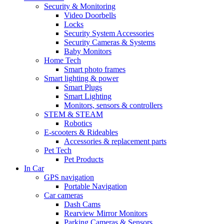
Security & Monitoring
Video Doorbells
Locks
Security System Accessories
Security Cameras & Systems
Baby Monitors
Home Tech
Smart photo frames
Smart lighting & power
Smart Plugs
Smart Lighting
Monitors, sensors & controllers
STEM & STEAM
Robotics
E-scooters & Rideables
Accessories & replacement parts
Pet Tech
Pet Products
In Car
GPS navigation
Portable Navigation
Car cameras
Dash Cams
Rearview Mirror Monitors
Parking Cameras & Sensors