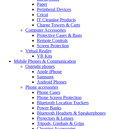
Paper
Peripheral Devices
Cricut
IT Cleaning Products
Charge Towers & Carts
Computer Accessories
Protective Cases & Bags
Remote Controls
Screen Protection
Virtual Reality
VR Kits
Mobile Phones & Communication
Outright phones
Apple iPhone
Samsung
Android Phones
Phone accessories
Phone Cases
Phone Screen Protection
Bluetooth Location Trackers
Power Banks
Bluetooth Headsets & Speakerphones
Projectors & Lenses
Tripods, Gimbals & Grips
Cleaning Accessories