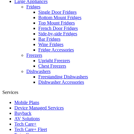
Large Appliances
Fridges
Single Door Fridges
Bottom Mount Fridges
Top Mount Fridges
French Door Fridges
Side-by-side Fridges
Bar Fridges
Wine Fridges
Fridge Accessories
Freezers
Upright Freezers
Chest Freezers
Dishwashers
Freestanding Dishwashers
Dishwasher Accessories
Services
Mobile Plans
Device Managed Services
Buyback
AV Solutions
Tech Care+
Tech Care+ Fleet