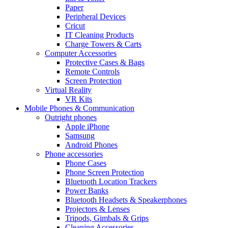
Paper
Peripheral Devices
Cricut
IT Cleaning Products
Charge Towers & Carts
Computer Accessories
Protective Cases & Bags
Remote Controls
Screen Protection
Virtual Reality
VR Kits
Mobile Phones & Communication
Outright phones
Apple iPhone
Samsung
Android Phones
Phone accessories
Phone Cases
Phone Screen Protection
Bluetooth Location Trackers
Power Banks
Bluetooth Headsets & Speakerphones
Projectors & Lenses
Tripods, Gimbals & Grips
Cleaning Accessories