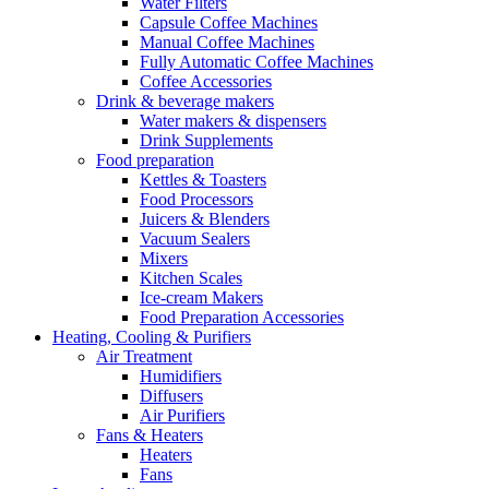
Water Filters
Capsule Coffee Machines
Manual Coffee Machines
Fully Automatic Coffee Machines
Coffee Accessories
Drink & beverage makers
Water makers & dispensers
Drink Supplements
Food preparation
Kettles & Toasters
Food Processors
Juicers & Blenders
Vacuum Sealers
Mixers
Kitchen Scales
Ice-cream Makers
Food Preparation Accessories
Heating, Cooling & Purifiers
Air Treatment
Humidifiers
Diffusers
Air Purifiers
Fans & Heaters
Heaters
Fans