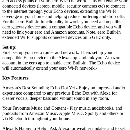
and access points on your eero Wi-Fi network. This will enable your
connected devices (laptop. mobile. security cameras etc) to connect
to the internet through your Echo devices. extending the Wi-Fi
coverage in your home and helping reduce buffering and drop-offs.
For the eero Built-in functionality to work. you need a compatible
eero gateway device and a compatible Echo device. and you will
need to link your eero and Amazon accounts. Note. eero Built-In
extended Wi-Fi supports connected devices on 5 GHz only.
Set-up:
First. set up your eero router and network. Then. set up your
compatible Echo device in the Alexa app. and link your Amazon
account in the eero app to enable eero Built-in. The Echo device
will automatically extend your eero Wi-Fi network.
*
Key Features
Amazon’s Best Sounding Echo Dot Yet - Enjoy an improved audio
experience compared to any previous Echo Dot with Alexa for
clearer vocals. deeper bass and vibrant sound in any room.
Your Favourite Music and Content - Play music. audiobooks. and
podcasts from Amazon Music. Apple Music. Spotify and others or
via Bluetooth throughout your home.
Alexa Is Happy to Help - Ask Alexa for weather updates and to set