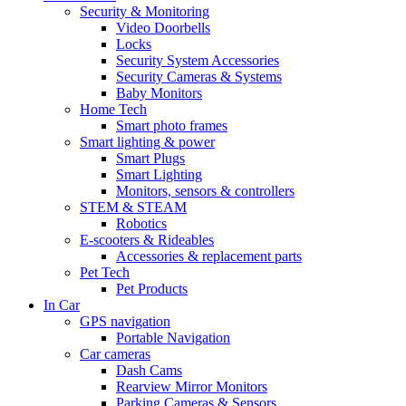
Security & Monitoring
Video Doorbells
Locks
Security System Accessories
Security Cameras & Systems
Baby Monitors
Home Tech
Smart photo frames
Smart lighting & power
Smart Plugs
Smart Lighting
Monitors, sensors & controllers
STEM & STEAM
Robotics
E-scooters & Rideables
Accessories & replacement parts
Pet Tech
Pet Products
In Car
GPS navigation
Portable Navigation
Car cameras
Dash Cams
Rearview Mirror Monitors
Parking Cameras & Sensors