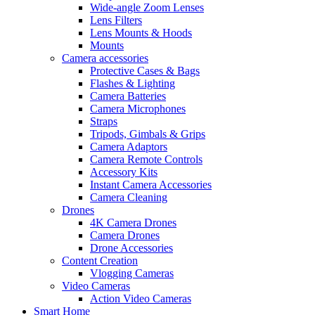
Wide-angle Zoom Lenses
Lens Filters
Lens Mounts & Hoods
Mounts
Camera accessories
Protective Cases & Bags
Flashes & Lighting
Camera Batteries
Camera Microphones
Straps
Tripods, Gimbals & Grips
Camera Adaptors
Camera Remote Controls
Accessory Kits
Instant Camera Accessories
Camera Cleaning
Drones
4K Camera Drones
Camera Drones
Drone Accessories
Content Creation
Vlogging Cameras
Video Cameras
Action Video Cameras
Smart Home