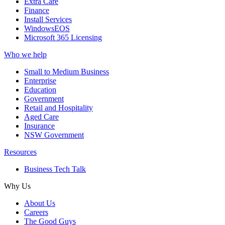
Extra Care
Finance
Install Services
WindowsEOS
Microsoft 365 Licensing
Who we help
Small to Medium Business
Enterprise
Education
Government
Retail and Hospitality
Aged Care
Insurance
NSW Government
Resources
Business Tech Talk
Why Us
About Us
Careers
The Good Guys