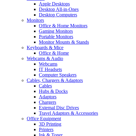
Apple Desktops
Desktop All-in-Ones
Desktop Computers
Monitors
Office & Home Monitors
Gaming Monitors
Portable Monitors
Monitor Mounts & Stands
Keyboards & Mice
Office & Home
Webcams & Audio
Webcams
IT Headsets
Computer Speakers
Cables, Chargers & Adaptors
Cables
Hubs & Docks
Adaptors
Chargers
External Disc Drives
Travel Adaptors & Accessories
Office Equipment
3D Printing
Printers
Ink & Toner