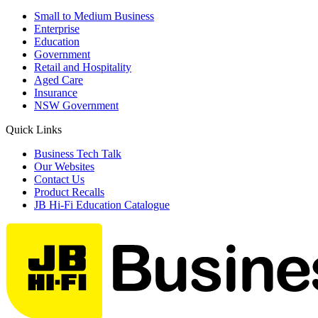
Small to Medium Business
Enterprise
Education
Government
Retail and Hospitality
Aged Care
Insurance
NSW Government
Quick Links
Business Tech Talk
Our Websites
Contact Us
Product Recalls
JB Hi-Fi Education Catalogue