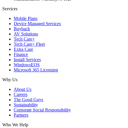
Services
Mobile Plans
Device Managed Services
Buyback
AV Solutions
Tech Care+
Tech Care+ Fleet
Extra Care
Finance
Install Services
WindowsEOS
Microsoft 365 Licensing
Why Us
About Us
Careers
The Good Guys
Sustainability
Corporate Social Responsibility
Partners
Who We Help