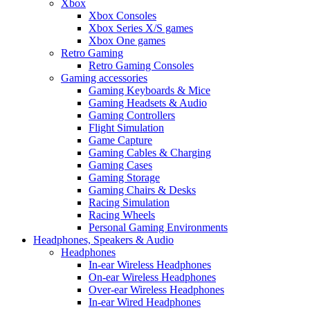
Xbox
Xbox Consoles
Xbox Series X/S games
Xbox One games
Retro Gaming
Retro Gaming Consoles
Gaming accessories
Gaming Keyboards & Mice
Gaming Headsets & Audio
Gaming Controllers
Flight Simulation
Game Capture
Gaming Cables & Charging
Gaming Cases
Gaming Storage
Gaming Chairs & Desks
Racing Simulation
Racing Wheels
Personal Gaming Environments
Headphones, Speakers & Audio
Headphones
In-ear Wireless Headphones
On-ear Wireless Headphones
Over-ear Wireless Headphones
In-ear Wired Headphones