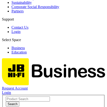
Sustainability
Corporate Social Responsibility
Partners
Support
Contact Us
Login
Select Space
Business
Education
Request Account
Login
Search