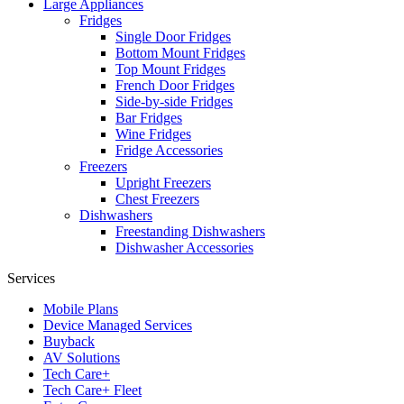
Large Appliances
Fridges
Single Door Fridges
Bottom Mount Fridges
Top Mount Fridges
French Door Fridges
Side-by-side Fridges
Bar Fridges
Wine Fridges
Fridge Accessories
Freezers
Upright Freezers
Chest Freezers
Dishwashers
Freestanding Dishwashers
Dishwasher Accessories
Services
Mobile Plans
Device Managed Services
Buyback
AV Solutions
Tech Care+
Tech Care+ Fleet