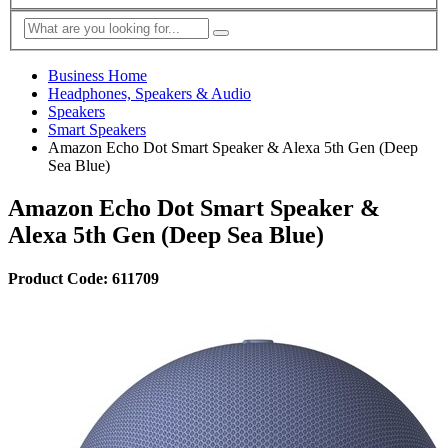
Business Home
Headphones, Speakers & Audio
Speakers
Smart Speakers
Amazon Echo Dot Smart Speaker & Alexa 5th Gen (Deep
Sea Blue)
Amazon Echo Dot Smart Speaker &
Alexa 5th Gen (Deep Sea Blue)
Product Code: 611709