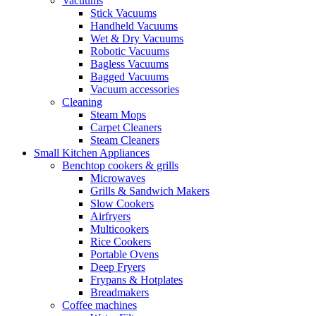
Vacuums
Stick Vacuums
Handheld Vacuums
Wet & Dry Vacuums
Robotic Vacuums
Bagless Vacuums
Bagged Vacuums
Vacuum accessories
Cleaning
Steam Mops
Carpet Cleaners
Steam Cleaners
Small Kitchen Appliances
Benchtop cookers & grills
Microwaves
Grills & Sandwich Makers
Slow Cookers
Airfryers
Multicookers
Rice Cookers
Portable Ovens
Deep Fryers
Frypans & Hotplates
Breadmakers
Coffee machines