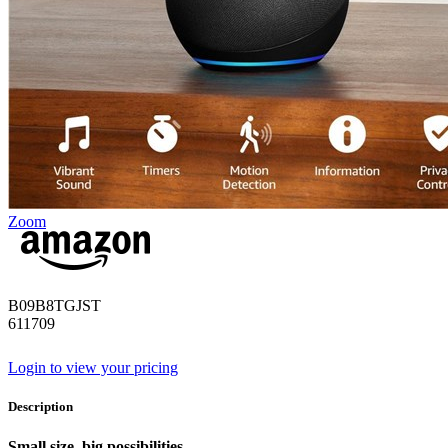
Zoom
B09B8TGJST
611709
Login to view your pricing
Description
Small size. big possibilities