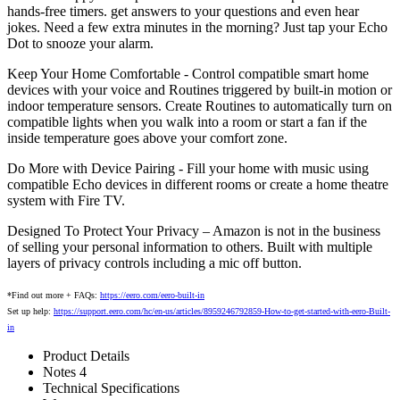
hands-free timers. get answers to your questions and even hear
jokes. Need a few extra minutes in the morning? Just tap your Echo
Dot to snooze your alarm.
Keep Your Home Comfortable - Control compatible smart home
devices with your voice and Routines triggered by built-in motion or
indoor temperature sensors. Create Routines to automatically turn on
compatible lights when you walk into a room or start a fan if the
inside temperature goes above your comfort zone.
Do More with Device Pairing - Fill your home with music using
compatible Echo devices in different rooms or create a home theatre
system with Fire TV.
Designed To Protect Your Privacy – Amazon is not in the business
of selling your personal information to others. Built with multiple
layers of privacy controls including a mic off button.
*Find out more + FAQs:
https://eero.com/eero-built-in
Set up help:
https://support.eero.com/hc/en-us/articles/8959246792859-How-to-get-started-with-eero-Built-
in
Product Details
Notes 4
Technical Specifications