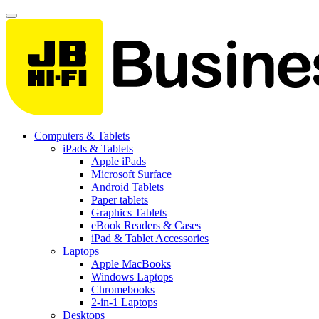
Computers & Tablets
iPads & Tablets
Apple iPads
Microsoft Surface
Android Tablets
Paper tablets
Graphics Tablets
eBook Readers & Cases
iPad & Tablet Accessories
Laptops
Apple MacBooks
Windows Laptops
Chromebooks
2-in-1 Laptops
Desktops