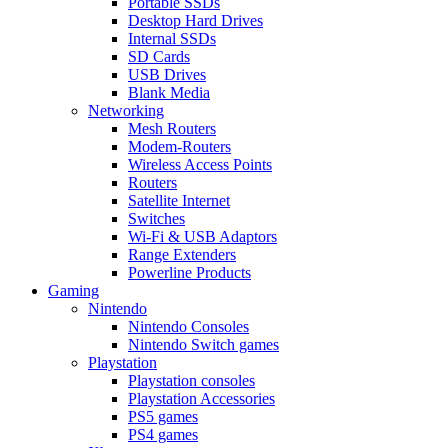
Portable SSDs
Desktop Hard Drives
Internal SSDs
SD Cards
USB Drives
Blank Media
Networking
Mesh Routers
Modem-Routers
Wireless Access Points
Routers
Satellite Internet
Switches
Wi-Fi & USB Adaptors
Range Extenders
Powerline Products
Gaming
Nintendo
Nintendo Consoles
Nintendo Switch games
Playstation
Playstation consoles
Playstation Accessories
PS5 games
PS4 games