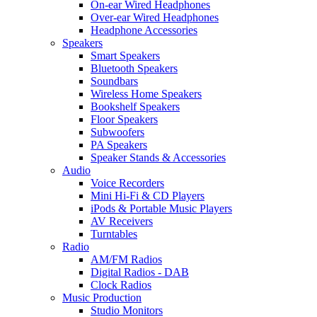
On-ear Wired Headphones
Over-ear Wired Headphones
Headphone Accessories
Speakers
Smart Speakers
Bluetooth Speakers
Soundbars
Wireless Home Speakers
Bookshelf Speakers
Floor Speakers
Subwoofers
PA Speakers
Speaker Stands & Accessories
Audio
Voice Recorders
Mini Hi-Fi & CD Players
iPods & Portable Music Players
AV Receivers
Turntables
Radio
AM/FM Radios
Digital Radios - DAB
Clock Radios
Music Production
Studio Monitors