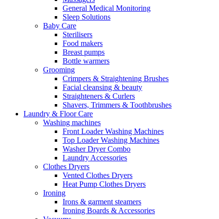
General Medical Monitoring
Sleep Solutions
Baby Care
Sterilisers
Food makers
Breast pumps
Bottle warmers
Grooming
Crimpers & Straightening Brushes
Facial cleansing & beauty
Straighteners & Curlers
Shavers, Trimmers & Toothbrushes
Laundry & Floor Care
Washing machines
Front Loader Washing Machines
Top Loader Washing Machines
Washer Dryer Combo
Laundry Accessories
Clothes Dryers
Vented Clothes Dryers
Heat Pump Clothes Dryers
Ironing
Irons & garment steamers
Ironing Boards & Accessories