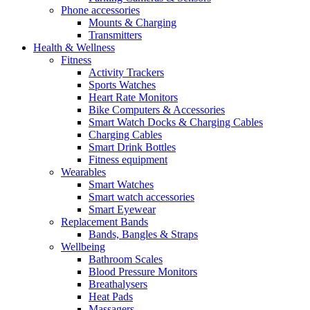
Phone accessories
Mounts & Charging
Transmitters
Health & Wellness
Fitness
Activity Trackers
Sports Watches
Heart Rate Monitors
Bike Computers & Accessories
Smart Watch Docks & Charging Cables
Charging Cables
Smart Drink Bottles
Fitness equipment
Wearables
Smart Watches
Smart watch accessories
Smart Eyewear
Replacement Bands
Bands, Bangles & Straps
Wellbeing
Bathroom Scales
Blood Pressure Monitors
Breathalysers
Heat Pads
Massagers