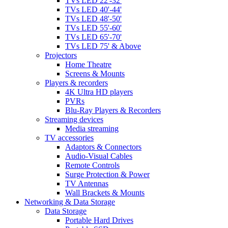
TVs LED 22'-32'
TVs LED 40'-44'
TVs LED 48'-50'
TVs LED 55'-60'
TVs LED 65'-70'
TVs LED 75' & Above
Projectors
Home Theatre
Screens & Mounts
Players & recorders
4K Ultra HD players
PVRs
Blu-Ray Players & Recorders
Streaming devices
Media streaming
TV accessories
Adaptors & Connectors
Audio-Visual Cables
Remote Controls
Surge Protection & Power
TV Antennas
Wall Brackets & Mounts
Networking & Data Storage
Data Storage
Portable Hard Drives