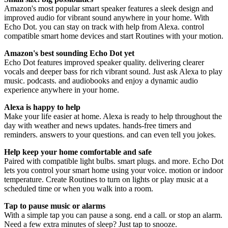
Amazon's most popular smart speaker features a sleek design and
improved audio for vibrant sound anywhere in your home. With
Echo Dot. you can stay on track with help from Alexa. control
compatible smart home devices and start Routines with your motion.
Amazon's best sounding Echo Dot yet
Echo Dot features improved speaker quality. delivering clearer
vocals and deeper bass for rich vibrant sound. Just ask Alexa to play
music. podcasts. and audiobooks and enjoy a dynamic audio
experience anywhere in your home.
Alexa is happy to help
Make your life easier at home. Alexa is ready to help throughout the
day with weather and news updates. hands-free timers and
reminders. answers to your questions. and can even tell you jokes.
Help keep your home comfortable and safe
Paired with compatible light bulbs. smart plugs. and more. Echo Dot
lets you control your smart home using your voice. motion or indoor
temperature. Create Routines to turn on lights or play music at a
scheduled time or when you walk into a room.
Tap to pause music or alarms
With a simple tap you can pause a song. end a call. or stop an alarm.
Need a few extra minutes of sleep? Just tap to snooze.