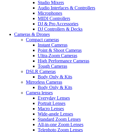
Studio Mixers
Audio Interfaces & Controllers
Microphones
MIDI Controllers
DJ & Pro Accessories
DJ Controllers & Decks
Cameras & Drones
Compact cameras
Instant Cameras
Point & Shoot Cameras
Ultra-Zoom Cameras
High Performance Cameras
Tough Cameras
DSLR Cameras
Body Only & Kits
Mirrorless Cameras
Body Only & Kits
Camera lenses
Everyday Lenses
Portrait Lenses
Macro Lenses
Wide-angle Lenses
Standard Zoom Lenses
All-in-one Zoom Lenses
Telephoto Zoom Lenses