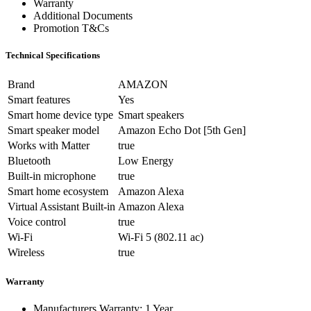
Warranty
Additional Documents
Promotion T&Cs
Technical Specifications
Brand
AMAZON
Smart features
Yes
Smart home device type
Smart speakers
Smart speaker model
Amazon Echo Dot [5th Gen]
Works with Matter
true
Bluetooth
Low Energy
Built-in microphone
true
Smart home ecosystem
Amazon Alexa
Virtual Assistant Built-in
Amazon Alexa
Voice control
true
Wi-Fi
Wi-Fi 5 (802.11 ac)
Wireless
true
Warranty
Manufacturers Warranty: 1 Year