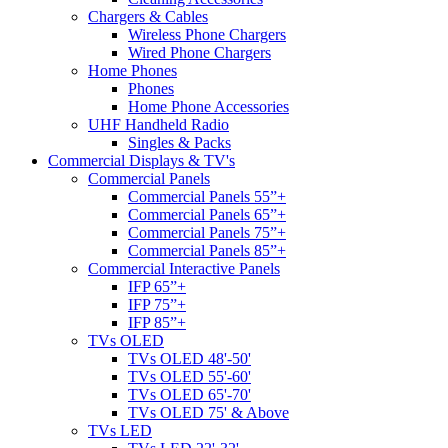
Chargers & Cables
Wireless Phone Chargers
Wired Phone Chargers
Home Phones
Phones
Home Phone Accessories
UHF Handheld Radio
Singles & Packs
Commercial Displays & TV's
Commercial Panels
Commercial Panels 55”+
Commercial Panels 65”+
Commercial Panels 75”+
Commercial Panels 85”+
Commercial Interactive Panels
IFP 65”+
IFP 75”+
IFP 85”+
TVs OLED
TVs OLED 48'-50'
TVs OLED 55'-60'
TVs OLED 65'-70'
TVs OLED 75' & Above
TVs LED