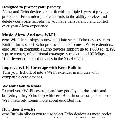
Designed to protect your privacy
Alexa and Echo devices are built with multiple layers of privacy
protection. From microphone controls to the ability to view and
delete your voice recordings. you have transparency and control
over your Alexa experience.
Music. Alexa. And now Wi-Fi.
eero Wi-Fi technology is now built into select Echo devices. eero
Built-in turns select Echo products into eero mesh Wi-Fi extenders.
eero Built-in compatible Echo devices support up to 1.000 sq. ft. (92
square metres) of additional coverage. speeds up to 100 Mbps. and
10 or fewer connected devices in the 5 GHz band.
Improve WI-FI Coverage with Eero Built In
Turn your Echo Dot into a Wi-Fi extender in minutes with
compatible eero devices.
We want you to know
Extend your Wi-Fi coverage and say goodbye to drop-offs and
buffering using Echo Pop with eero Built-in on a compatible eero
Wi-Fi network. Learn more about eero Built-in.
How does it work?
eero Built-in allows you to use select Echo devices as mesh nodes