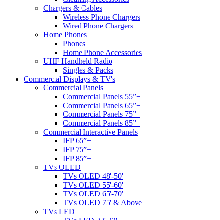
Chargers & Cables
Wireless Phone Chargers
Wired Phone Chargers
Home Phones
Phones
Home Phone Accessories
UHF Handheld Radio
Singles & Packs
Commercial Displays & TV's
Commercial Panels
Commercial Panels 55”+
Commercial Panels 65”+
Commercial Panels 75”+
Commercial Panels 85”+
Commercial Interactive Panels
IFP 65”+
IFP 75”+
IFP 85”+
TVs OLED
TVs OLED 48'-50'
TVs OLED 55'-60'
TVs OLED 65'-70'
TVs OLED 75' & Above
TVs LED