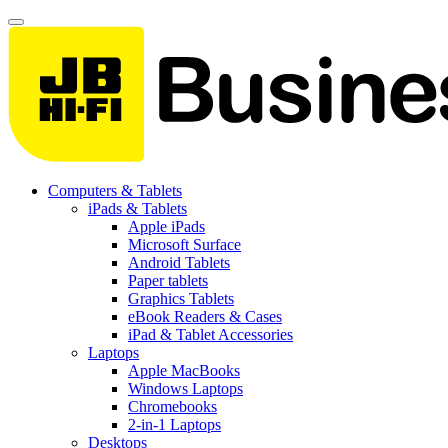
Computers & Tablets
iPads & Tablets
Apple iPads
Microsoft Surface
Android Tablets
Paper tablets
Graphics Tablets
eBook Readers & Cases
iPad & Tablet Accessories
Laptops
Apple MacBooks
Windows Laptops
Chromebooks
2-in-1 Laptops
Desktops