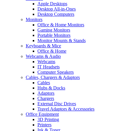
Apple Desktops
Desktop All-in-Ones
Desktop Computers
Monitors
Office & Home Monitors
Gaming Monitors
Portable Monitors
Monitor Mounts & Stands
Keyboards & Mice
Office & Home
Webcams & Audio
Webcams
IT Headsets
Computer Speakers
Cables, Chargers & Adaptors
Cables
Hubs & Docks
Adaptors
Chargers
External Disc Drives
Travel Adaptors & Accessories
Office Equipment
3D Printing
Printers
Ink & Toner