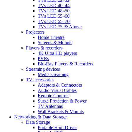
TVs LED 22'-32'
TVs LED 40'-44'
TVs LED 48'-50'
TVs LED 55'-60'
TVs LED 65'-70'
TVs LED 75' & Above
Projectors
Home Theatre
Screens & Mounts
Players & recorders
4K Ultra HD players
PVRs
Blu-Ray Players & Recorders
Streaming devices
Media streaming
TV accessories
Adaptors & Connectors
Audio-Visual Cables
Remote Controls
Surge Protection & Power
TV Antennas
Wall Brackets & Mounts
Networking & Data Storage
Data Storage
Portable Hard Drives