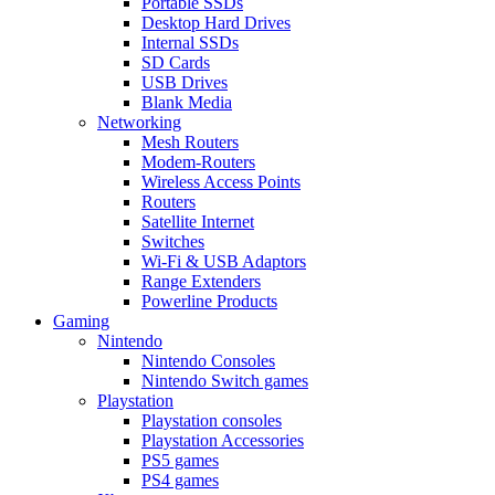
Portable SSDs
Desktop Hard Drives
Internal SSDs
SD Cards
USB Drives
Blank Media
Networking
Mesh Routers
Modem-Routers
Wireless Access Points
Routers
Satellite Internet
Switches
Wi-Fi & USB Adaptors
Range Extenders
Powerline Products
Gaming
Nintendo
Nintendo Consoles
Nintendo Switch games
Playstation
Playstation consoles
Playstation Accessories
PS5 games
PS4 games