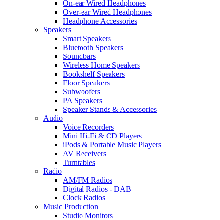
On-ear Wired Headphones
Over-ear Wired Headphones
Headphone Accessories
Speakers
Smart Speakers
Bluetooth Speakers
Soundbars
Wireless Home Speakers
Bookshelf Speakers
Floor Speakers
Subwoofers
PA Speakers
Speaker Stands & Accessories
Audio
Voice Recorders
Mini Hi-Fi & CD Players
iPods & Portable Music Players
AV Receivers
Turntables
Radio
AM/FM Radios
Digital Radios - DAB
Clock Radios
Music Production
Studio Monitors