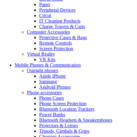
Paper
Peripheral Devices
Cricut
IT Cleaning Products
Charge Towers & Carts
Computer Accessories
Protective Cases & Bags
Remote Controls
Screen Protection
Virtual Reality
VR Kits
Mobile Phones & Communication
Outright phones
Apple iPhone
Samsung
Android Phones
Phone accessories
Phone Cases
Phone Screen Protection
Bluetooth Location Trackers
Power Banks
Bluetooth Headsets & Speakerphones
Projectors & Lenses
Tripods, Gimbals & Grips
Cleaning Accessories