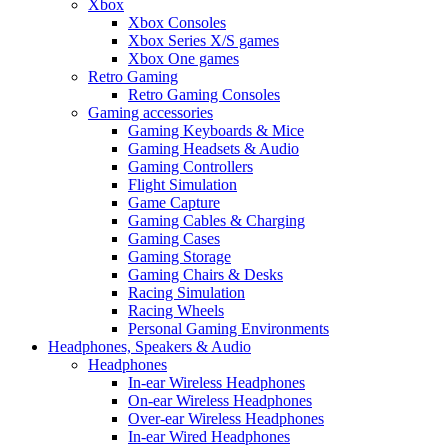
Xbox
Xbox Consoles
Xbox Series X/S games
Xbox One games
Retro Gaming
Retro Gaming Consoles
Gaming accessories
Gaming Keyboards & Mice
Gaming Headsets & Audio
Gaming Controllers
Flight Simulation
Game Capture
Gaming Cables & Charging
Gaming Cases
Gaming Storage
Gaming Chairs & Desks
Racing Simulation
Racing Wheels
Personal Gaming Environments
Headphones, Speakers & Audio
Headphones
In-ear Wireless Headphones
On-ear Wireless Headphones
Over-ear Wireless Headphones
In-ear Wired Headphones