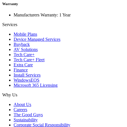
Warranty
Manufacturers Warranty: 1 Year
Services
Mobile Plans
Device Managed Services
Buyback
AV Solutions
Tech Care+
Tech Care+ Fleet
Extra Care
Finance
Install Services
WindowsEOS
Microsoft 365 Licensing
Why Us
About Us
Careers
The Good Guys
Sustainability
Corporate Social Responsibility