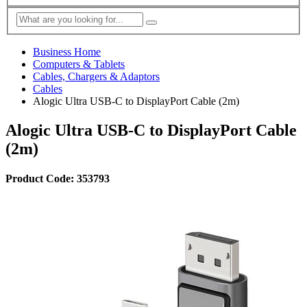
Business Home
Computers & Tablets
Cables, Chargers & Adaptors
Cables
Alogic Ultra USB-C to DisplayPort Cable (2m)
Alogic Ultra USB-C to DisplayPort Cable
(2m)
Product Code: 353793