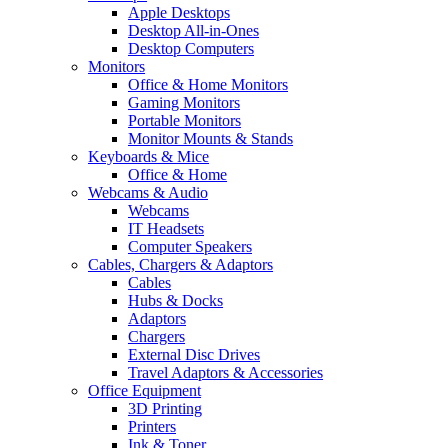
Apple Desktops
Desktop All-in-Ones
Desktop Computers
Monitors
Office & Home Monitors
Gaming Monitors
Portable Monitors
Monitor Mounts & Stands
Keyboards & Mice
Office & Home
Webcams & Audio
Webcams
IT Headsets
Computer Speakers
Cables, Chargers & Adaptors
Cables
Hubs & Docks
Adaptors
Chargers
External Disc Drives
Travel Adaptors & Accessories
Office Equipment
3D Printing
Printers
Ink & Toner