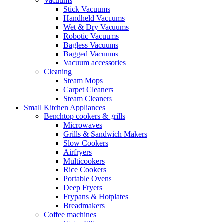
Vacuums
Stick Vacuums
Handheld Vacuums
Wet & Dry Vacuums
Robotic Vacuums
Bagless Vacuums
Bagged Vacuums
Vacuum accessories
Cleaning
Steam Mops
Carpet Cleaners
Steam Cleaners
Small Kitchen Appliances
Benchtop cookers & grills
Microwaves
Grills & Sandwich Makers
Slow Cookers
Airfryers
Multicookers
Rice Cookers
Portable Ovens
Deep Fryers
Frypans & Hotplates
Breadmakers
Coffee machines