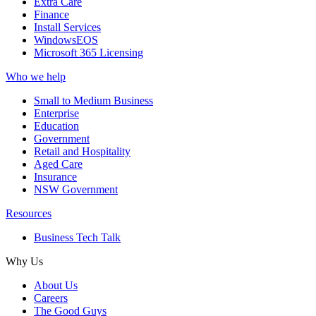
Extra Care
Finance
Install Services
WindowsEOS
Microsoft 365 Licensing
Who we help
Small to Medium Business
Enterprise
Education
Government
Retail and Hospitality
Aged Care
Insurance
NSW Government
Resources
Business Tech Talk
Why Us
About Us
Careers
The Good Guys