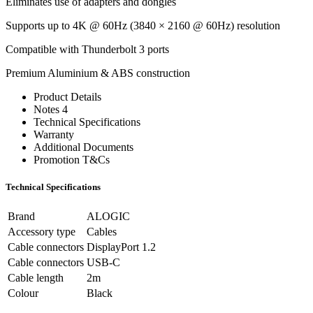
Eliminates use of adapters and dongles
Supports up to 4K @ 60Hz (3840 × 2160 @ 60Hz) resolution
Compatible with Thunderbolt 3 ports
Premium Aluminium & ABS construction
Product Details
Notes 4
Technical Specifications
Warranty
Additional Documents
Promotion T&Cs
Technical Specifications
Brand
ALOGIC
Accessory type
Cables
Cable connectors
DisplayPort 1.2
Cable connectors
USB-C
Cable length
2m
Colour
Black