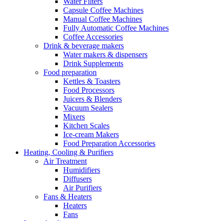
Water Filters
Capsule Coffee Machines
Manual Coffee Machines
Fully Automatic Coffee Machines
Coffee Accessories
Drink & beverage makers
Water makers & dispensers
Drink Supplements
Food preparation
Kettles & Toasters
Food Processors
Juicers & Blenders
Vacuum Sealers
Mixers
Kitchen Scales
Ice-cream Makers
Food Preparation Accessories
Heating, Cooling & Purifiers
Air Treatment
Humidifiers
Diffusers
Air Purifiers
Fans & Heaters
Heaters
Fans