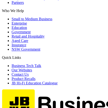
Partners
Who We Help
Small to Medium Business
Enterprise
Education
Government
Retail and Hospitality
Aged Care
Insurance
NSW Government
Quick Links
Business Tech Talk
Our Websites
Contact Us
Product Recalls
JB Hi-Fi Education Catalogue