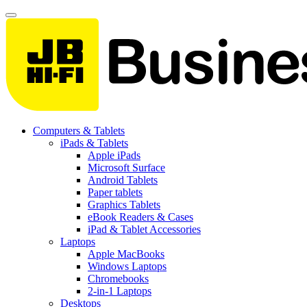
Computers & Tablets
iPads & Tablets
Apple iPads
Microsoft Surface
Android Tablets
Paper tablets
Graphics Tablets
eBook Readers & Cases
iPad & Tablet Accessories
Laptops
Apple MacBooks
Windows Laptops
Chromebooks
2-in-1 Laptops
Desktops