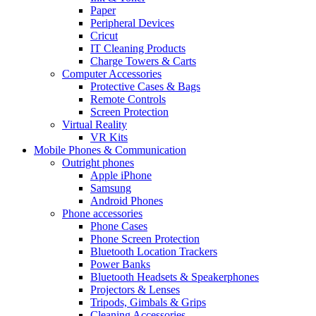
Paper
Peripheral Devices
Cricut
IT Cleaning Products
Charge Towers & Carts
Computer Accessories
Protective Cases & Bags
Remote Controls
Screen Protection
Virtual Reality
VR Kits
Mobile Phones & Communication
Outright phones
Apple iPhone
Samsung
Android Phones
Phone accessories
Phone Cases
Phone Screen Protection
Bluetooth Location Trackers
Power Banks
Bluetooth Headsets & Speakerphones
Projectors & Lenses
Tripods, Gimbals & Grips
Cleaning Accessories