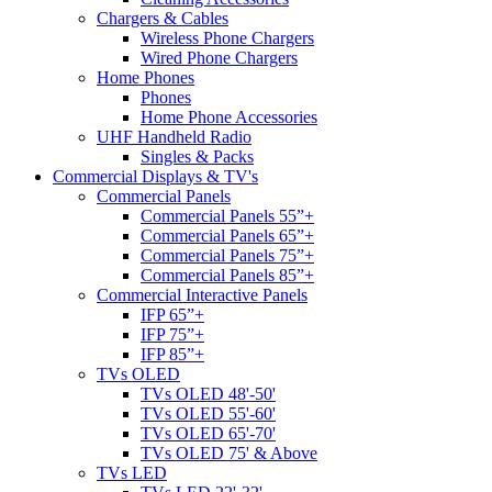
Chargers & Cables
Wireless Phone Chargers
Wired Phone Chargers
Home Phones
Phones
Home Phone Accessories
UHF Handheld Radio
Singles & Packs
Commercial Displays & TV's
Commercial Panels
Commercial Panels 55”+
Commercial Panels 65”+
Commercial Panels 75”+
Commercial Panels 85”+
Commercial Interactive Panels
IFP 65”+
IFP 75”+
IFP 85”+
TVs OLED
TVs OLED 48'-50'
TVs OLED 55'-60'
TVs OLED 65'-70'
TVs OLED 75' & Above
TVs LED