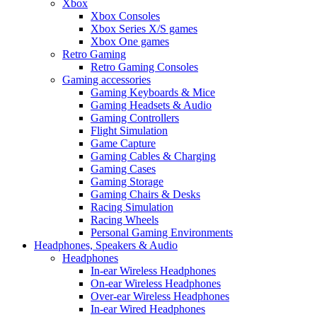
Xbox
Xbox Consoles
Xbox Series X/S games
Xbox One games
Retro Gaming
Retro Gaming Consoles
Gaming accessories
Gaming Keyboards & Mice
Gaming Headsets & Audio
Gaming Controllers
Flight Simulation
Game Capture
Gaming Cables & Charging
Gaming Cases
Gaming Storage
Gaming Chairs & Desks
Racing Simulation
Racing Wheels
Personal Gaming Environments
Headphones, Speakers & Audio
Headphones
In-ear Wireless Headphones
On-ear Wireless Headphones
Over-ear Wireless Headphones
In-ear Wired Headphones