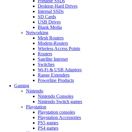
Portable SSDs
Desktop Hard Drives
Internal SSDs
SD Cards
USB Drives
Blank Media
Networking
Mesh Routers
Modem-Routers
Wireless Access Points
Routers
Satellite Internet
Switches
Wi-Fi & USB Adaptors
Range Extenders
Powerline Products
Gaming
Nintendo
Nintendo Consoles
Nintendo Switch games
Playstation
Playstation consoles
Playstation Accessories
PS5 games
PS4 games