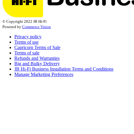
© Copyright 2022 JB Hi-Fi
Powered by
Commerce Vision
Privacy policy
Terms of use
Capricorn Terms of Sale
Terms of sale
Refunds and Warranties
Big and Bulky Delivery
JB Hi-Fi Business Installation Terms and Conditions
Manage Marketing Preferences