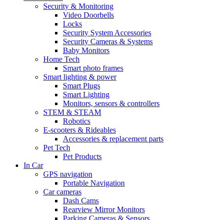
Security & Monitoring
Video Doorbells
Locks
Security System Accessories
Security Cameras & Systems
Baby Monitors
Home Tech
Smart photo frames
Smart lighting & power
Smart Plugs
Smart Lighting
Monitors, sensors & controllers
STEM & STEAM
Robotics
E-scooters & Rideables
Accessories & replacement parts
Pet Tech
Pet Products
In Car
GPS navigation
Portable Navigation
Car cameras
Dash Cams
Rearview Mirror Monitors
Parking Cameras & Sensors