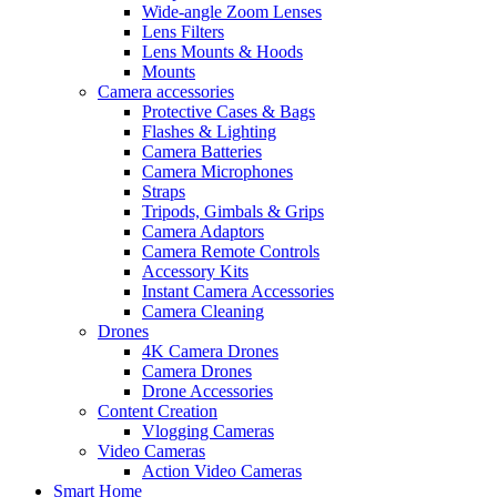
Wide-angle Zoom Lenses
Lens Filters
Lens Mounts & Hoods
Mounts
Camera accessories
Protective Cases & Bags
Flashes & Lighting
Camera Batteries
Camera Microphones
Straps
Tripods, Gimbals & Grips
Camera Adaptors
Camera Remote Controls
Accessory Kits
Instant Camera Accessories
Camera Cleaning
Drones
4K Camera Drones
Camera Drones
Drone Accessories
Content Creation
Vlogging Cameras
Video Cameras
Action Video Cameras
Smart Home