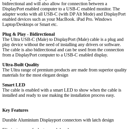
bidirectional and will also allow for connection between a
DisplayPort enabled computer to a USB-C enabled monitor. The
adapter works with all USB-C (with DP Alt Mode) and DisplayPort
enabled devices such as your MacBook. iPad Pro. Windows
Laptop/Desktops or Smart etc.
Plug & Play - Bidirectional
The Ultra USB-C (Male) to DisplayPort (Male) cable is a plug and
play device without the need of installing any drivers or software.
The cable is also bidirectional and can be used from the connection
from a DisplayPort computer to a USB-C enabled display.
Ultra-Built Quality
The Ultra range of premium products are made from superior quality
materials for the most elegant design
Smart LED
The cable is enabled with a smart LED to show when the cable is
installed and ready to use making the installation process easy.
Key Features
Durable Aluminium Displayport connectors with latch design