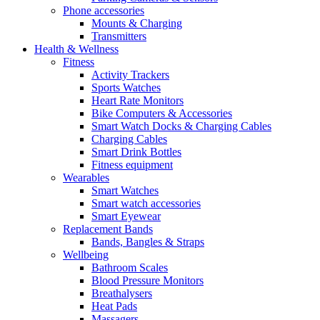
Phone accessories
Mounts & Charging
Transmitters
Health & Wellness
Fitness
Activity Trackers
Sports Watches
Heart Rate Monitors
Bike Computers & Accessories
Smart Watch Docks & Charging Cables
Charging Cables
Smart Drink Bottles
Fitness equipment
Wearables
Smart Watches
Smart watch accessories
Smart Eyewear
Replacement Bands
Bands, Bangles & Straps
Wellbeing
Bathroom Scales
Blood Pressure Monitors
Breathalysers
Heat Pads
Massagers