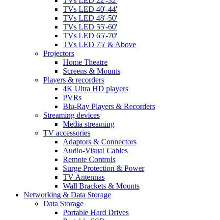
TVs LED 22'-32'
TVs LED 40'-44'
TVs LED 48'-50'
TVs LED 55'-60'
TVs LED 65'-70'
TVs LED 75' & Above
Projectors
Home Theatre
Screens & Mounts
Players & recorders
4K Ultra HD players
PVRs
Blu-Ray Players & Recorders
Streaming devices
Media streaming
TV accessories
Adaptors & Connectors
Audio-Visual Cables
Remote Controls
Surge Protection & Power
TV Antennas
Wall Brackets & Mounts
Networking & Data Storage
Data Storage
Portable Hard Drives