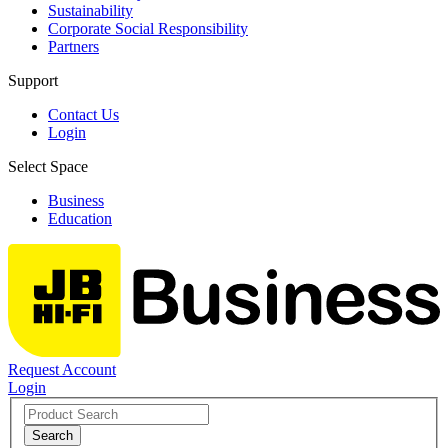
Sustainability
Corporate Social Responsibility
Partners
Support
Contact Us
Login
Select Space
Business
Education
Request Account
Login
Search