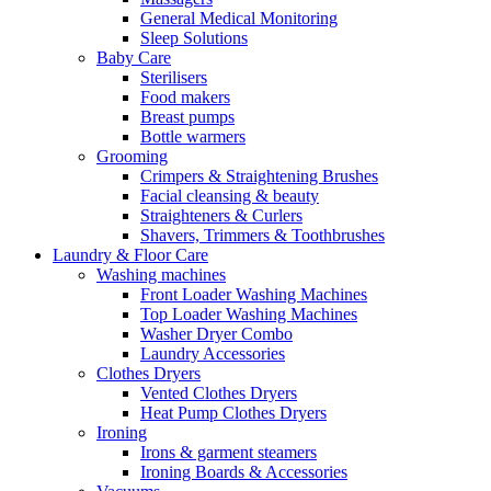
General Medical Monitoring
Sleep Solutions
Baby Care
Sterilisers
Food makers
Breast pumps
Bottle warmers
Grooming
Crimpers & Straightening Brushes
Facial cleansing & beauty
Straighteners & Curlers
Shavers, Trimmers & Toothbrushes
Laundry & Floor Care
Washing machines
Front Loader Washing Machines
Top Loader Washing Machines
Washer Dryer Combo
Laundry Accessories
Clothes Dryers
Vented Clothes Dryers
Heat Pump Clothes Dryers
Ironing
Irons & garment steamers
Ironing Boards & Accessories