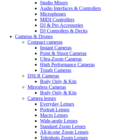
Studio Mixers
Audio Interfaces & Controllers
Microphones
MIDI Controllers
DJ & Pro Accessories
DJ Controllers & Decks
Cameras & Drones
Compact cameras
Instant Cameras
Point & Shoot Cameras
Ultra-Zoom Cameras
High Performance Cameras
Tough Cameras
DSLR Cameras
Body Only & Kits
Mirrorless Cameras
Body Only & Kits
Camera lenses
Everyday Lenses
Portrait Lenses
Macro Lenses
Wide-angle Lenses
Standard Zoom Lenses
All-in-one Zoom Lenses
Telephoto Zoom Lenses