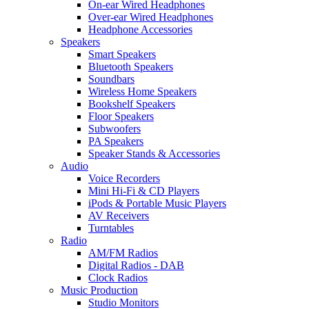
On-ear Wired Headphones
Over-ear Wired Headphones
Headphone Accessories
Speakers
Smart Speakers
Bluetooth Speakers
Soundbars
Wireless Home Speakers
Bookshelf Speakers
Floor Speakers
Subwoofers
PA Speakers
Speaker Stands & Accessories
Audio
Voice Recorders
Mini Hi-Fi & CD Players
iPods & Portable Music Players
AV Receivers
Turntables
Radio
AM/FM Radios
Digital Radios - DAB
Clock Radios
Music Production
Studio Monitors