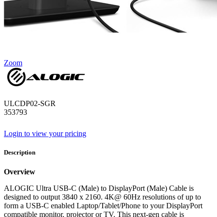
Zoom
ULCDP02-SGR
353793
Login to view your pricing
Description
Overview
ALOGIC Ultra USB-C (Male) to DisplayPort (Male) Cable is
designed to output 3840 x 2160. 4K@ 60Hz resolutions of up to
form a USB-C enabled Laptop/Tablet/Phone to your DisplayPort
compatible monitor. projector or TV. This next-gen cable is