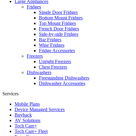
Large Appliances
Fridges
Single Door Fridges
Bottom Mount Fridges
Top Mount Fridges
French Door Fridges
Side-by-side Fridges
Bar Fridges
Wine Fridges
Fridge Accessories
Freezers
Upright Freezers
Chest Freezers
Dishwashers
Freestanding Dishwashers
Dishwasher Accessories
Services
Mobile Plans
Device Managed Services
Buyback
AV Solutions
Tech Care+
Tech Care+ Fleet